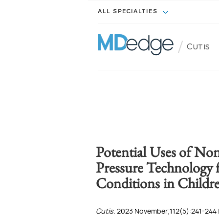
ALL SPECIALTIES
/
Cutis
Potential Uses of No
Pressure Technology 
Conditions in Childr
Cutis
. 2023 November;112(5):241-244 |