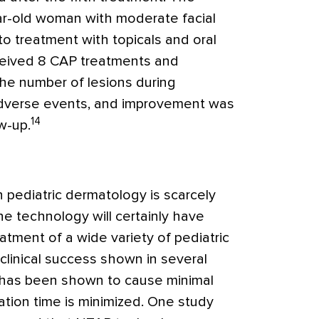
ar-old woman with moderate facial
to treatment with topicals and oral
eceived 8 CAP treatments and
the number of lesions during
dverse events, and improvement was
14
w-up.
 pediatric dermatology is scarcely
the technology will certainly have
eatment of a wide variety of pediatric
 clinical success shown in several
 has been shown to cause minimal
tion time is minimized. One study