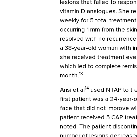
lesions that failed to respo
vitamin D analogues. She re
weekly for 5 total treatment
occurring 1 mm from the ski
resolved with no recurrenc
a 38-year-old woman with inv
she received treatment every
which led to complete remis
13
month.
14
Arisi et al
used NTAP to trea
first patient was a 24-year
face that did not improve wit
patient received 5 CAP tre
noted. The patient disconti
number of lesions decreased