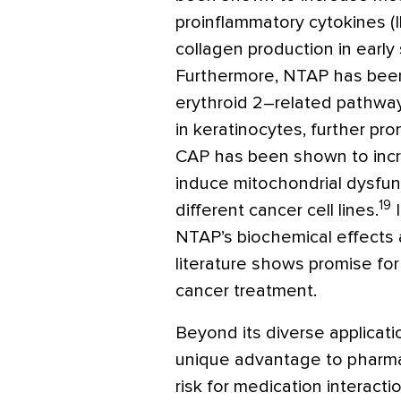
proinflammatory cytokines (IL
collagen production in early
Furthermore, NTAP has been
erythroid 2–related pathway
in keratinocytes, further pr
CAP has been shown to inc
induce mitochondrial dysfun
19
different cancer cell lines.
I
NTAP’s biochemical effects 
literature shows promise for
cancer treatment.
Beyond its diverse applicati
unique advantage to pharmac
risk for medication interact