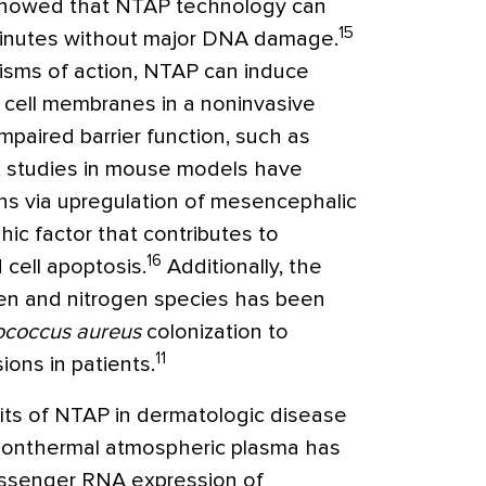
 showed that NTAP technology can
15
 minutes without major DNA damage.
isms of action, NTAP can induce
d cell membranes in a noninvasive
mpaired barrier function, such as
s, studies in mouse models have
ns via upregulation of mesencephalic
ic factor that contributes to
16
cell apoptosis.
Additionally, the
gen and nitrogen species has been
ococcus aureus
colonization to
11
ions in patients.
ts of NTAP in dermatologic disease
Nonthermal atmospheric plasma has
ssenger RNA expression of