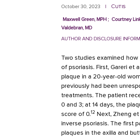
Cutis
October 30, 2023
|
Maxwell Green, MPH
;
Courtney Lin
Valdebran, MD
AUTHOR AND DISCLOSURE INFOR
Two studies examined how 
of psoriasis. First, Gareri et a
plaque in a 20-year-old wo
previously had been unrespon
treatments. The patient rec
0 and 3; at 14 days, the pla
12
score of 0.
Next, Zheng et 
inverse psoriasis. The first
plaques in the axilla and bu