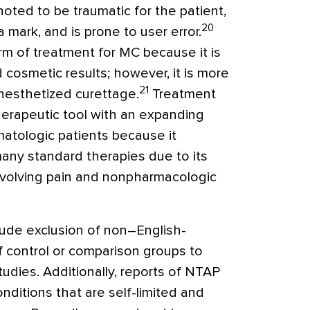
oted to be traumatic for the patient,
20
 mark, and is prone to user error.
m of treatment for MC because it is
cosmetic results; however, it is more
21
anesthetized curettage.
Treatment
erapeutic tool with an expanding
matologic patients because it
any standard therapies due to its
involving pain and nonpharmacologic
clude exclusion of non–English-
f control or comparison groups to
udies. Additionally, reports of NTAP
ditions that are self-limited and