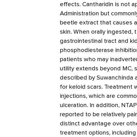
effects. Cantharidin is not
Administration but commonly i
beetle extract that causes a
skin. When orally ingested, t
gastrointestinal tract and k
phosphodiesterase inhibition
patients who may inadvertent
utility extends beyond MC, 
described by Suwanchinda 
for keloid scars. Treatment
injections, which are commo
ulceration. In addition, NTA
reported to be relatively pai
distinct advantage over o
treatment options, including