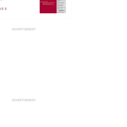
UES
ADVERTISEMENT
ADVERTISEMENT