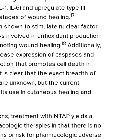
-1, IL-6) and upregulate type III
17
 stages of wound healing.
 shown to stimulate nuclear factor
s involved in antioxidant production
18
omoting wound healing.
Additionally,
rease expression of caspases and
ction that promotes cell death in
t is clear that the exact breadth of
are unknown, but the current
 its use in cutaneous healing and
ons, treatment with NTAP yields a
ologic therapies in that there is no
ions or risk for pharmacologic adverse