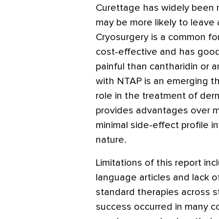
Curettage has widely been n
may be more likely to leave a
Cryosurgery is a common for
cost-effective and has good 
painful than cantharidin or 
with NTAP is an emerging th
role in the treatment of der
provides advantages over m
minimal side-effect profile 
nature.
Limitations of this report in
language articles and lack o
standard therapies across st
success occurred in many con