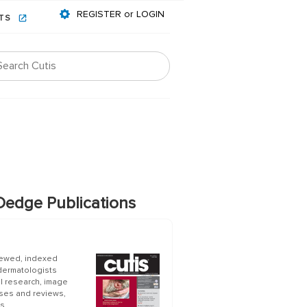
REGISTER or LOGIN
NTS
edge Publications
iewed, indexed
 dermatologists
al research, image
ases and reviews,
s.