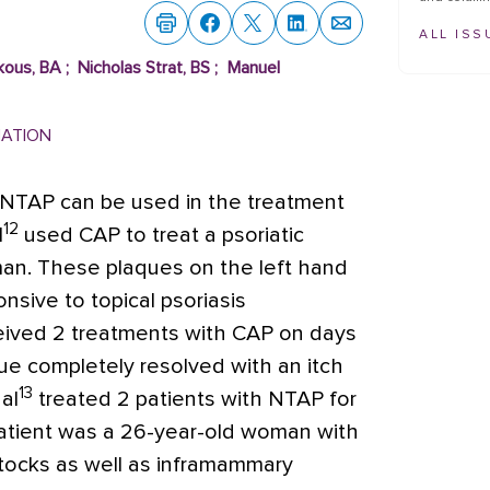
ALL ISS
kous, BA
;
Nicholas Strat, BS
;
Manuel
MATION
NTAP can be used in the treatment
12
l
used CAP to treat a psoriatic
man. These plaques on the left hand
sive to topical psoriasis
eived 2 treatments with CAP on days
que completely resolved with an itch
13
al
treated 2 patients with NTAP for
 patient was a 26-year-old woman with
ttocks as well as inframammary