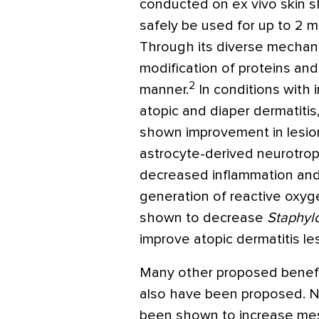
conducted on ex vivo skin
safely be used for up to 2
Through its diverse mechan
modification of proteins an
2
manner.
In conditions with i
atopic and diaper dermatiti
shown improvement in lesio
astrocyte-derived neurotroph
decreased inflammation and 
generation of reactive oxy
shown to decrease
Staphyl
improve atopic dermatitis les
Many other proposed benefi
also have been proposed. 
been shown to increase me