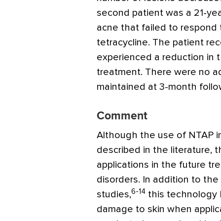
second patient was a 21-ye
acne that failed to respond 
tetracycline. The patient r
experienced a reduction in 
treatment. There were no a
maintained at 3-month follo
Comment
Although the use of NTAP in
described in the literature, 
applications in the future tr
disorders. In addition to the
6-14
studies,
this technology
damage to skin when applica