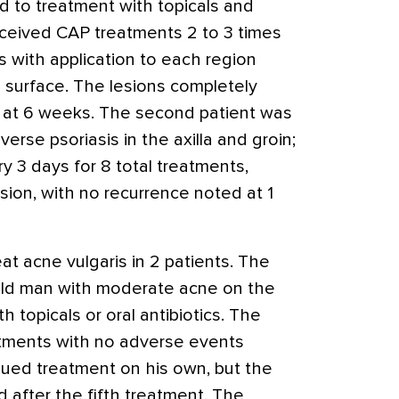
nd to treatment with topicals and
ceived CAP treatments 2 to 3 times
s with application to each region
n surface. The lesions completely
e at 6 weeks. The second patient was
erse psoriasis in the axilla and groin;
 3 days for 8 total treatments,
sion, with no recurrence noted at 1
t acne vulgaris in 2 patients. The
-old man with moderate acne on the
h topicals or oral antibiotics. The
atments with no adverse events
nued treatment on his own, but the
 after the fifth treatment. The