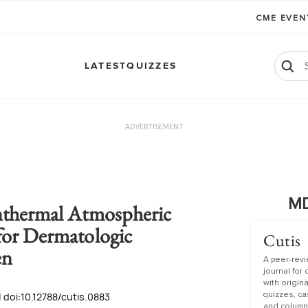
CME EVE
LATEST
QUIZZES
ADVERTISEMENT
MD
nthermal Atmospheric
for Dermatologic
Cutis
en
A peer-rev
journal for
with origin
 doi:10.12788/cutis.0883
quizzes, c
and column