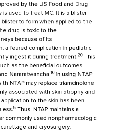
 approved by the US Food and Drug
s used to treat MC. It is a blister
 blister to form when applied to the
he drug is toxic to the
idneys because of its
, a feared complication in pediatric
20
ly ingest it during treatment.
This
such as the beneficial outcomes
10
and Nararatwanchai
in using NTAP
 with NTAP may replace triamcinolone
nly associated with skin atrophy and
P application to the skin has been
5
nless.
Thus, NTAP maintains a
ther commonly used nonpharmacologic
 curettage and cryosurgery.