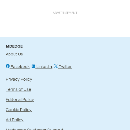
ADVERTISEMENT
MDEDGE
About Us
Facebook
Linkedin
Twitter
Privacy Policy
Terms of Use
Editorial Policy
Cookie Policy
Ad Policy
Medscape Customer Support