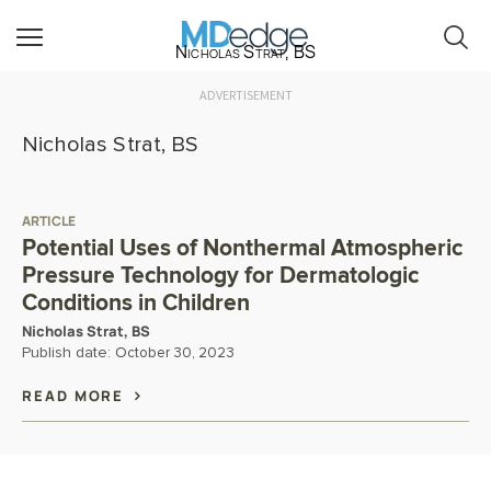
Nicholas Strat, BS
ADVERTISEMENT
Nicholas Strat, BS
ARTICLE
Potential Uses of Nonthermal Atmospheric
Pressure Technology for Dermatologic
Conditions in Children
Nicholas Strat, BS
Publish date:
October 30, 2023
READ MORE