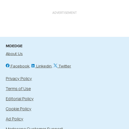
ADVERTISEMENT
MDEDGE
About Us
Facebook
Linkedin
Twitter
Privacy Policy
Terms of Use
Editorial Policy
Cookie Policy
Ad Policy
Medscape Customer Support