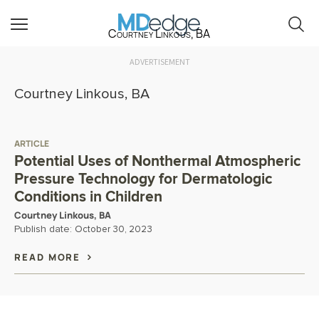
Courtney Linkous, BA
ADVERTISEMENT
Courtney Linkous, BA
ARTICLE
Potential Uses of Nonthermal Atmospheric
Pressure Technology for Dermatologic
Conditions in Children
Courtney Linkous, BA
Publish date:
October 30, 2023
READ MORE