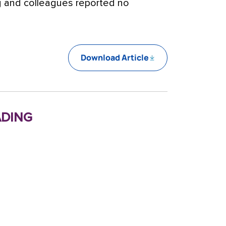
ng and colleagues reported no
Download Article
ding