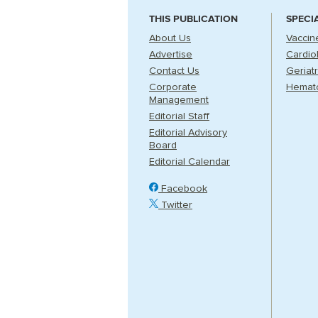
THIS PUBLICATION
SPECI
About Us
Vaccin
Advertise
Cardio
Contact Us
Geriatr
Corporate
Hemat
Management
Editorial Staff
Editorial Advisory
Board
Editorial Calendar
Facebook
Twitter