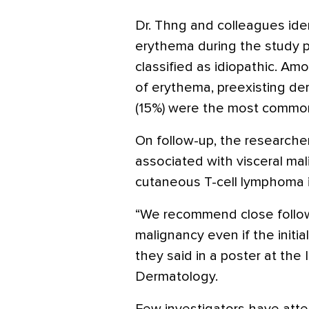
Dr. Thng and colleagues iden
erythema during the study 
classified as idiopathic. Am
of erythema, preexisting de
(15%) were the most commo
On follow-up, the researche
associated with visceral mal
cutaneous T-cell lymphoma 
“We recommend close follow-
malignancy even if the initia
they said in a poster at the
Dermatology.