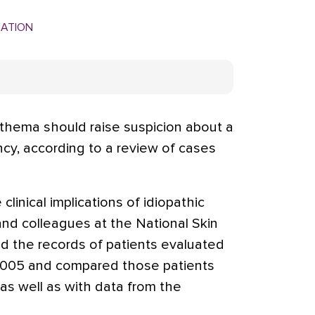
MATION
hema should raise suspicion about a
ncy, according to a review of cases
clinical implications of idiopathic
nd colleagues at the National Skin
d the records of patients evaluated
2005 and compared those patients
as well as with data from the