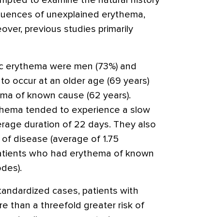
mpted to examine the natural history
equences of unexplained erythema,
ver, previous studies primarily
hic erythema were men (73%) and
to occur at an older age (69 years)
a of known cause (62 years).
ythema tended to experience a slow
rage duration of 22 days. They also
of disease (average of 1.75
atients who had erythema of known
des).
ndardized cases, patients with
e than a threefold greater risk of