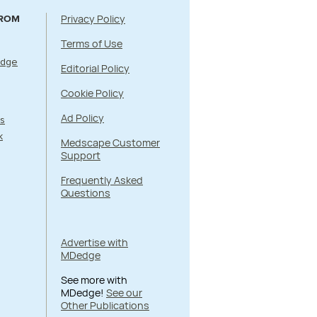
Privacy Policy
FROM
Terms of Use
Edge
Editorial Policy
Cookie Policy
Ad Policy
s
k
Medscape Customer
Support
Frequently Asked
Questions
Advertise with
MDedge
See more with
MDedge!
See our
Other Publications