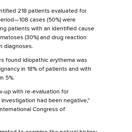
tified 218 patients evaluated for
period—108 cases (50%) were
ong patients with an identified cause
rmatoses (30%) and drug reaction
n diagnoses.
rs found idiopathic erythema was
ignancy in 18% of patients and with
in 5%.
up with re-evaluation for
l investigation had been negative,”
 International Congress of