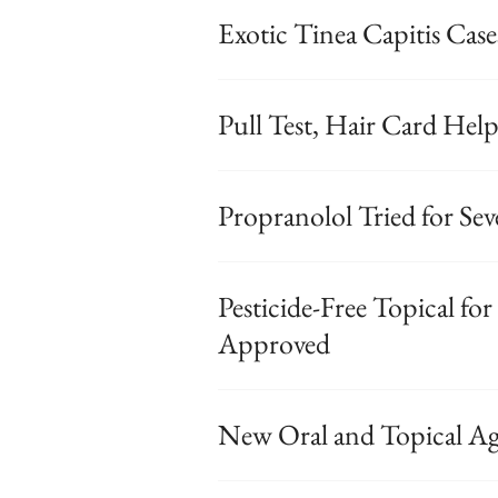
Exotic Tinea Capitis Case
Pull Test, Hair Card Hel
Propranolol Tried for S
Pesticide-Free Topical fo
Approved
New Oral and Topical Ag