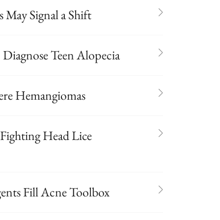
s May Signal a Shift
p Diagnose Teen Alopecia
evere Hemangiomas
r Fighting Head Lice
ents Fill Acne Toolbox