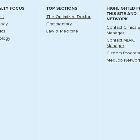
ALTY FOCUS
TOP SECTIONS
HIGHLIGHTED 
THIS SITE AND
es
The Optimized Doctor
NETWORK
logy
Commentary
Contact Clinical
ics
Law & Medicine
Manager
ology
Contact MD-IQ
Manager
Custom Program
MedJob Networ