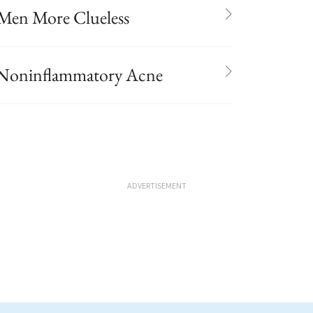
Men More Clueless
r Noninflammatory Acne
ADVERTISEMENT