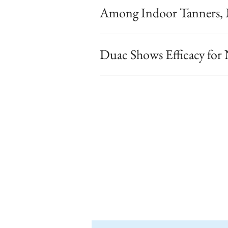
Among Indoor Tanners, 
Duac Shows Efficacy fo