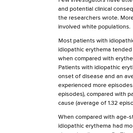
Few investigators have atte
and potential clinical cons
the researchers wrote. Moreo
involved white populations.
Most patients with idiopat
idiopathic erythema tended 
when compared with erythem
Patients with idiopathic er
onset of disease and an ave
experienced more episodes 
episodes), compared with p
cause (average of 1.32 episo
When compared with age-sta
idiopathic erythema had mor