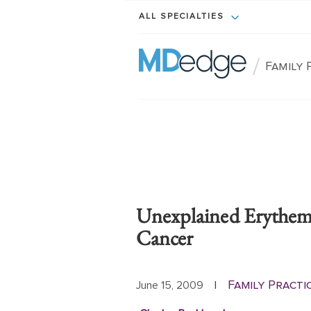
ALL SPECIALTIES
/
Family 
Unexplained Erythem
Cancer
Family Practi
June 15, 2009
|