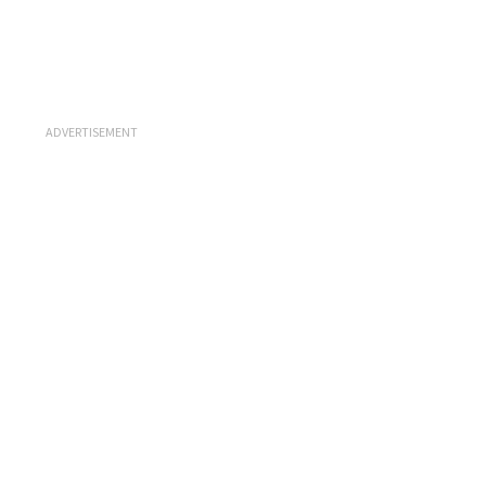
ADVERTISEMENT