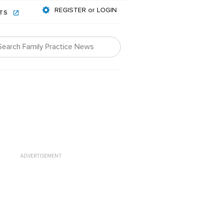
REGISTER or LOGIN
NTS
ADVERTISEMENT