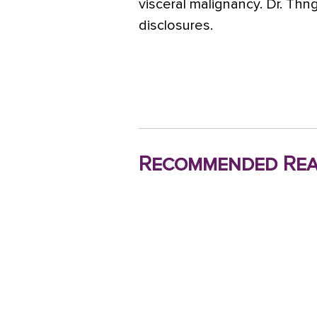
visceral malignancy. Dr. Th
disclosures.
Recommended Rea