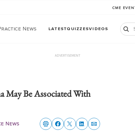
CME EVE
Practice News
LATEST
QUIZZES
VIDEOS
ADVERTISEMENT
a May Be Associated With
ce News