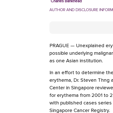
Charles Bankhead
AUTHOR AND DISCLOSURE INFOR
PRAGUE — Unexplained eryt
possible underlying maligna
as one Asian institution.
In an effort to determine the 
erythema, Dr. Steven Thng a
Center in Singapore reviewe
for erythema from 2001 to 
with published cases series 
Singapore Cancer Registry.