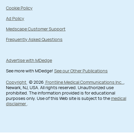
Cookie Policy
Ad Policy
Medscape Customer Support
Frequently Asked Questions
Advertise with MDedge
See more with MDedge!
See our Other Publications
Copyright
© 2026
Frontline Medical Communications Inc.
,
Newark, NJ, USA. All rights reserved. Unauthorized use
prohibited. The information provided is for educational
purposes only. Use of this Web site is subject to the
medical
disclaimer
.