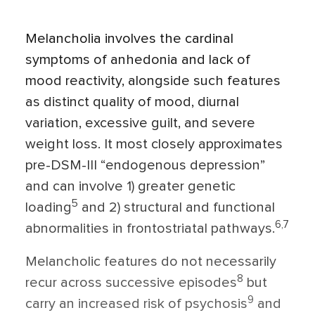
Melancholia involves the cardinal
symptoms of anhedonia and lack of
mood reactivity, alongside such features
as distinct quality of mood, diurnal
variation, excessive guilt, and severe
weight loss. It most closely approxi­mates
pre-DSM-III “endogenous depres­sion”
and can involve 1) greater genetic
5
loading
and 2) structural and functional
6,7
abnormalities in frontostriatal pathways.
Melancholic features do not necessarily
8
recur across successive episodes
but
9
carry an increased risk of psychosis
and