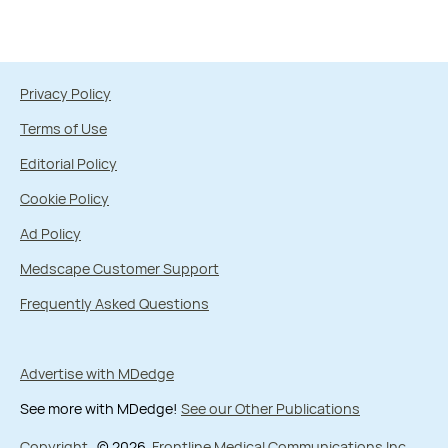
Privacy Policy
Terms of Use
Editorial Policy
Cookie Policy
Ad Policy
Medscape Customer Support
Frequently Asked Questions
Advertise with MDedge
See more with MDedge!
See our Other Publications
Copyright
© 2026
Frontline Medical Communications Inc.
,