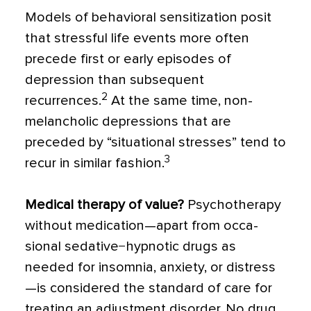
Models of behavioral sensitization posit
that stressful life events more often
precede first or early episodes of
depression than sub­sequent
2
recurrences.
At the same time, non-
melancholic depressions that are
preceded by “situational stresses” tend to
3
recur in similar fashion.
Medical therapy of value?
Psychotherapy
without medication—apart from occa­
sional sedative−hypnotic drugs as
needed for insomnia, anxiety, or distress
—is con­sidered the standard of care for
treating an adjustment disorder. No drug