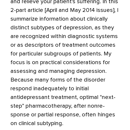
and relieve your patient’s suf­fering. In this
2-part article [April and May 2014 issues], I
summarize information about clinically
distinct subtypes of depression, as they
are recognized within diagnostic systems
or as descriptors of treatment outcomes
for particular sub­groups of patients. My
focus is on practical considerations for
assessing and managing depression.
Because many forms of the disorder
respond inadequately to initial
antidepressant treatment, optimal “next-
step” pharmacotherapy, after nonre­
sponse or partial response, often hinges
on clinical subtyping.