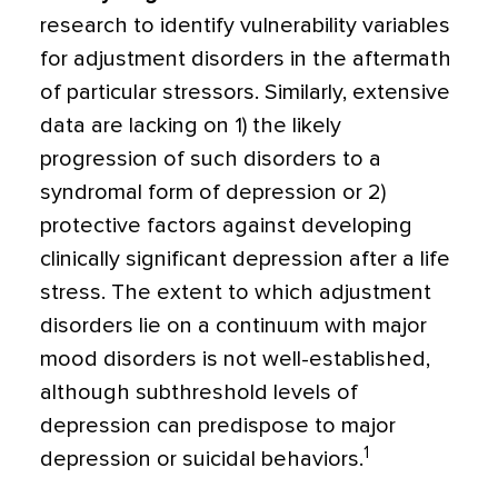
research to identify vulnerability variables
for adjustment disorders in the aftermath
of particular stressors. Similarly, extensive
data are lacking on 1) the likely
progression of such disorders to a
syndromal form of depression or 2)
protective factors against developing
clinically significant depres­sion after a life
stress. The extent to which adjustment
disorders lie on a continuum with major
mood disorders is not well-established,
although subthreshold levels of
depression can predispose to major
1
depres­sion or suicidal behaviors.