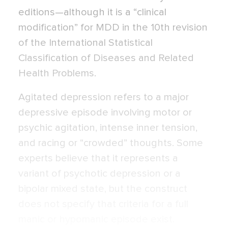
editions—although it is a “clinical
modification” for MDD in the 10th revision
of the International Statistical
Classification of Diseases and Related
Health Problems.
Agitated depression refers to a major
depressive episode involving motor or
psy­chic agitation, intense inner tension,
and rac­ing or “crowded” thoughts. Some
experts believe that it represents a
variant of psy­chotic depression or a
bipolar mixed state, but the construct
does not specify that criteria for a full
manic or hypomanic episode exist.