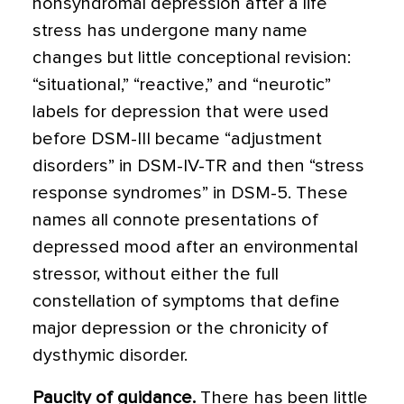
nonsyndromal depres­sion after a life
stress has undergone many name
changes but little conceptional revision:
“situational,” “reactive,” and “neurotic”
labels for depression that were used
before DSM-III became “adjustment
disorders” in DSM-IV-TR and then “stress
response syndromes” in DSM-5. These
names all connote presentations of
depressed mood after an environmental
stressor, with­out either the full
constellation of symptoms that define
major depression or the chronicity of
dysthymic disorder.
Paucity of guidance.
There has been little