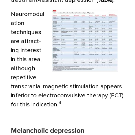
treatment-resistant depression (
Table
).
Neuromodul
ation
techniques
are attract­
ing interest
in this area,
although
repetitive
transcranial magnetic stimulation appears
inferior to electroconvulsive therapy (ECT)
4
for this indication.
Melancholic depression