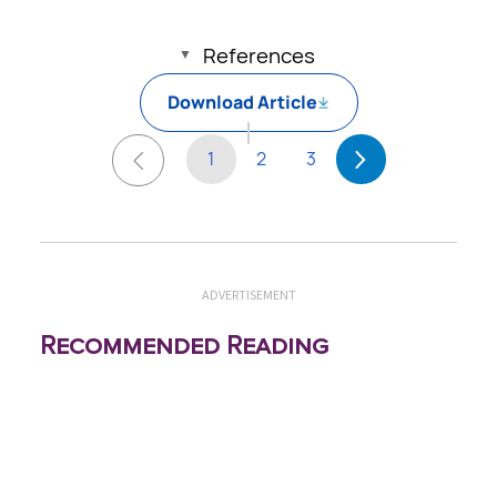
References
Download Article
1
2
3
ADVERTISEMENT
Recommended Reading