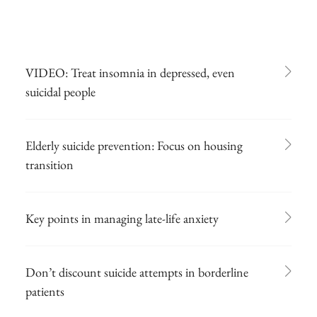
VIDEO: Treat insomnia in depressed, even
suicidal people
Elderly suicide prevention: Focus on housing
transition
Key points in managing late-life anxiety
Don’t discount suicide attempts in borderline
patients