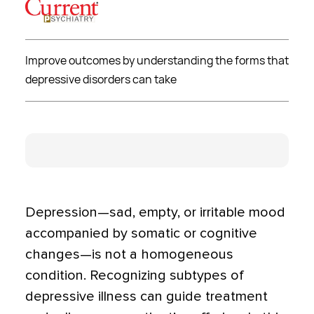
Improve outcomes by understanding the forms that
depressive disorders can take
Depression—sad, empty, or irritable mood
accompanied by somatic or cognitive
changes—is not a homoge­neous
condition. Recognizing subtypes of
depressive illness can guide treatment