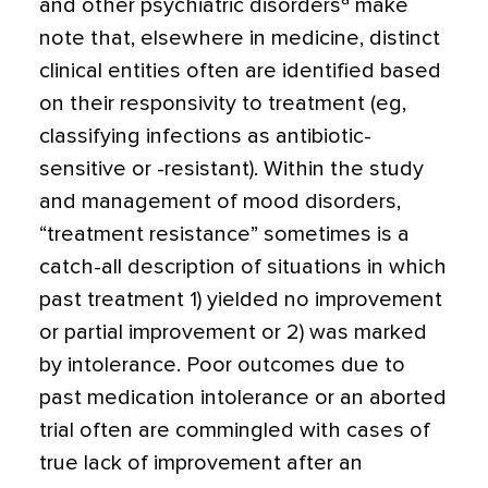
and other psychiatric disorders
make
note that, elsewhere in medicine, distinct
clinical entities often are identified based
on their responsivity to treatment (eg,
classifying infections as antibiotic-
sensitive or -resis­tant). Within the study
and management of mood disorders,
“treatment resistance” sometimes is a
catch-all description of situ­ations in which
past treatment 1) yielded no improvement
or partial improvement or 2) was marked
by intolerance. Poor out­comes due to
past medication intolerance or an aborted
trial often are commingled with cases of
true lack of improvement after an