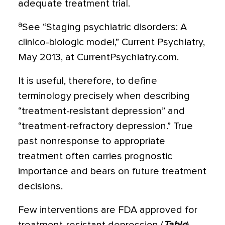
adequate treatment trial.
a
See “Staging psychiatric disorders: A
clinico-biologic model,” Current Psychiatry,
May 2013, at CurrentPsychiatry.com.
It is useful, therefore, to define
terminology precisely when describing
“treatment-resistant depression” and
“treatment-refractory depres­sion.” True
past nonresponse to appropriate
treatment often carries prognostic
importance and bears on future treatment
decisions.
Few interventions are FDA approved for