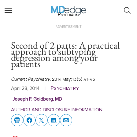
Psychiatry
ADVERTISEMENT
Second of 2 parts: A practical
approach to subtyping
depression among your
patients
Current Psychiatry
. 2014 May;13(5):41-46
Psychiatry
April 28, 2014
|
Joseph F. Goldberg, MD
AUTHOR AND DISCLOSURE INFORMATION