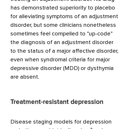
has demon­strated superiority to placebo
for alleviating symptoms of an adjustment
disorder, but some clinicians nonetheless
sometimes feel compelled to “up-code”
the diagnosis of an adjustment disorder
to the status of a major affective disorder,
even when syndromal cri­teria for major
depressive disorder (MDD) or dysthymia
are absent.
Treatment-resistant depression
Disease staging models for depression
a