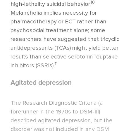
10
high-lethality suicidal behavior.
Melancholia implies necessity for
pharmacotherapy or ECT rather than
psychosocial treatment alone; some
researchers have suggested that tricyclic
antidepressants (TCAs) might yield better
results than selective serotonin reup­take
11
inhibitors (SSRIs).
Agitated depression
The Research Diagnostic Criteria (a
forerun­ner in the 1970s to DSM-III)
described agi­tated depression, but the
disorder was not included in any DSM