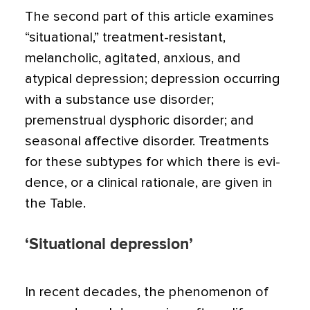
The second part of this article examines
“situational,” treat­ment-resistant,
melancholic, agitated, anxious, and
atypical depression; depression occurring
with a substance use disor­der;
premenstrual dysphoric disorder; and
seasonal affective disorder. Treatments
for these subtypes for which there is evi­
dence, or a clinical rationale, are given in
the Table.
‘Situational depression’
In recent decades, the phenomenon of