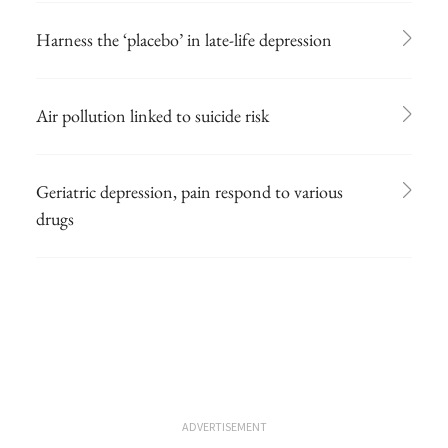
Harness the ‘placebo’ in late-life depression
Air pollution linked to suicide risk
Geriatric depression, pain respond to various
drugs
ADVERTISEMENT