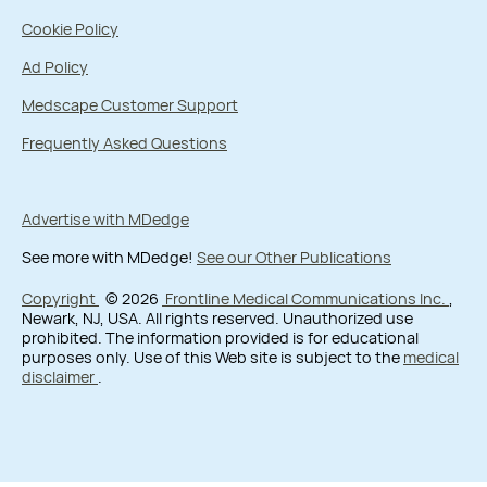
Cookie Policy
Ad Policy
Medscape Customer Support
Frequently Asked Questions
Advertise with MDedge
See more with MDedge!
See our Other Publications
Copyright
© 2026
Frontline Medical Communications Inc.
,
Newark, NJ, USA. All rights reserved. Unauthorized use
prohibited. The information provided is for educational
purposes only. Use of this Web site is subject to the
medical
disclaimer
.