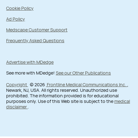
Cookie Policy
Ad Policy
Medscape Customer Support
Frequently Asked Questions
Advertise with MDedge
See more with MDedge!
See our Other Publications
Copyright
© 2026
Frontline Medical Communications Inc.
,
Newark, NJ, USA. All rights reserved. Unauthorized use
prohibited. The information provided is for educational
purposes only. Use of this Web site is subject to the
medical
disclaimer
.