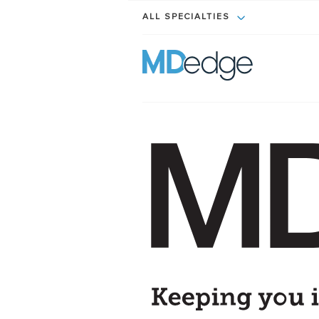
ALL SPECIALTIES