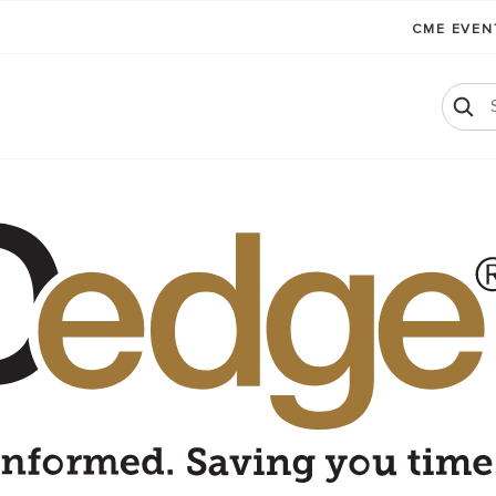
CME EVE