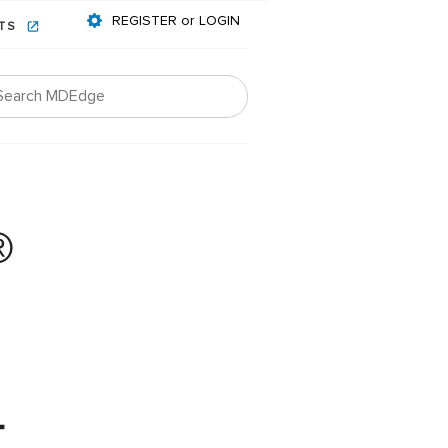
REGISTER or LOGIN
NTS