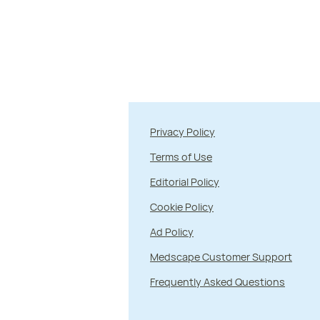
Privacy Policy
Terms of Use
Editorial Policy
Cookie Policy
Ad Policy
Medscape Customer Support
Frequently Asked Questions