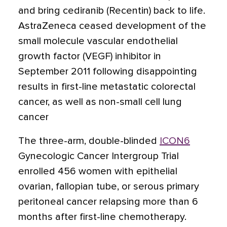
and bring cediranib (Recentin) back to life.
AstraZeneca ceased development of the
small molecule vascular endothelial
growth factor (VEGF) inhibitor in
September 2011 following disappointing
results in first-line metastatic colorectal
cancer, as well as non-small cell lung
cancer
The three-arm, double-blinded
ICON6
Gynecologic Cancer Intergroup Trial
enrolled 456 women with epithelial
ovarian, fallopian tube, or serous primary
peritoneal cancer relapsing more than 6
months after first-line chemotherapy.