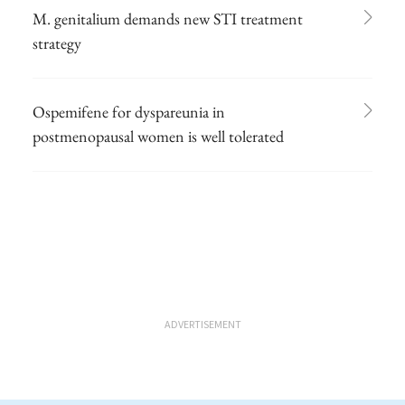
M. genitalium demands new STI treatment
strategy
Ospemifene for dyspareunia in
postmenopausal women is well tolerated
ADVERTISEMENT