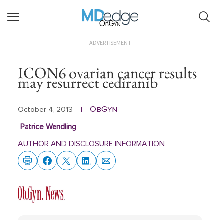
ObGyn
ADVERTISEMENT
ICON6 ovarian cancer results
may resurrect cediranib
ObGyn
October 4, 2013
|
Patrice Wendling
AUTHOR AND DISCLOSURE INFORMATION