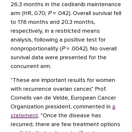
26.3 months in the cediranib maintenance
arm (HR, 0.70;
P
= .042). Overall survival fell
to 17.6 months and 20.3 months,
respectively, in a restricted means
analysis, following a positive test for
nonproportionality (
P
= .0042). No overall
survival data were presented for the
concurrent arm.
"These are important results for women
with recurrence ovarian cancer," Prof.
Cornelis van de Velde, European Cancer
Organization president, commented in
a
statement
. "Once the disease has
recurred, there are few treatment options