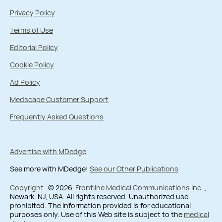
Privacy Policy
Terms of Use
Editorial Policy
Cookie Policy
Ad Policy
Medscape Customer Support
Frequently Asked Questions
Advertise with MDedge
See more with MDedge!
See our Other Publications
Copyright
© 2026
Frontline Medical Communications Inc.
,
Newark, NJ, USA. All rights reserved. Unauthorized use
prohibited. The information provided is for educational
purposes only. Use of this Web site is subject to the
medical