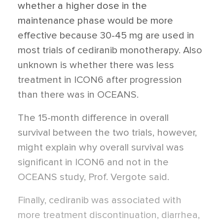
whether a higher dose in the
maintenance phase would be more
effective because 30-45 mg are used in
most trials of cediranib monotherapy. Also
unknown is whether there was less
treatment in ICON6 after progression
than there was in OCEANS.
The 15-month difference in overall
survival between the two trials, however,
might explain why overall survival was
significant in ICON6 and not in the
OCEANS study, Prof. Vergote said.
Finally, cediranib was associated with
more treatment discontinuation, diarrhea,