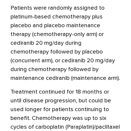
Patients were randomly assigned to
platinum-based chemotherapy plus
placebo and placebo maintenance
therapy (chemotherapy-only arm) or
cediranib 20 mg/day during
chemotherapy followed by placebo
(concurrent arm), or cediranib 20 mg/day
during chemotherapy followed by
maintenance cediranib (maintenance arm).
Treatment continued for 18 months or
until disease progression, but could be
used longer for patients continuing to
benefit. Chemotherapy was up to six
cycles of carboplatin (Paraplatin)/paclitaxel