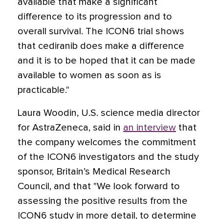
available that make a significant
difference to its progression and to
overall survival. The ICON6 trial shows
that cediranib does make a difference
and it is to be hoped that it can be made
available to women as soon as is
practicable."
Laura Woodin, U.S. science media director
for AstraZeneca, said in
an interview
that
the company welcomes the commitment
of the ICON6 investigators and the study
sponsor, Britain’s Medical Research
Council, and that "We look forward to
assessing the positive results from the
ICON6 study in more detail, to determine