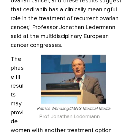
ovarian cancer, and these results suggest
that cediranib has a clinically meaningful
role in the treatment of recurrent ovarian
cancer," Professor Jonathan Ledermann
said at the multidisciplinary European
cancer congresses.
The
phas
e III
resul
ts
may
Patrice Wendling/IMNG Medical Media
provi
Prof. Jonathan Ledermann
de
women with another treatment option