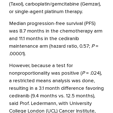
(Taxol), carboplatin/gemcitabine (Gemzar),
or single-agent platinum therapy.
Median progression-free survival (PFS)
was 8.7 months in the chemotherapy arm
and 11.1 months in the cediranib
maintenance arm (hazard ratio, 0.57;
P
=
.00001).
However, because a test for
nonproportionality was positive (
P
= .024),
a restricted means analysis was done,
resulting in a 3.1 month difference favoring
cediranib (9.4 months vs. 12.5 months),
said Prof. Ledermann, with University
College London (UCL) Cancer Institute,