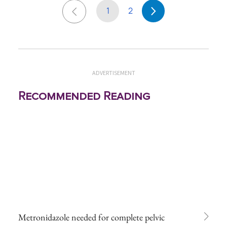
1
2
ADVERTISEMENT
Recommended Reading
Metronidazole needed for complete pelvic