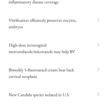
inflammatory disease coverage
Vitrification efficiently preserves oocytes,
embryos
High-dose intravaginal
metronidazole/miconazole may help BV
Biweekly 5-fluorouracil cream beat back
cervical neoplasia
New Candida species isolated in U.S.