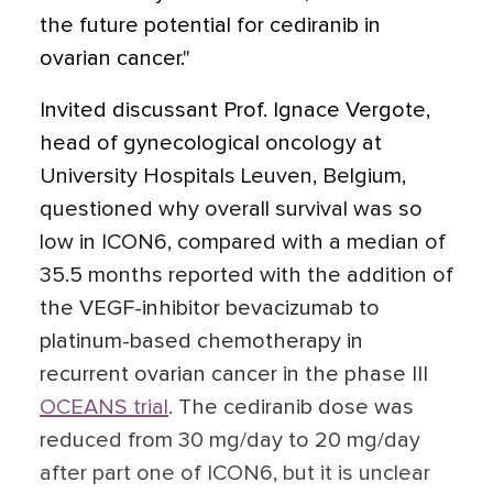
the future potential for cediranib in
ovarian cancer."
Invited discussant Prof. Ignace Vergote,
head of gynecological oncology at
University Hospitals Leuven, Belgium,
questioned why overall survival was so
low in ICON6, compared with a median of
35.5 months reported with the addition of
the VEGF-inhibitor bevacizumab to
platinum-based chemotherapy in
recurrent ovarian cancer in the phase III
OCEANS trial
. The cediranib dose was
reduced from 30 mg/day to 20 mg/day
after part one of ICON6, but it is unclear