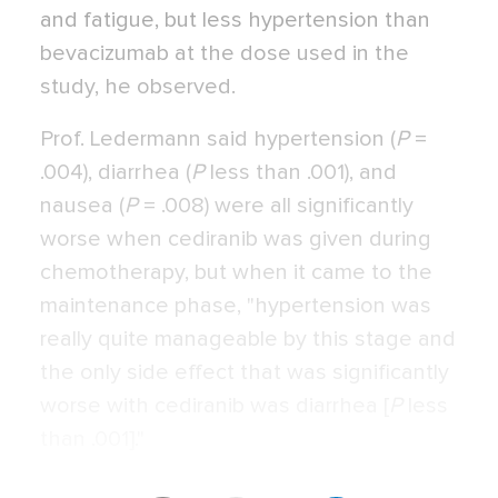
and fatigue, but less hypertension than
bevacizumab at the dose used in the
study, he observed.
Prof. Ledermann said hypertension (
P
=
.004), diarrhea (
P
less than .001), and
nausea (
P
= .008) were all significantly
worse when cediranib was given during
chemotherapy, but when it came to the
maintenance phase, "hypertension was
really quite manageable by this stage and
the only side effect that was significantly
worse with cediranib was diarrhea [
P
less
than .001]."