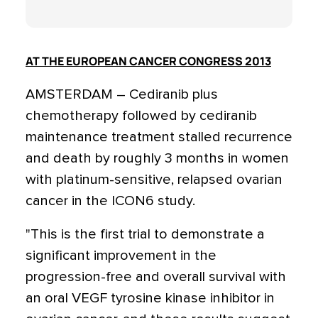
AT THE EUROPEAN CANCER CONGRESS 2013
AMSTERDAM – Cediranib plus
chemotherapy followed by cediranib
maintenance treatment stalled recurrence
and death by roughly 3 months in women
with platinum-sensitive, relapsed ovarian
cancer in the ICON6 study.
"This is the first trial to demonstrate a
significant improvement in the
progression-free and overall survival with
an oral VEGF tyrosine kinase inhibitor in