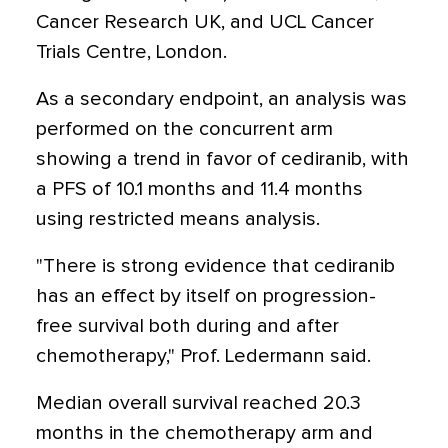
Cancer Research UK, and UCL Cancer
Trials Centre, London.
As a secondary endpoint, an analysis was
performed on the concurrent arm
showing a trend in favor of cediranib, with
a PFS of 10.1 months and 11.4 months
using restricted means analysis.
"There is strong evidence that cediranib
has an effect by itself on progression-
free survival both during and after
chemotherapy," Prof. Ledermann said.
Median overall survival reached 20.3
months in the chemotherapy arm and