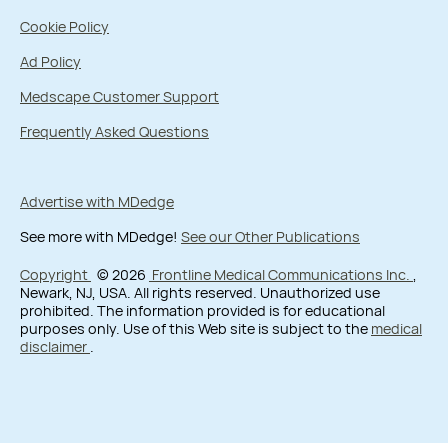
Cookie Policy
Ad Policy
Medscape Customer Support
Frequently Asked Questions
Advertise with MDedge
See more with MDedge!
See our Other Publications
Copyright
© 2026
Frontline Medical Communications Inc.
,
Newark, NJ, USA. All rights reserved. Unauthorized use
prohibited. The information provided is for educational
purposes only. Use of this Web site is subject to the
medical
disclaimer
.