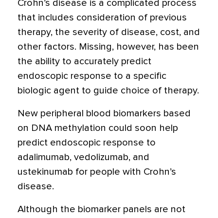
Crohn’s disease is a complicated process
that includes consideration of previous
therapy, the severity of disease, cost, and
other factors. Missing, however, has been
the ability to accurately predict
endoscopic response to a specific
biologic agent to guide choice of therapy.
New peripheral blood biomarkers based
on DNA methylation could soon help
predict endoscopic response to
adalimumab, vedolizumab, and
ustekinumab for people with Crohn’s
disease.
Although the biomarker panels are not