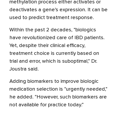
methylation process either activates or
deactivates a gene’s expression. It can be
used to predict treatment response.
Within the past 2 decades, “biologics
have revolutionized care of IBD patients.
Yet, despite their clinical efficacy,
treatment choice is currently based on
trial and error, which is suboptimal,” Dr.
Joustra said.
Adding biomarkers to improve biologic
medication selection is “urgently needed,”
he added. “However, such biomarkers are
not available for practice today.”