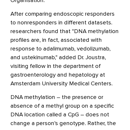
Organisation.
After comparing endoscopic responders
to nonresponders in different datasets.
researchers found that “DNA methylation
profiles are, in fact, associated with
response to adalimumab, vedolizumab,
and ustekinumab,” added Dr. Joustra,
visiting fellow in the department of
gastroenterology and hepatology at
Amsterdam University Medical Centers.
DNA methylation – the presence or
absence of a methyl group on a specific
DNA location called a CpG – does not
change a person’s genotype. Rather, the