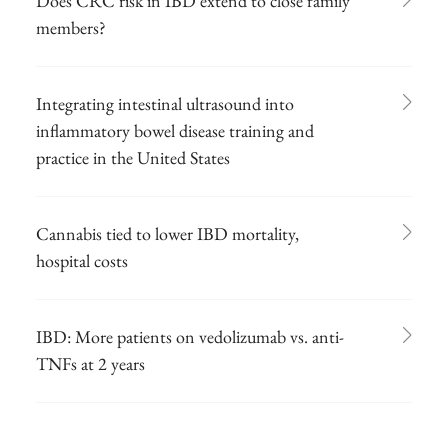
Does CRC risk in IBD extend to close family
members?
Integrating intestinal ultrasound into
inflammatory bowel disease training and
practice in the United States
Cannabis tied to lower IBD mortality,
hospital costs
IBD: More patients on vedolizumab vs. anti-
TNFs at 2 years