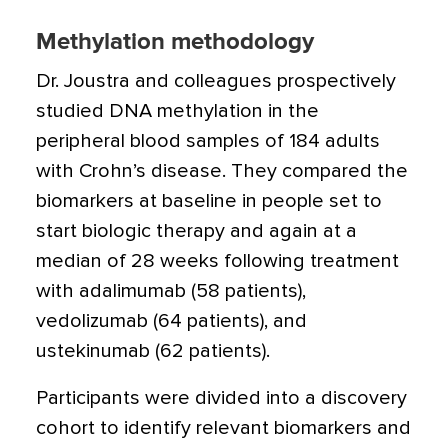
Methylation methodology
Dr. Joustra and colleagues prospectively
studied DNA methylation in the
peripheral blood samples of 184 adults
with Crohn’s disease. They compared the
biomarkers at baseline in people set to
start biologic therapy and again at a
median of 28 weeks following treatment
with adalimumab (58 patients),
vedolizumab (64 patients), and
ustekinumab (62 patients).
Participants were divided into a discovery
cohort to identify relevant biomarkers and