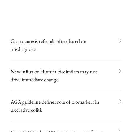
Gastroparesis referrals often based on
misdiagnosis
New influx of Humira biosimilars may not
drive immediate change
AGA guideline defines role of biomarkers in
ulcerative colitis