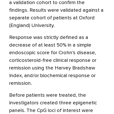
a validation cohort to confirm the
findings. Results were validated against a
separate cohort of patients at Oxford
(England) University.
Response was strictly defined as a
decrease of at least 50% in a simple
endoscopic score for Crohn’s disease,
corticosteroid-free clinical response or
remission using the Harvey Bradshaw
Index, and/or biochemical response or
remission.
Before patients were treated, the
investigators created three epigenetic
panels. The CpG loci of interest were