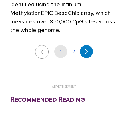
identified using the Infinium
MethylationEPIC BeadChip array, which
measures over 850,000 CpG sites across
the whole genome.
1
2
ADVERTISEMENT
Recommended Reading