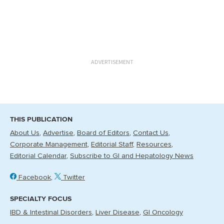
ADVERTISEMENT
THIS PUBLICATION
About Us
Advertise
Board of Editors
Contact Us
Corporate Management
Editorial Staff
Resources
Editorial Calendar
Subscribe to GI and Hepatology News
Facebook
Twitter
SPECIALTY FOCUS
IBD & Intestinal Disorders
Liver Disease
GI Oncology