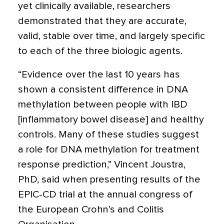
yet clinically available, researchers
demonstrated that they are accurate,
valid, stable over time, and largely specific
to each of the three biologic agents.
“Evidence over the last 10 years has
shown a consistent difference in DNA
methylation between people with IBD
[inflammatory bowel disease] and healthy
controls. Many of these studies suggest
a role for DNA methylation for treatment
response prediction,” Vincent Joustra,
PhD, said when presenting results of the
EPIC-CD trial at the annual congress of
the European Crohn’s and Colitis