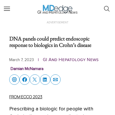
GI and Hepatology News
ADVERTISEMENT
DNA panels could predict endoscopic
response to biologics in Crohn’s disease
GI And Hepatology News
March 7, 2023
|
Damian McNamara
FROM ECCO 2023
Prescribing a biologic for people with