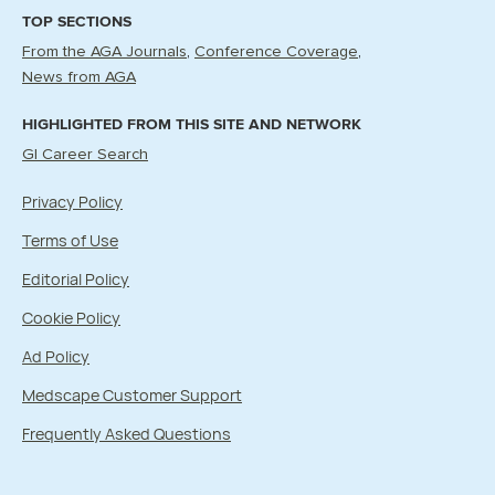
TOP SECTIONS
From the AGA Journals
Conference Coverage
News from AGA
HIGHLIGHTED FROM THIS SITE AND NETWORK
GI Career Search
Privacy Policy
Terms of Use
Editorial Policy
Cookie Policy
Ad Policy
Medscape Customer Support
Frequently Asked Questions