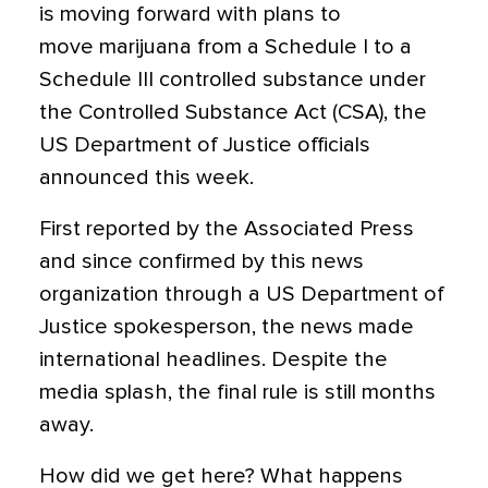
is moving forward with plans to
move marijuana from a Schedule I to a
Schedule III controlled substance under
the Controlled Substance Act (CSA), the
US Department of Justice officials
announced this week.
First reported by the Associated Press
and since confirmed by this news
organization through a US Department of
Justice spokesperson, the news made
international headlines. Despite the
media splash, the final rule is still months
away.
How did we get here? What happens