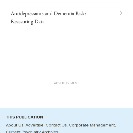
Antidepressants and Dementia Risk:
Reassuring Data
ADVERTISEMENT
THIS PUBLICATION
About Us
Advertise
Contact Us
Corporate Management
Current Psychiatry Archives