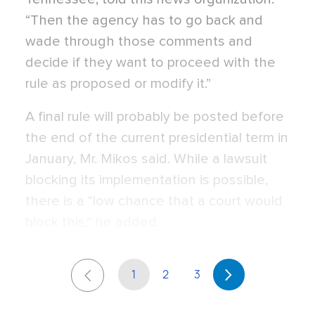
“Then the agency has to go back and
wade through those comments and
decide if they want to proceed with the
rule as proposed or modify it.”
A final rule will probably be posted before
the end of the current presidential term in
January, Mr. Mikos said. While a lawsuit
blocking its implementation is possible,
there is a “low chance that a court would
block this,” he added.
1
2
3