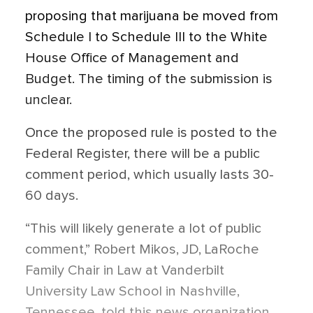
proposing that marijuana be moved from
Schedule I to Schedule III to the White
House Office of Management and
Budget. The timing of the submission is
unclear.
Once the proposed rule is posted to the
Federal Register, there will be a public
comment period, which usually lasts 30-
60 days.
“This will likely generate a lot of public
comment,” Robert Mikos, JD, LaRoche
Family Chair in Law at Vanderbilt
University Law School in Nashville,
Tennessee, told this news organization.