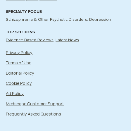
SPECIALTY FOCUS
Schizophrenia & Other Psychotic Disorders
Depression
TOP SECTIONS
Evidence-Based Reviews
Latest News
Privacy Policy
Terms of Use
Editorial Policy
Cookie Policy
Ad Policy
Medscape Customer Support
Frequently Asked Questions