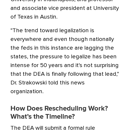
and associate vice president at University
of Texas in Austin.
“The trend toward legalization is
everywhere and even though nationally
the feds in this instance are lagging the
states, the pressure to legalize has been
intense for 50 years and it’s not surprising
that the DEA is finally following that lead,”
Dr. Strakowski told this news
organization.
How Does Rescheduling Work?
What’s the Timeline?
The DEA will submit a formal rule