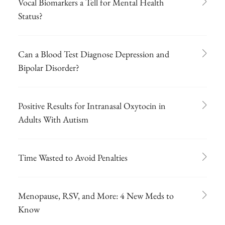
Vocal Biomarkers a Tell for Mental Health
Status?
Can a Blood Test Diagnose Depression and
Bipolar Disorder?
Positive Results for Intranasal Oxytocin in
Adults With Autism
Time Wasted to Avoid Penalties
Menopause, RSV, and More: 4 New Meds to
Know