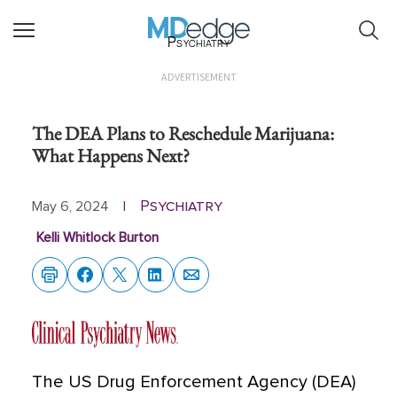
Psychiatry
ADVERTISEMENT
The DEA Plans to Reschedule Marijuana:
What Happens Next?
Psychiatry
May 6, 2024
|
Kelli Whitlock Burton
The US Drug Enforcement Agency (DEA)