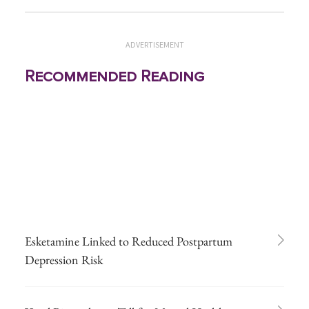
ADVERTISEMENT
Recommended Reading
Esketamine Linked to Reduced Postpartum
Depression Risk