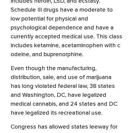
includes heroin, LSD, and ecstasy.
Schedule III drugs have a moderate to
low potential for physical and
psychological dependence and have a
currently accepted medical use.
This class
includes ketamine, acetaminophen with c
odeine, and buprenorphine.
Even though the manufacturing,
distribution, sale, and use of marijuana
has long violated federal law, 38 states
and Washington, DC, have legalized
medical cannabis, and 24 states and DC
have legalized its recreational use.
Congress has allowed states leeway for