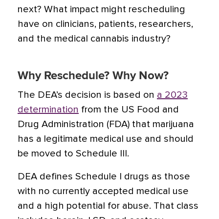
next? What impact might rescheduling
have on clinicians, patients, researchers,
and the medical cannabis industry?
Why Reschedule? Why Now?
The DEA’s decision is based on
a 2023
determination
from the US Food and
Drug Administration (FDA) that marijuana
has a legitimate medical use and should
be moved to Schedule III.
DEA defines Schedule I drugs as those
with no currently accepted medical use
and a high potential for abuse. That class