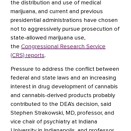
the distribution and use of medical
marijuana, and current and previous
presidential administrations have chosen
not to aggressively pursue prosecution of
state-allowed marijuana use,
the
Congressional Research Service
(CRS) reports
.
Pressure to address the conflict between
federal and state laws and an increasing
interest in drug development of cannabis
and cannabis-derived products probably
contributed to the DEA’s decision, said
Stephen Strakowski, MD, professor, and
vice chair of psychiatry at Indiana
University in Indianapolis, and professor