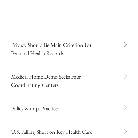
Privacy Should Be Main Criterion For
Personal Health Records
Medical Home Demo Seeks Four
Coordinating Centers
Policy &amp; Practice
U.S. Falling Short on Key Health Care