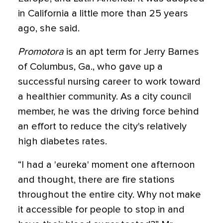
in California a little more than 25 years
ago, she said.
Promotora
is an apt term for Jerry Barnes
of Columbus, Ga., who gave up a
successful nursing career to work toward
a healthier community. As a city council
member, he was the driving force behind
an effort to reduce the city's relatively
high diabetes rates.
“I had a 'eureka' moment one afternoon
and thought, there are fire stations
throughout the entire city. Why not make
it accessible for people to stop in and