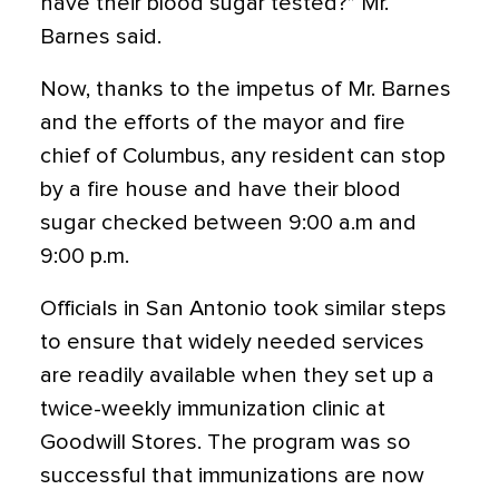
have their blood sugar tested?” Mr.
Barnes said.
Now, thanks to the impetus of Mr. Barnes
and the efforts of the mayor and fire
chief of Columbus, any resident can stop
by a fire house and have their blood
sugar checked between 9:00 a.m and
9:00 p.m.
Officials in San Antonio took similar steps
to ensure that widely needed services
are readily available when they set up a
twice-weekly immunization clinic at
Goodwill Stores. The program was so
successful that immunizations are now