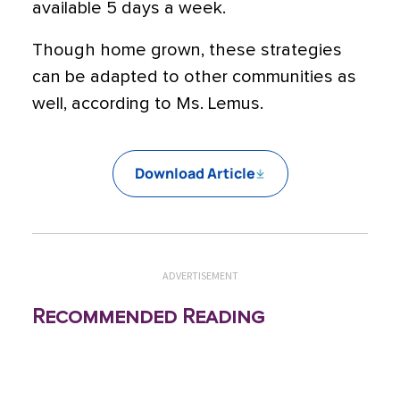
available 5 days a week.
Though home grown, these strategies
can be adapted to other communities as
well, according to Ms. Lemus.
Download Article
ADVERTISEMENT
Recommended Reading