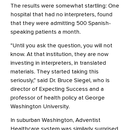
The results were somewhat startling: One
hospital that had no interpreters, found
that they were admitting 500 Spanish-
speaking patients a month.
“Until you ask the question, you will not
know. At that institution, they are now
investing in interpreters, in translated
materials. They started taking this
seriously,” said Dr. Bruce Siegel, who is
director of Expecting Success and a
professor of health policy at George
Washington University.
In suburban Washington, Adventist
Healthcare system was similarly surprised