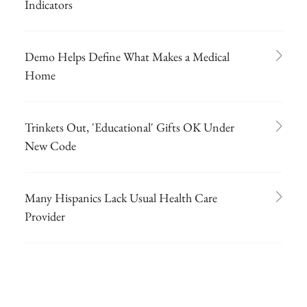
Indicators
Demo Helps Define What Makes a Medical
Home
Trinkets Out, 'Educational' Gifts OK Under
New Code
Many Hispanics Lack Usual Health Care
Provider