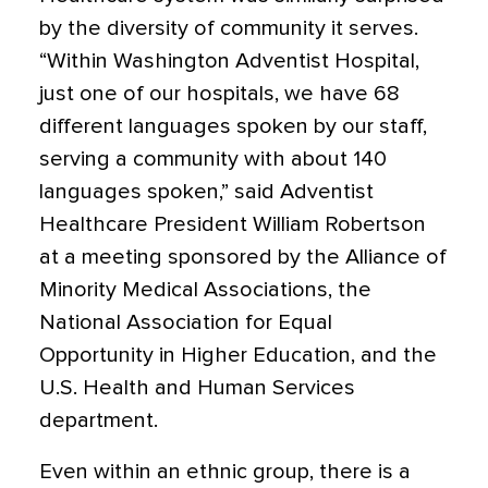
by the diversity of community it serves.
“Within Washington Adventist Hospital,
just one of our hospitals, we have 68
different languages spoken by our staff,
serving a community with about 140
languages spoken,” said Adventist
Healthcare President William Robertson
at a meeting sponsored by the Alliance of
Minority Medical Associations, the
National Association for Equal
Opportunity in Higher Education, and the
U.S. Health and Human Services
department.
Even within an ethnic group, there is a