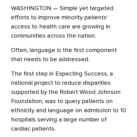
WASHINGTON — Simple yet targeted
efforts to improve minority patients'
access to health care are growing in
communities across the nation.
Often, language is the first component
that needs to be addressed.
The first step in Expecting Success, a
national project to reduce disparities
supported by the Robert Wood Johnson
Foundation, was to query patients on
ethnicity and language on admission to 10
hospitals serving a large number of
cardiac patients.