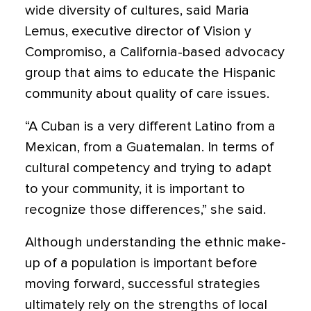
wide diversity of cultures, said Maria
Lemus, executive director of Vision y
Compromiso, a California-based advocacy
group that aims to educate the Hispanic
community about quality of care issues.
“A Cuban is a very different Latino from a
Mexican, from a Guatemalan. In terms of
cultural competency and trying to adapt
to your community, it is important to
recognize those differences,” she said.
Although understanding the ethnic make-
up of a population is important before
moving forward, successful strategies
ultimately rely on the strengths of local