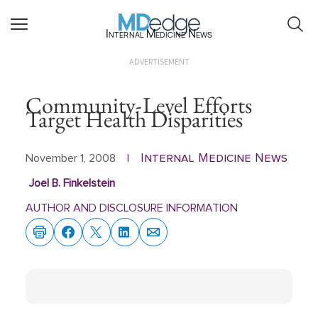
Internal Medicine News
ADVERTISEMENT
Community-Level Efforts
Target Health Disparities
Internal Medicine News
November 1, 2008
|
Joel B. Finkelstein
AUTHOR AND DISCLOSURE INFORMATION