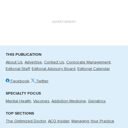
ADVERTISEMENT
THIS PUBLICATION
About Us
Advertise
Contact Us
Corporate Management
Editorial Staff
Editorial Advisory Board
Editorial Calendar
Facebook
Twitter
SPECIALTY FOCUS
Mental Health
Vaccines
Addiction Medicine
Geriatrics
TOP SECTIONS
The Optimized Doctor
ACO Insider
Managing Your Practice