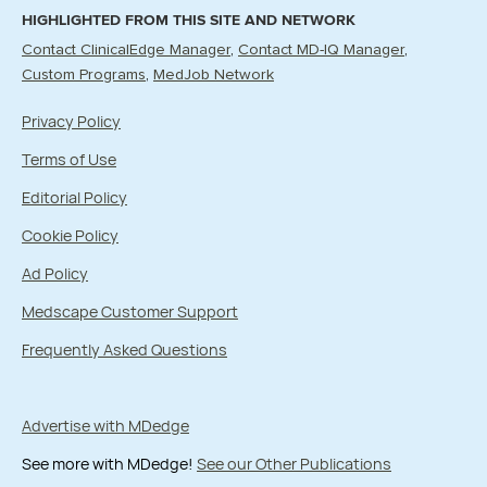
HIGHLIGHTED FROM THIS SITE AND NETWORK
Contact ClinicalEdge Manager
Contact MD-IQ Manager
Custom Programs
MedJob Network
Privacy Policy
Terms of Use
Editorial Policy
Cookie Policy
Ad Policy
Medscape Customer Support
Frequently Asked Questions
Advertise with MDedge
See more with MDedge!
See our Other Publications