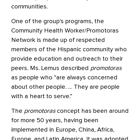
communities.
One of the group's programs, the
Community Health Worker/Promotoras
Network is made up of respected
members of the Hispanic community who
provide education and outreach to their
peers. Ms. Lemus described
promotoras
as people who “are always concerned
about other people. … They are people
with a heart to serve.”
The
promotoras
concept has been around
for more 50 years, having been
implemented in Europe, China, Africa,
Europe, and Latin America. It was adopted