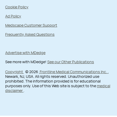
Cookie Policy
Ad Policy
Medscape Customer Support
Frequently Asked Questions
Advertise with MDedge
See more with MDedge!
See our Other Publications
Copyright
© 2026
Frontline Medical Communications Inc.
,
Newark, NJ, USA. All rights reserved. Unauthorized use
prohibited. The information provided is for educational
purposes only. Use of this Web site is subject to the
medical
disclaimer
.