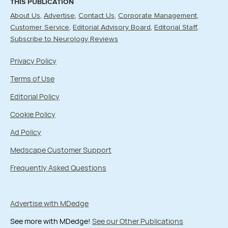
THIS PUBLICATION
About Us
Advertise
Contact Us
Corporate Management
Customer Service
Editorial Advisory Board
Editorial Staff
Subscribe to Neurology Reviews
Privacy Policy
Terms of Use
Editorial Policy
Cookie Policy
Ad Policy
Medscape Customer Support
Frequently Asked Questions
Advertise with MDedge
See more with MDedge!
See our Other Publications