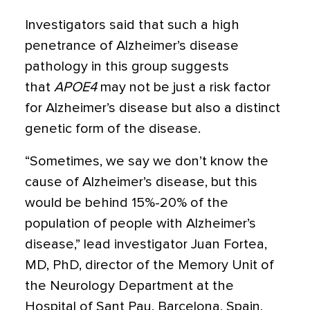
Investigators said that such a high
penetrance of Alzheimer’s disease
pathology in this group suggests
that
APOE4
may not be just a risk factor
for Alzheimer’s disease but also a distinct
genetic form of the disease.
“Sometimes, we say we don’t know the
cause of Alzheimer’s disease, but this
would be behind 15%-20% of the
population of people with Alzheimer’s
disease,” lead investigator Juan Fortea,
MD, PhD, director of the Memory Unit of
the Neurology Department at the
Hospital of Sant Pau, Barcelona, Spain,