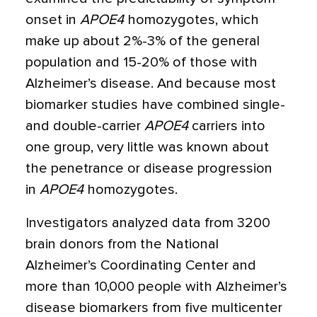
onset in
APOE4
homozygotes, which
make up about 2%-3% of the general
population and 15-20% of those with
Alzheimer’s disease. And because most
biomarker studies have combined single-
and double-carrier
APOE4
carriers into
one group, very little was known about
the penetrance or disease progression
in
APOE4
homozygotes.
Investigators analyzed data from 3200
brain donors from the National
Alzheimer’s Coordinating Center and
more than 10,000 people with Alzheimer’s
disease biomarkers from five multicenter