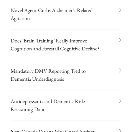
Novel Agent Curbs Alzheimer’s-Related
Agitation
Does ‘Brain Training’ Really Improve
Cognition and Forestall Cognitive Decline?
Mandatory DMV Reporting Tied to
Dementia Underdiagnosis
Antidepressants and Dementia Risk:
Reassuring Data
New Genetic Variant May Guard Against