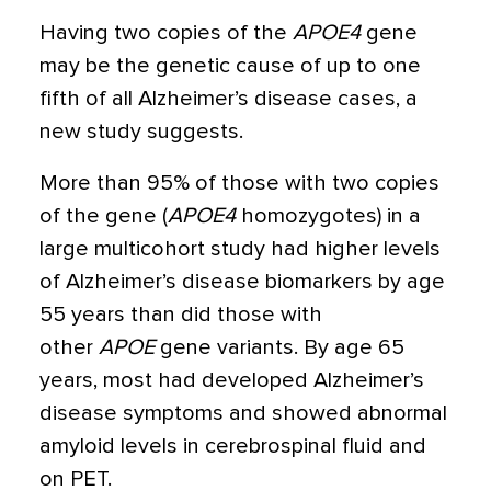
Having two copies of the
APOE4
gene
may be the genetic cause of up to one
fifth of all Alzheimer’s disease cases
, a
new study suggests.
More than 95% of those with two copies
of the gene (
APOE4
homozygotes) in a
large multicohort study had higher levels
of Alzheimer’s disease biomarkers by age
55 years than did those with
other
APOE
gene variants. By age 65
years, most had developed Alzheimer’s
disease symptoms and showed abnormal
amyloid levels in cerebrospinal fluid and
on PET.