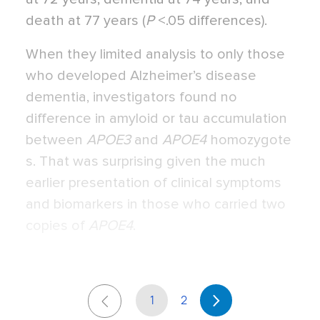
death at 77 years (
P
<.05 differences).
When they limited analysis to only those
who developed Alzheimer’s disease
dementia, investigators found no
difference in amyloid or tau accumulation
between
APOE3
and
APOE4
homozygote
s. That was surprising given the much
earlier presentation of clinical symptoms
and biomarkers in those who carried two
copies of
APOE4
.
1
2