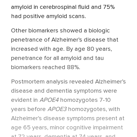
amyloid in cerebrospinal fluid and 75%
had positive amyloid scans.
Other biomarkers showed a biologic
penetrance of Alzheimer’s disease that
increased with age. By age 80 years,
penetrance for all amyloid and tau
biomarkers reached 88%.
Postmortem analysis revealed Alzheimer’s
disease and dementia symptoms were
evident in
APOE4
homozygotes 7-10
years before
APOE3
homozygotes, with
Alzheimer’s disease symptoms present at
age 65 years, minor cognitive impairment
at 72 years, dementia at 74 years, and