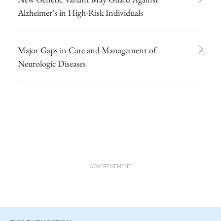
Alzheimer’s in High-Risk Individuals
Major Gaps in Care and Management of
Neurologic Diseases
ADVERTISEMENT