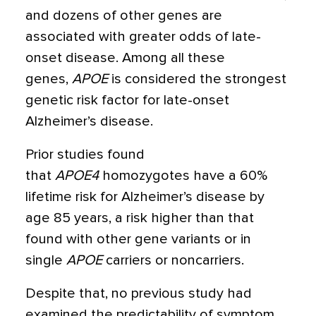
and dozens of other genes are
associated with greater odds of late-
onset disease. Among all these
genes,
APOE
is considered the strongest
genetic risk factor for late-onset
Alzheimer’s disease.
Prior studies found
that
APOE4
homozygotes have a 60%
lifetime risk for Alzheimer’s disease by
age 85 years, a risk higher than that
found with other gene variants or in
single
APOE
carriers or noncarriers.
Despite that, no previous study had
examined the predictability of symptom