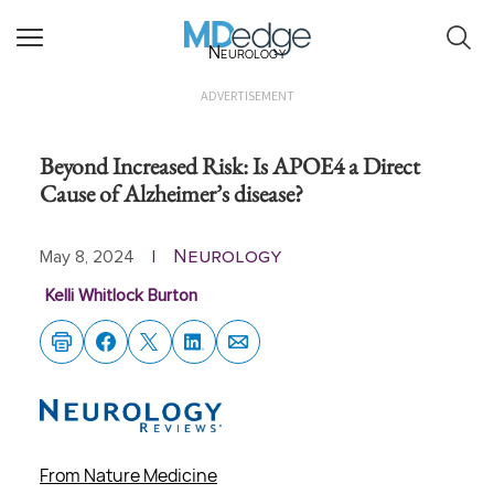
Neurology
ADVERTISEMENT
Beyond Increased Risk: Is APOE4 a Direct
Cause of Alzheimer’s disease?
Neurology
May 8, 2024
|
Kelli Whitlock Burton
From Nature Medicine