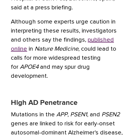
said at a press briefing.
Although some experts urge caution in
interpreting these results, investigators
and others say the findings,
published
online
in
Nature Medicine
, could lead to
calls for more widespread testing
for
APOE4
and may spur drug
development.
High AD Penetrance
Mutations in the
APP
,
PSEN1
, and
PSEN2
genes are linked to risk for early-onset
autosomal-dominant Alzheimer’s disease,