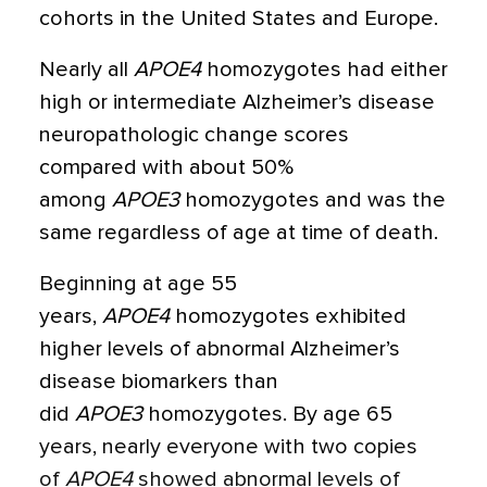
cohorts in the United States and Europe.
Nearly all
APOE4
homozygotes had either
high or intermediate Alzheimer’s disease
neuropathologic change scores
compared with about 50%
among
APOE3
homozygotes and was the
same regardless of age at time of death.
Beginning at age 55
years,
APOE4
homozygotes exhibited
higher levels of abnormal Alzheimer’s
disease biomarkers than
did
APOE3
homozygotes. By age 65
years, nearly everyone with two copies
of
APOE4
showed abnormal levels of