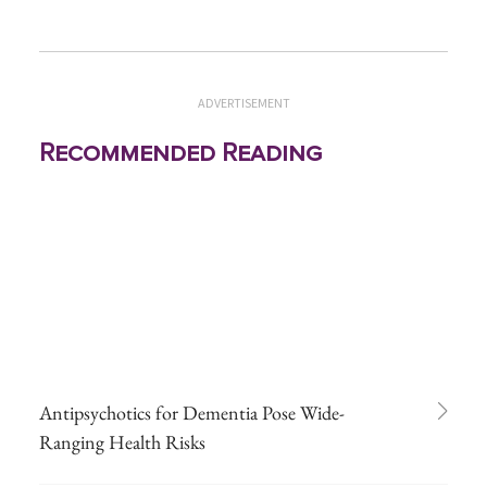
ADVERTISEMENT
Recommended Reading
Antipsychotics for Dementia Pose Wide-
Ranging Health Risks