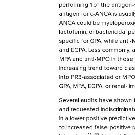
performing 1 of the antigen
antigen for c-ANCA is usually
ANCA could be myeloperoxid
lactoferrin, or bactericidal pe
specific for GPA, while anti
and EGPA. Less commonly, a
MPA and anti-MPO in those w
increasing trend toward cla
into PR3-associated or MPO-
GPA, MPA, EGPA, or renal-limi
Several audits have shown 
and requested indiscriminatel
in a lower positive predictiv
to increased false-positive 
41–43