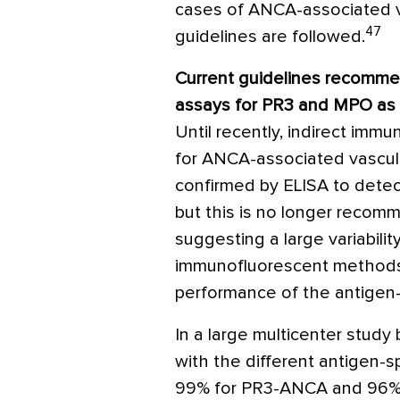
cases of ANCA-associated va
47
guidelines are followed.
Current guidelines recommen
assays for PR3 and MPO as 
Until recently, indirect im
for ANCA-associated vasculit
confirmed by ELISA to dete
but this is no longer reco
suggesting a large variabilit
immunofluorescent methods
performance of the antigen-
In a large multicenter study 
with the different antigen-
99% for PR3-ANCA and 96%