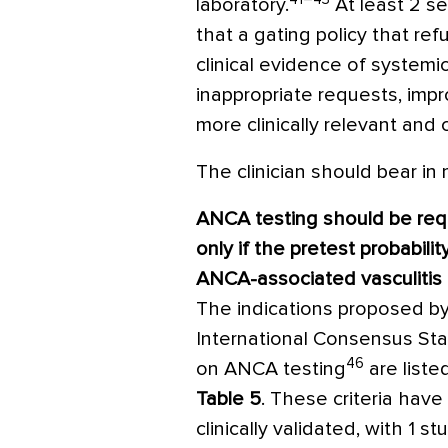
laboratory.
At least 2 s
that a gating policy that re
clinical evidence of systemi
inappropriate requests, impr
more clinically relevant and 
The clinician should bear in 
ANCA testing should be re
only if the pretest probabilit
ANCA-associated vasculitis i
The indications proposed b
International Consensus St
46
on ANCA testing
are listed
Table 5
. These criteria hav
clinically validated, with 1 