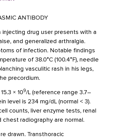
ASMIC ANTIBODY
 injecting drug user presents with a
aise, and generalized arthralgia.
toms of infection. Notable findings
perature of 38.0°C (100.4°F), needle
lanching vasculitic rash in his legs,
the precordium.
9
 15.3 × 10
/L (reference range 3.7–
ein level is 234 mg/dL (normal < 3).
ell counts, liver enzyme tests, renal
nd chest radiography are normal.
are drawn. Transthoracic