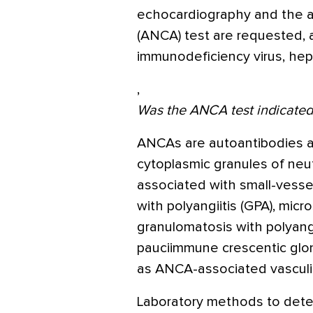
echocardiography and the an
(ANCA) test are requested, 
immunodeficiency virus, hepa
,
Was the ANCA test indicated 
ANCAs are autoantibodies ag
cytoplasmic granules of neu
associated with small-vesse
with polyangiitis (GPA), micr
granulomatosis with polyangi
pauciimmune crescentic glome
as ANCA-associated vasculit
Laboratory methods to dete