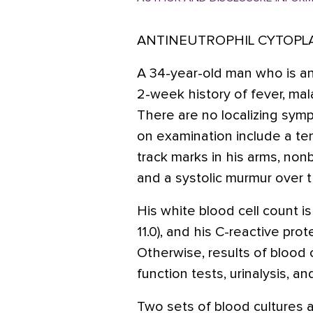
ANTINEUTROPHIL CYTOPL
A 34-year-old man who is an
2-week history of fever, mal
There are no localizing symp
on examination include a tem
track marks in his arms, nonb
and a systolic murmur over 
His white blood cell count is
11.0), and his C-reactive prot
Otherwise, results of blood c
function tests, urinalysis, a
Two sets of blood cultures 