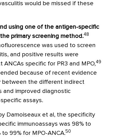
sculitis would be missed if these
d using one of the antigen-specific
48
the primary screening method.
munofluorescence was used to screen
is, and positive results were
49
ct ANCAs specific for PR3 and MPO,
mmended because of recent evidence
y between the different indirect
 and improved diagnostic
specific assays.
by Damoiseaux et al, the specificity
specific immunoassays was 98% to
50
 to 99% for MPO-ANCA.