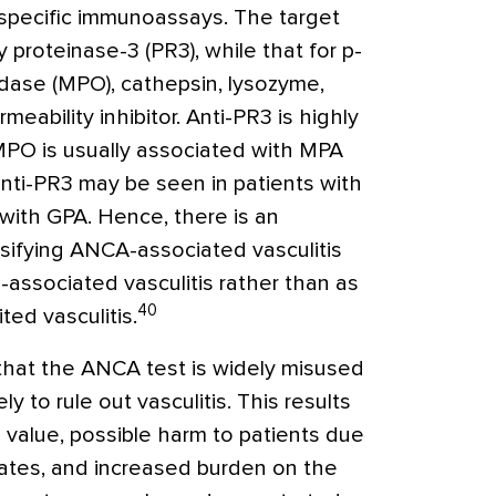
-specific immunoassays. The target
 proteinase-3 (PR3), while that for p-
ase (MPO), cathepsin, lysozyme,
rmeability inhibitor. Anti-PR3 is highly
-MPO is usually associated with MPA
nti-PR3 may be seen in patients with
ith GPA. Hence, there is an
ssifying ANCA-associated vasculitis
associated vasculitis rather than as
40
ted vasculitis.
that the ANCA test is widely misused
y to rule out vasculitis. This results
e value, possible harm to patients due
rates, and increased burden on the