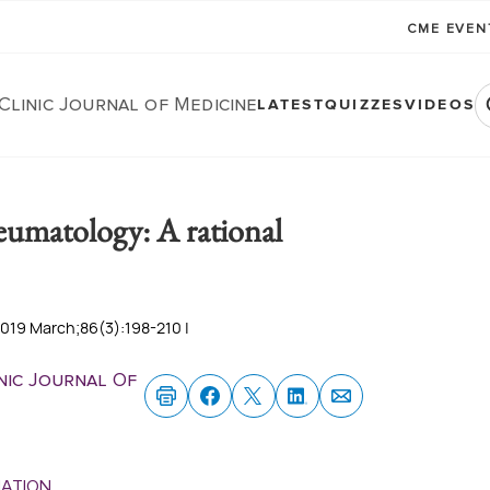
CME EVE
Clinic Journal of Medicine
LATEST
QUIZZES
VIDEOS
heumatology: A rational
2019 March;86(3):198-210 |
nic Journal Of
MATION