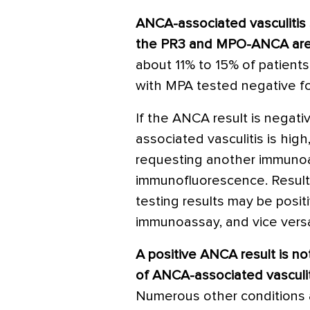
ANCA-associated vasculitis 
the PR3 and MPO-ANCA are
about 11% to 15% of patient
with MPA tested negative 
If the ANCA result is negati
associated vasculitis is high
requesting another immunoa
immunofluorescence. Result
testing results may be posit
immunoassay, and vice vers
A positive ANCA result is no
of ANCA-associated vasculit
Numerous other conditions 