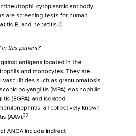
tineutrophil cytoplasmic antibody
as are screening tests for human
titis B, and hepatitis C.
in this patient?
ainst antigens located in the
trophils and monocytes. They are
l vasculitides such as granulomatosis
oscopic polyangiitis (MPA), eosinophilic
itis (EGPA), and isolated
rulonephritis, all collectively known
39
is (AAV).
ct ANCA include indirect