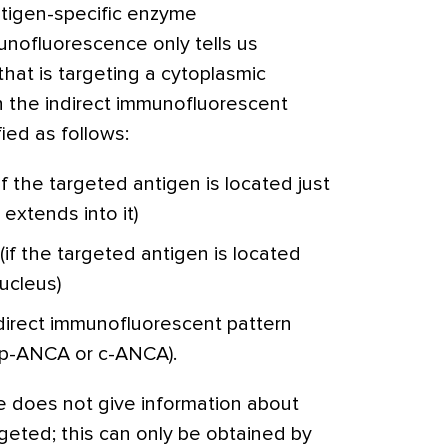
tigen-specific enzyme
nofluorescence only tells us
hat is targeting a cytoplasmic
n the indirect immunofluorescent
ied as follows:
f the targeted antigen is located just
extends into it)
if the targeted antigen is located
ucleus)
ndirect immunofluorescent pattern
r p-ANCA or c-ANCA).
e does not give information about
rgeted; this can only be obtained by