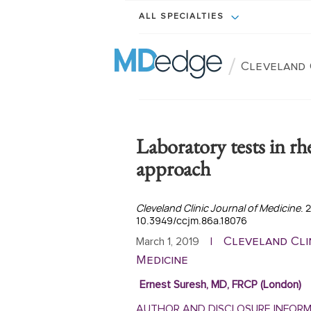
ALL SPECIALTIES
/
Cleveland 
Laboratory tests in r
approach
Cleveland Clinic Journal of Medicine
. 
10.3949/ccjm.86a.18076
Cleveland Cli
March 1, 2019
|
Medicine
Ernest Suresh, MD, FRCP (London)
AUTHOR AND DISCLOSURE INFOR