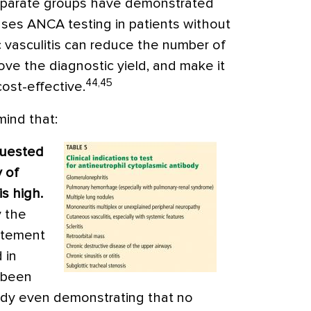
eparate groups have demonstrated
fuses ANCA testing in patients without
c vasculitis can reduce the number of
ove the diagnostic yield, and make it
44,45
cost-effective.
mind that:
quested
y of
s high.
y the
atement
 in
e been
study even demonstrating that no