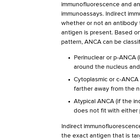
immunofluorescence and an
immunoassays. Indirect immu
whether or not an antibody t
antigen is present. Based o
pattern, ANCA can be classif
Perinuclear or p-ANCA (i
around the nucleus and 
Cytoplasmic or c-ANCA (
farther away from the n
Atypical ANCA (if the i
does not fit with eithe
Indirect immunofluorescenc
the exact antigen that is ta