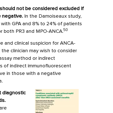
should not be considered excluded if
 negative.
In the Damoiseaux study,
s with GPA and 8% to 24% of patients
50
for both PR3 and MPO-ANCA.
ve and clinical suspicion for ANCA-
, the clinician may wish to consider
ssay method or indirect
s of indirect immunofluorescent
ive in those with a negative
a.
t diagnostic
is.
are