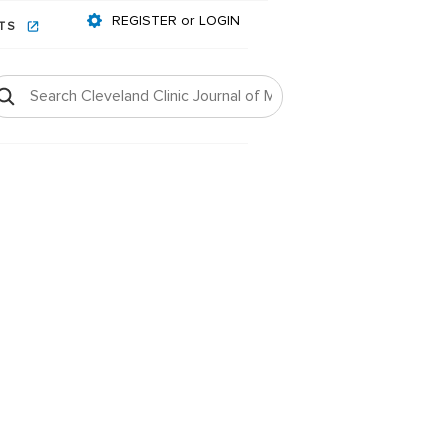
REGISTER or LOGIN
NTS