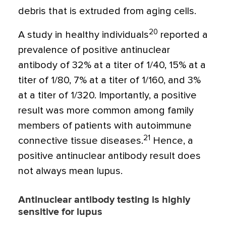
debris that is extruded from aging cells.
20
A study in healthy individuals
reported a
prevalence of positive antinuclear
antibody of 32% at a titer of 1/40, 15% at a
titer of 1/80, 7% at a titer of 1/160, and 3%
at a titer of 1/320. Importantly, a positive
result was more common among family
members of patients with autoimmune
21
connective tissue diseases.
Hence, a
positive antinuclear antibody result does
not always mean lupus.
Antinuclear antibody testing is highly
sensitive for lupus