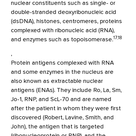
nuclear constituents such as single- or
double-stranded deoxyribonucleic acid
(dsDNA), histones, centromeres, proteins
complexed with ribonucleic acid (RNA),
17,18
and enzymes such as topoisomerase.
,
Protein antigens complexed with RNA
and some enzymes in the nucleus are
also known as extractable nuclear
antigens (ENAs). They include Ro, La, Sm,
Jo-1, RNP, and ScL-70 and are named
after the patient in whom they were first
discovered (Robert, Lavine, Smith, and
John), the antigen that is targeted
(ribonucleoprotein or RNP), and the