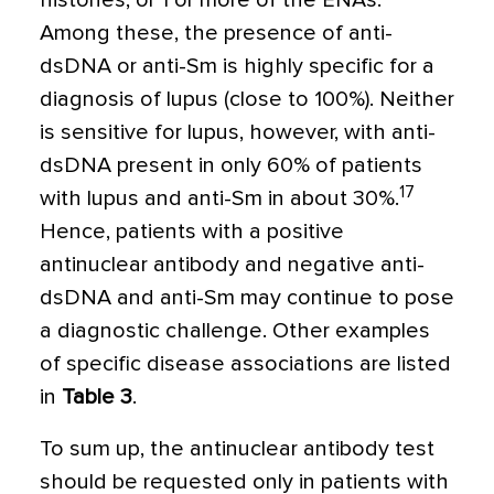
histones, or 1 or more of the ENAs.
Among these, the presence of anti-
dsDNA or anti-Sm is highly specific for a
diagnosis of lupus (close to 100%). Neither
is sensitive for lupus, however, with anti-
dsDNA present in only 60% of patients
17
with lupus and anti-Sm in about 30%.
Hence, patients with a positive
antinuclear antibody and negative anti-
dsDNA and anti-Sm may continue to pose
a diagnostic challenge. Other examples
of specific disease associations are listed
in
Table 3
.
To sum up, the antinuclear antibody test
should be requested only in patients with