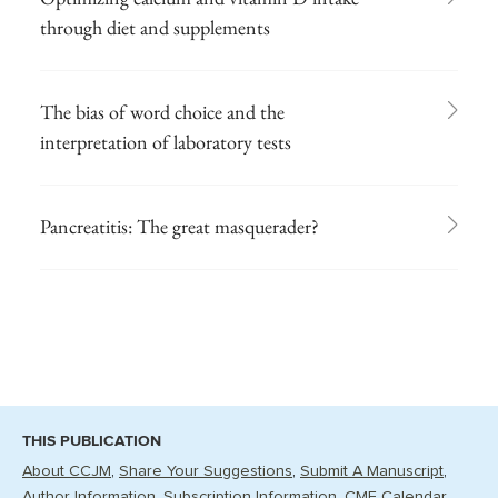
through diet and supplements
The bias of word choice and the
interpretation of laboratory tests
Pancreatitis: The great masquerader?
THIS PUBLICATION
About CCJM
Share Your Suggestions
Submit A Manuscript
Author Information
Subscription Information
CME Calendar