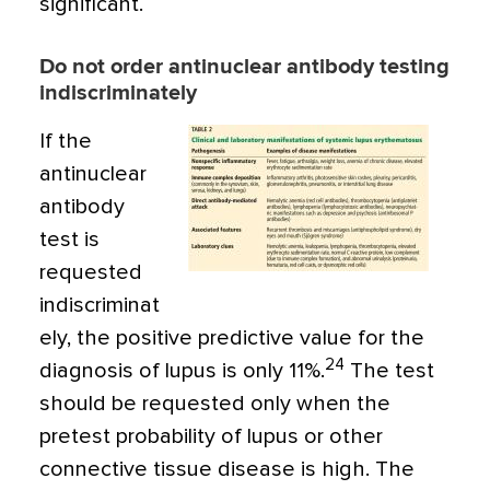
significant.
Do not order antinuclear antibody testing
indiscriminately
If the
antinuclear
antibody
test is
requested
indiscriminat
ely, the positive predictive value for the
24
diagnosis of lupus is only 11%.
The test
should be requested only when the
pretest probability of lupus or other
connective tissue disease is high. The