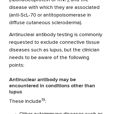
disease with which they are associated
(anti-ScL-70 or antitopoisomerase in
diffuse cutaneous scleroderma).
Antinuclear antibody testing is commonly
requested to exclude connective tissue
diseases such as lupus, but the clinician
needs to be aware of the following
points:
Antinuclear antibody may be
encountered in conditions other than
lupus
19
These include
: