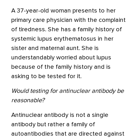
A 37-year-old woman presents to her
primary care physician with the complaint
of tiredness. She has a family history of
systemic lupus erythematosus in her
sister and maternal aunt. She is
understandably worried about lupus
because of the family history and is
asking to be tested for it.
Would testing for antinuclear antibody be
reasonable?
Antinuclear antibody is not a single
antibody but rather a family of
autoantibodies that are directed against