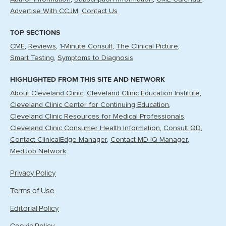
Advertise With CCJM
Contact Us
TOP SECTIONS
CME
Reviews
1-Minute Consult
The Clinical Picture
Smart Testing
Symptoms to Diagnosis
HIGHLIGHTED FROM THIS SITE AND NETWORK
About Cleveland Clinic
Cleveland Clinic Education Institute
Cleveland Clinic Center for Continuing Education
Cleveland Clinic Resources for Medical Professionals
Cleveland Clinic Consumer Health Information
Consult QD
Contact ClinicalEdge Manager
Contact MD-IQ Manager
MedJob Network
Privacy Policy
Terms of Use
Editorial Policy
Cookie Policy