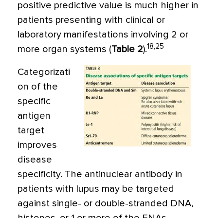
positive predictive value is much higher in
patients presenting with clinical or
laboratory manifestations involving 2 or
18,25
more organ systems (
Table 2
).
Categorizati
on of the
specific
antigen
target
improves
disease
specificity. The antinuclear antibody in
patients with lupus may be targeted
against single- or double-stranded DNA,