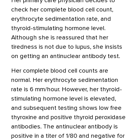
Her primary care physician decides to
check her complete blood cell count,
erythrocyte sedimentation rate, and
thyroid-stimulating hormone level.
Although she is reassured that her
tiredness is not due to lupus, she insists
on getting an antinuclear antibody test.
Her complete blood cell counts are
normal. Her erythrocyte sedimentation
rate is 6 mm/hour. However, her thyroid-
stimulating hormone level is elevated,
and subsequent testing shows low free
thyroxine and positive thyroid peroxidase
antibodies. The antinuclear antibody is
positive in a titer of 1/80 and negative for