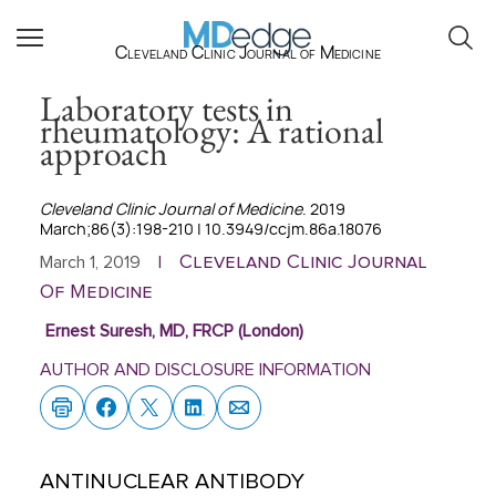
Cleveland Clinic Journal of Medicine
Laboratory tests in
rheumatology: A rational
approach
Cleveland Clinic Journal of Medicine
. 2019
March;86(3):198-210 | 10.3949/ccjm.86a.18076
Cleveland Clinic Journal
March 1, 2019
|
Of Medicine
Ernest Suresh, MD, FRCP (London)
AUTHOR AND DISCLOSURE INFORMATION
ANTINUCLEAR ANTIBODY