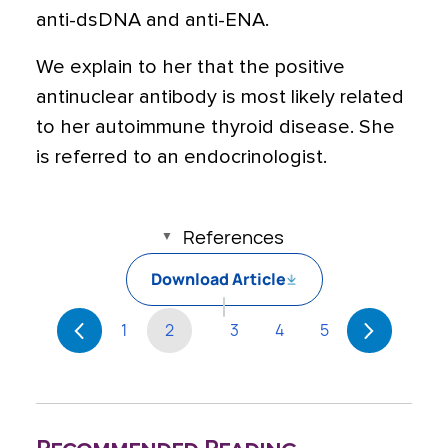
anti-dsDNA and anti-ENA.
We explain to her that the positive
antinuclear antibody is most likely related
to her autoimmune thyroid disease. She
is referred to an endocrinologist.
References
Download Article
1
2
3
4
5