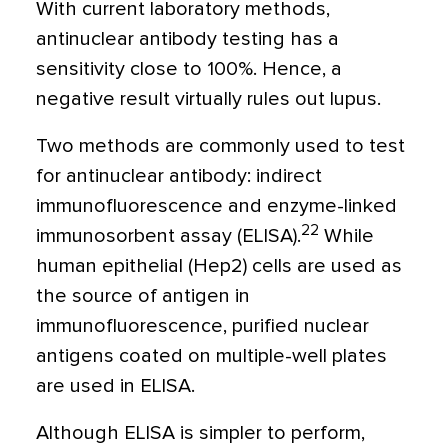
With current laboratory methods,
antinuclear antibody testing has a
sensitivity close to 100%. Hence, a
negative result virtually rules out lupus.
Two methods are commonly used to test
for antinuclear antibody: indirect
immunofluorescence and enzyme-linked
22
immunosorbent assay (ELISA).
While
human epithelial (Hep2) cells are used as
the source of antigen in
immunofluorescence, purified nuclear
antigens coated on multiple-well plates
are used in ELISA.
Although ELISA is simpler to perform,