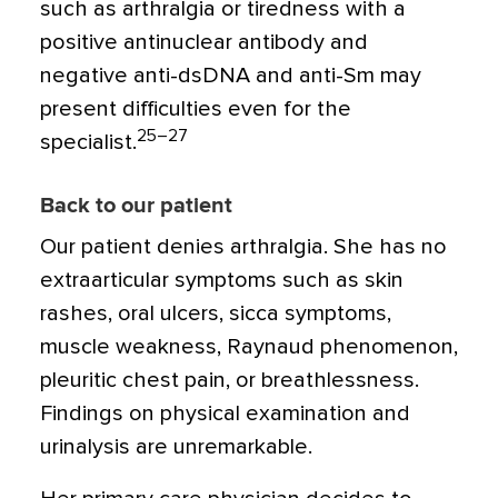
such as arthralgia or tiredness with a
positive antinuclear antibody and
negative anti-dsDNA and anti-Sm may
present difficulties even for the
25–27
specialist.
Back to our patient
Our patient denies arthralgia. She has no
extraarticular symptoms such as skin
rashes, oral ulcers, sicca symptoms,
muscle weakness, Raynaud phenomenon,
pleuritic chest pain, or breathlessness.
Findings on physical examination and
urinalysis are unremarkable.