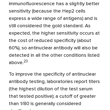
immunofluorescence has a slightly better
sensitivity (because the Hep2 cells
express a wide range of antigens) and is
still considered the gold standard. As
expected, the higher sensitivity occurs at
the cost of reduced specificity (about
60%), so antinuclear antibody will also be
detected in all the other conditions listed
23
above.
To improve the specificity of antinuclear
antibody testing, laboratories report titers
(the highest dilution of the test serum
that tested positive); a cutoff of greater
than 1/80 is generally considered