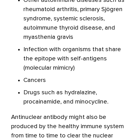
Other autoimmune diseases such as
rheumatoid arthritis, primary Sjögren
syndrome, systemic sclerosis,
autoimmune thyroid disease, and
myasthenia gravis
Infection with organisms that share
the epitope with self-antigens
(molecular mimicry)
Cancers
Drugs such as hydralazine,
procainamide, and minocycline.
Antinuclear antibody might also be
produced by the healthy immune system
from time to time to clear the nuclear