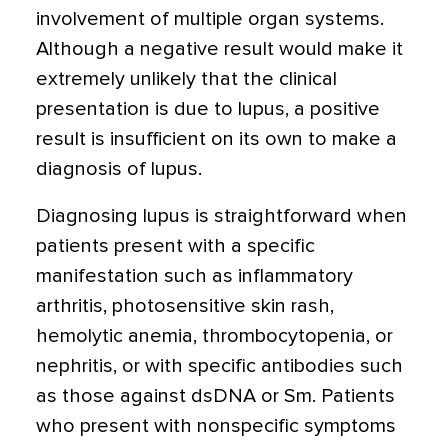
involvement of multiple organ systems.
Although a negative result would make it
extremely unlikely that the clinical
presentation is due to lupus, a positive
result is insufficient on its own to make a
diagnosis of lupus.
Diagnosing lupus is straightforward when
patients present with a specific
manifestation such as inflammatory
arthritis, photosensitive skin rash,
hemolytic anemia, thrombocytopenia, or
nephritis, or with specific antibodies such
as those against dsDNA or Sm. Patients
who present with nonspecific symptoms