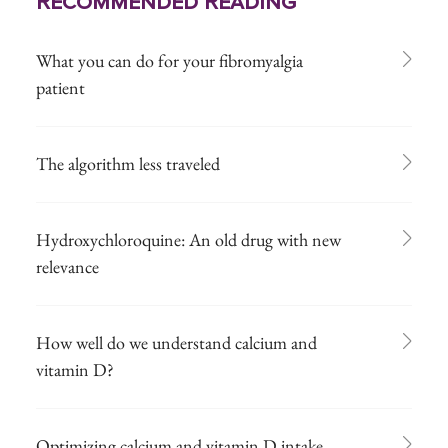
Recommended Reading
What you can do for your fibromyalgia
patient
The algorithm less traveled
Hydroxychloroquine: An old drug with new
relevance
How well do we understand calcium and
vitamin D?
Optimizing calcium and vitamin D intake