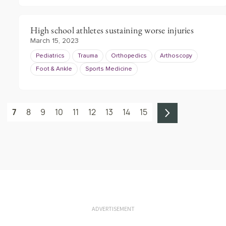
High school athletes sustaining worse injuries
March 15, 2023
Pediatrics
Trauma
Orthopedics
Arthoscopy
Foot & Ankle
Sports Medicine
7
8
9
10
11
12
13
14
15
ADVERTISEMENT