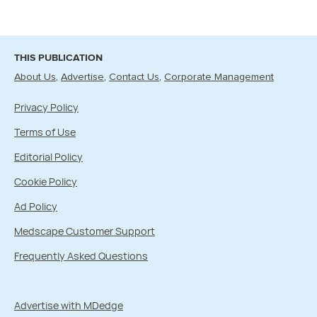
THIS PUBLICATION
About Us
Advertise
Contact Us
Corporate Management
Privacy Policy
Terms of Use
Editorial Policy
Cookie Policy
Ad Policy
Medscape Customer Support
Frequently Asked Questions
Advertise with MDedge