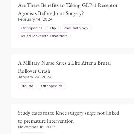
Are There Benefits to Taking GLP-1 Receptor
Agonists Before Joint Surgery?
February 14, 2024
Orthopedics
Hip
Rheumatology
Musculoskeletal Disorders
A Military Nurse Saves a Life After a Brutal
Rollover Crash
January 24, 2024
Trauma
Orthopedics
Study eases fears: Knee surgery surge not linked
to premature intervention
November 16, 2023