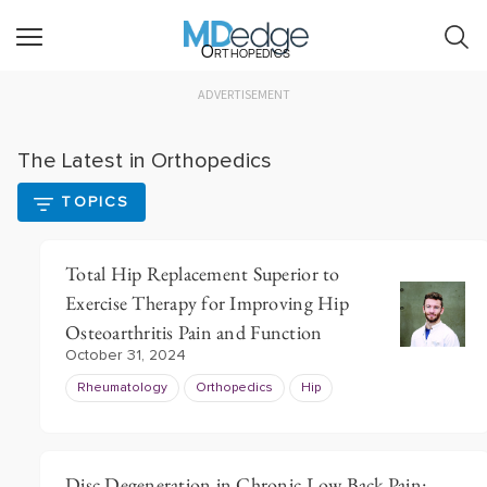
Orthopedics
ADVERTISEMENT
The Latest in Orthopedics
TOPICS
Total Hip Replacement Superior to
Exercise Therapy for Improving Hip
Osteoarthritis Pain and Function
October 31, 2024
Rheumatology
Orthopedics
Hip
Disc Degeneration in Chronic Low Back Pain: