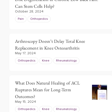
Can Stem Cells Help?
October 28, 2024
Pain
Orthopedics
Arthroscopy Doesn’t Delay Total Knee
Replacement in Knee Osteoarthritis
May 17, 2024
Orthopedics
Knee
Rheumatology
What Does Natural Healing of ACL
Ruptures Mean for Long-Term
Outcomes?
May 15, 2024
Orthopedics
Knee
Rheumatology