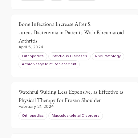
Bone Infections Increase After S.
aureus Bacteremia in Patients With Rheumatoid
Arthritis
April 5, 2024
Orthopedics
Infectious Diseases
Rheumatology
Arthroplasty/Joint Replacement
Watchful Waiting Less Expensive, as Effective as
Physical Therapy for Frozen Shoulder
February 21, 2024
Orthopedics
Musculoskeletal Disorders