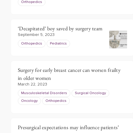
Orthopedics
‘Decapitated’ boy saved by surgery team
September 5, 2023
Orthopedics
Pediatrics
Surgery for early breast cancer can worsen frailty
in older women
March 22, 2023
Musculoskeletal Disorders
Surgical Oncology
Oncology
Orthopedics
Presurgical expectations may influence patients’