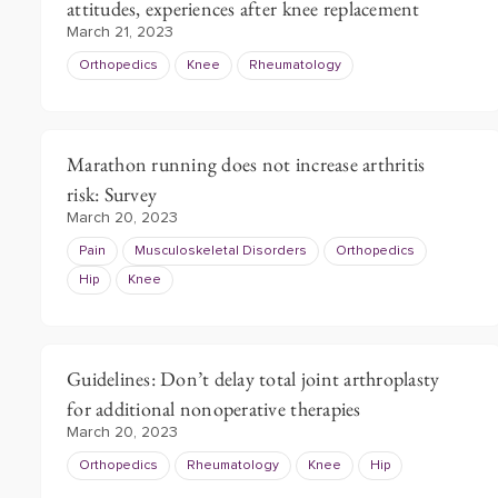
attitudes, experiences after knee replacement
March 21, 2023
Orthopedics
Knee
Rheumatology
Marathon running does not increase arthritis
risk: Survey
March 20, 2023
Pain
Musculoskeletal Disorders
Orthopedics
Hip
Knee
Guidelines: Don’t delay total joint arthroplasty
for additional nonoperative therapies
March 20, 2023
Orthopedics
Rheumatology
Knee
Hip