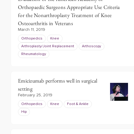
Orthopaedic Surgeons Appropriate Use Criteria
for the Nonarthroplasty Treatment of Knee
Osteoarthritis in Veterans
March 11, 2019
Orthopedics
Knee
Arthroplasty/Joint Replacement
Arthoscopy
Rheumatology
Emicizumab performs well in surgical
setting
February 25, 2019
Orthopedics
Knee
Foot & Ankle
Hip