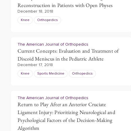
Reconstruction in Patients with Open Physes
December 18, 2018
Knee
Orthopedics
The American Journal of Orthopedics
Current Concepts: Evaluation and Treatment of
Discoid Meniscus in the Pediatric Athlete
December 17, 2018
Knee
Sports Medicine
Orthopedics
The American Journal of Orthopedics
Return to Play After an Anterior Cruciate
Ligament Injury: Prioritizing Neurological and
Psychological Factors of the Decision-Making
Algorithm