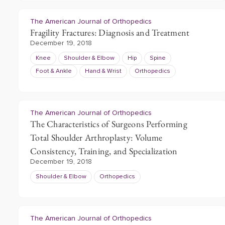
The American Journal of Orthopedics
Fragility Fractures: Diagnosis and Treatment
December 19, 2018
Knee
Shoulder & Elbow
Hip
Spine
Foot & Ankle
Hand & Wrist
Orthopedics
The American Journal of Orthopedics
The Characteristics of Surgeons Performing
Total Shoulder Arthroplasty: Volume
Consistency, Training, and Specialization
December 19, 2018
Shoulder & Elbow
Orthopedics
The American Journal of Orthopedics