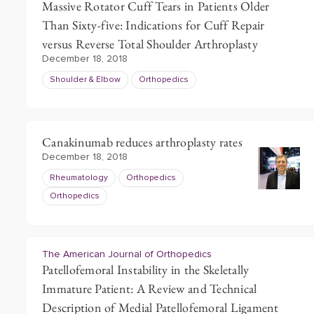
Massive Rotator Cuff Tears in Patients Older
Than Sixty-five: Indications for Cuff Repair
versus Reverse Total Shoulder Arthroplasty
December 18, 2018
Shoulder & Elbow
Orthopedics
Canakinumab reduces arthroplasty rates
December 18, 2018
Rheumatology
Orthopedics
Orthopedics
The American Journal of Orthopedics
Patellofemoral Instability in the Skeletally
Immature Patient: A Review and Technical
Description of Medial Patellofemoral Ligament