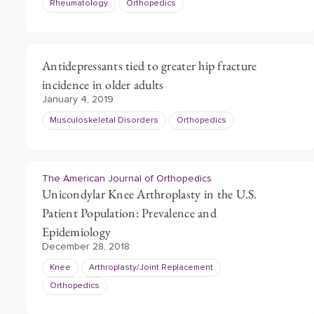
Rheumatology
Orthopedics
Antidepressants tied to greater hip fracture
incidence in older adults
January 4, 2019
Musculoskeletal Disorders
Orthopedics
The American Journal of Orthopedics
Unicondylar Knee Arthroplasty in the U.S.
Patient Population: Prevalence and
Epidemiology
December 28, 2018
Knee
Arthroplasty/Joint Replacement
Orthopedics