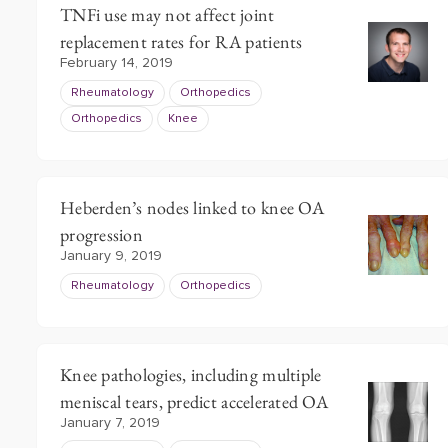
TNFi use may not affect joint
replacement rates for RA patients
February 14, 2019
Rheumatology
Orthopedics
Orthopedics
Knee
Heberden’s nodes linked to knee OA
progression
January 9, 2019
Rheumatology
Orthopedics
Knee pathologies, including multiple
meniscal tears, predict accelerated OA
January 7, 2019