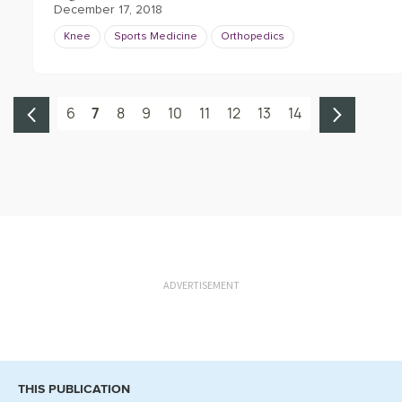
December 17, 2018
Knee
Sports Medicine
Orthopedics
6
7
8
9
10
11
12
13
14
ADVERTISEMENT
THIS PUBLICATION