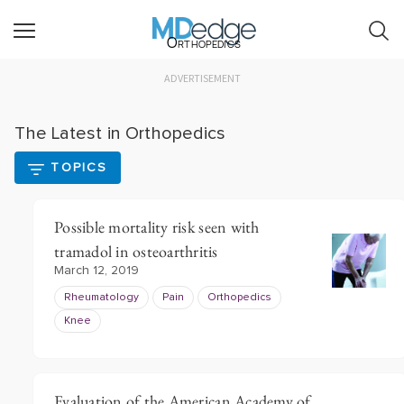
Orthopedics
ADVERTISEMENT
The Latest in Orthopedics
TOPICS
Possible mortality risk seen with
tramadol in osteoarthritis
March 12, 2019
Rheumatology
Pain
Orthopedics
Knee
Evaluation of the American Academy of