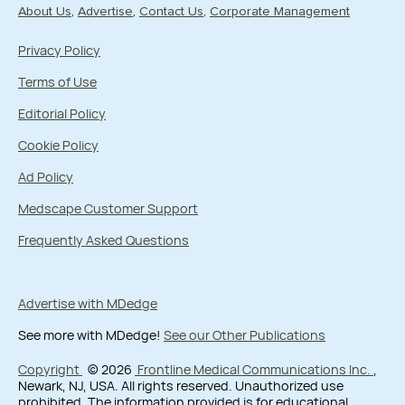
About Us
Advertise
Contact Us
Corporate Management
Privacy Policy
Terms of Use
Editorial Policy
Cookie Policy
Ad Policy
Medscape Customer Support
Frequently Asked Questions
Advertise with MDedge
See more with MDedge!
See our Other Publications
Copyright
© 2026
Frontline Medical Communications Inc.
,
Newark, NJ, USA. All rights reserved. Unauthorized use
prohibited. The information provided is for educational