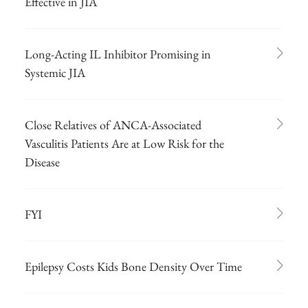
Effective in JIA
Long-Acting IL Inhibitor Promising in
Systemic JIA
Close Relatives of ANCA-Associated
Vasculitis Patients Are at Low Risk for the
Disease
FYI
Epilepsy Costs Kids Bone Density Over Time