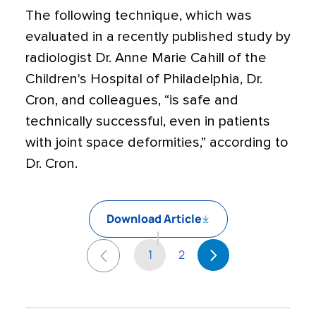
The following technique, which was
evaluated in a recently published study by
radiologist Dr. Anne Marie Cahill of the
Children's Hospital of Philadelphia, Dr.
Cron, and colleagues, “is safe and
technically successful, even in patients
with joint space deformities,” according to
Dr. Cron.
Download Article
1
2