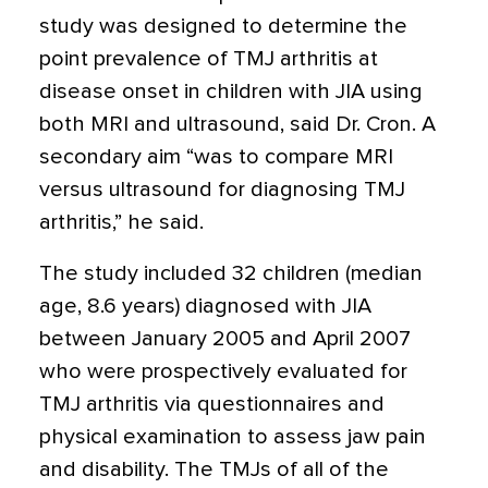
study was designed to determine the
point prevalence of TMJ arthritis at
disease onset in children with JIA using
both MRI and ultrasound, said Dr. Cron. A
secondary aim “was to compare MRI
versus ultrasound for diagnosing TMJ
arthritis,” he said.
The study included 32 children (median
age, 8.6 years) diagnosed with JIA
between January 2005 and April 2007
who were prospectively evaluated for
TMJ arthritis via questionnaires and
physical examination to assess jaw pain
and disability. The TMJs of all of the