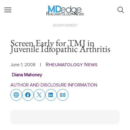
Rheumatology News
ADVERTISEMENT
Screen Early for TMJ in
Juvenile Idiopathic Arthritis
Rheumatology News
June 1, 2008
|
Diana Mahoney
AUTHOR AND DISCLOSURE INFORMATION