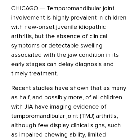
CHICAGO — Temporomandibular joint
involvement is highly prevalent in children
with new-onset juvenile idiopathic
arthritis, but the absence of clinical
symptoms or detectable swelling
associated with the jaw condition in its
early stages can delay diagnosis and
timely treatment.
Recent studies have shown that as many
as half, and possibly more, of all children
with JIA have imaging evidence of
temporomandibular joint (TMJ) arthritis,
although few display clinical signs, such
as impaired chewing ability, limited