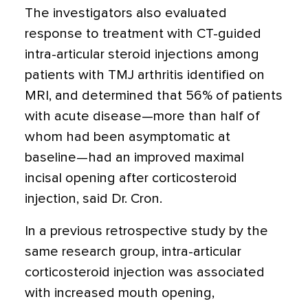
The investigators also evaluated
response to treatment with CT-guided
intra-articular steroid injections among
patients with TMJ arthritis identified on
MRI, and determined that 56% of patients
with acute disease—more than half of
whom had been asymptomatic at
baseline—had an improved maximal
incisal opening after corticosteroid
injection, said Dr. Cron.
In a previous retrospective study by the
same research group, intra-articular
corticosteroid injection was associated
with increased mouth opening,