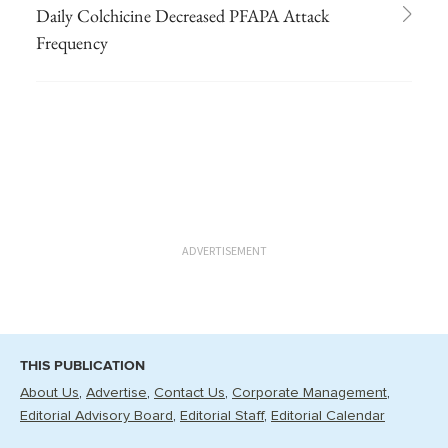
Daily Colchicine Decreased PFAPA Attack
Frequency
ADVERTISEMENT
THIS PUBLICATION
About Us
Advertise
Contact Us
Corporate Management
Editorial Advisory Board
Editorial Staff
Editorial Calendar