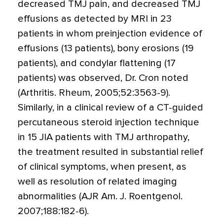
decreased TMJ pain, and decreased TMJ
effusions as detected by MRI in 23
patients in whom preinjection evidence of
effusions (13 patients), bony erosions (19
patients), and condylar flattening (17
patients) was observed, Dr. Cron noted
(Arthritis. Rheum, 2005;52:3563-9).
Similarly, in a clinical review of a CT-guided
percutaneous steroid injection technique
in 15 JIA patients with TMJ arthropathy,
the treatment resulted in substantial relief
of clinical symptoms, when present, as
well as resolution of related imaging
abnormalities (AJR Am. J. Roentgenol.
2007;188:182-6).