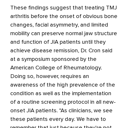
These findings suggest that treating TMJ
arthritis before the onset of obvious bone
changes, facial asymmetry, and limited
mobility can preserve normal jaw structure
and function of JIA patients until they
achieve disease remission, Dr. Cron said
at a symposium sponsored by the
American College of Rheumatology.
Doing so, however, requires an
awareness of the high prevalence of the
condition as well as the implementation
of a routine screening protocol in all new-
onset JIA patients. “As clinicians, we see
these patients every day. We have to
remember that just because they're not