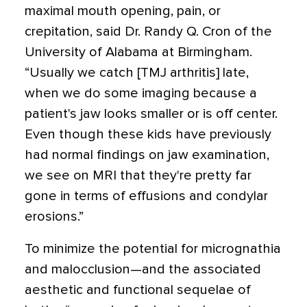
maximal mouth opening, pain, or
crepitation, said Dr. Randy Q. Cron of the
University of Alabama at Birmingham.
“Usually we catch [TMJ arthritis] late,
when we do some imaging because a
patient's jaw looks smaller or is off center.
Even though these kids have previously
had normal findings on jaw examination,
we see on MRI that they're pretty far
gone in terms of effusions and condylar
erosions.”
To minimize the potential for micrognathia
and malocclusion—and the associated
aesthetic and functional sequelae of