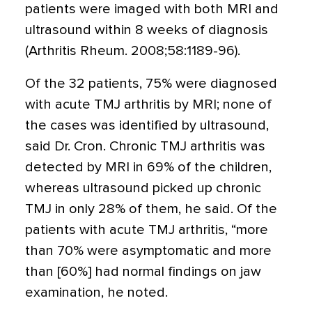
patients were imaged with both MRI and
ultrasound within 8 weeks of diagnosis
(Arthritis Rheum. 2008;58:1189-96).
Of the 32 patients, 75% were diagnosed
with acute TMJ arthritis by MRI; none of
the cases was identified by ultrasound,
said Dr. Cron. Chronic TMJ arthritis was
detected by MRI in 69% of the children,
whereas ultrasound picked up chronic
TMJ in only 28% of them, he said. Of the
patients with acute TMJ arthritis, “more
than 70% were asymptomatic and more
than [60%] had normal findings on jaw
examination, he noted.