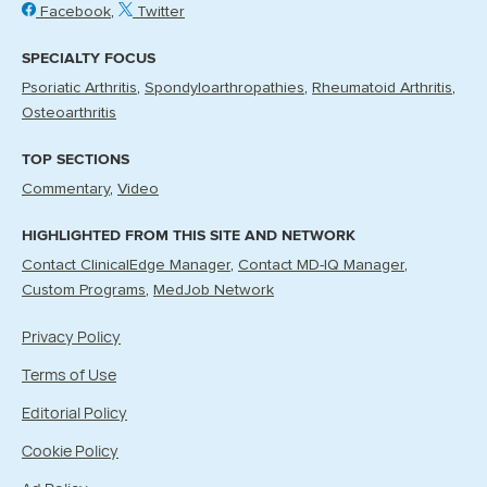
Facebook
Twitter
SPECIALTY FOCUS
Psoriatic Arthritis
Spondyloarthropathies
Rheumatoid Arthritis
Osteoarthritis
TOP SECTIONS
Commentary
Video
HIGHLIGHTED FROM THIS SITE AND NETWORK
Contact ClinicalEdge Manager
Contact MD-IQ Manager
Custom Programs
MedJob Network
Privacy Policy
Terms of Use
Editorial Policy
Cookie Policy