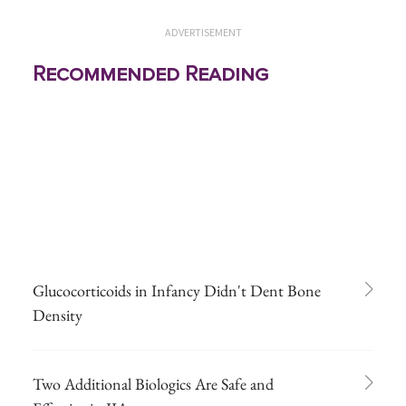
ADVERTISEMENT
Recommended Reading
Glucocorticoids in Infancy Didn't Dent Bone
Density
Two Additional Biologics Are Safe and