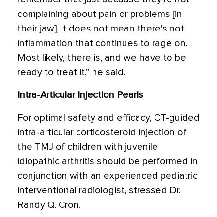
complaining about pain or problems [in
their jaw], it does not mean there's not
inflammation that continues to rage on.
Most likely, there is, and we have to be
ready to treat it,” he said.
Intra-Articular Injection Pearls
For optimal safety and efficacy, CT-guided
intra-articular corticosteroid injection of
the TMJ of children with juvenile
idiopathic arthritis should be performed in
conjunction with an experienced pediatric
interventional radiologist, stressed Dr.
Randy Q. Cron.