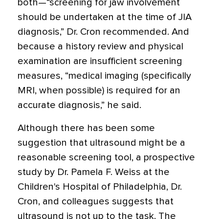
both—“screening for jaw involvement
should be undertaken at the time of JIA
diagnosis,” Dr. Cron recommended. And
because a history review and physical
examination are insufficient screening
measures, “medical imaging (specifically
MRI, when possible) is required for an
accurate diagnosis,” he said.
Although there has been some
suggestion that ultrasound might be a
reasonable screening tool, a prospective
study by Dr. Pamela F. Weiss at the
Children's Hospital of Philadelphia, Dr.
Cron, and colleagues suggests that
ultrasound is not up to the task. The