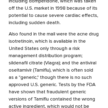
including domperidone, which was taken
off the U.S. market in 1998 because of its
potential to cause severe cardiac effects,
including sudden death.
Also found in the mail were the acne drug
isotretinoin, which is available in the
United States only through a risk
management distribution program;
sildenafil citrate (Viagra); and the antiviral
oseltamivir (Tamiflu), which is often sold
as a "generic," though there is no such
approved U.S. generic. Tests by the FDA
have shown that fraudulent generic
versions of Tamiflu contained the wrong
active ingredient, which would not be