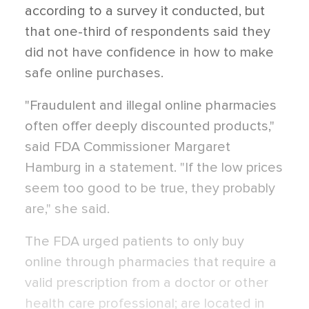
according to a survey it conducted, but
that one-third of respondents said they
did not have confidence in how to make
safe online purchases.
"Fraudulent and illegal online pharmacies
often offer deeply discounted products,"
said FDA Commissioner Margaret
Hamburg in a statement. "If the low prices
seem too good to be true, they probably
are," she said.
The FDA urged patients to only buy
online through pharmacies that require a
valid prescription from a doctor or other
health care professional; are located in