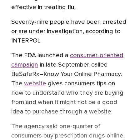
effective in treating flu.
Seventy-nine people have been arrested
or are under investigation, according to
INTERPOL.
The FDA launched a
consumer-oriented
campaign
in late September, called
BeSafeRx–Know Your Online Pharmacy.
The
website
gives consumers tips on
how to understand who they are buying
from and when it might not be a good
idea to purchase through a website.
The agency said one-quarter of
consumers buy prescription drugs online,