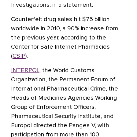
Investigations, in a statement.
Counterfeit drug sales hit $75 billion
worldwide in 2010, a 90% increase from
the previous year, according to the
Center for Safe Internet Pharmacies
(
CSIP
).
INTERPOL
, the World Customs
Organization, the Permanent Forum of
International Pharmaceutical Crime, the
Heads of Medicines Agencies Working
Group of Enforcement Officers,
Pharmaceutical Security Institute, and
Europol directed the Pangea V, with
participation from more than 100