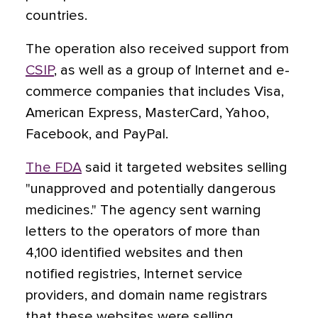
countries.
The operation also received support from
CSIP
, as well as a group of Internet and e-
commerce companies that includes Visa,
American Express, MasterCard, Yahoo,
Facebook, and PayPal.
The FDA
said it targeted websites selling
"unapproved and potentially dangerous
medicines." The agency sent warning
letters to the operators of more than
4,100 identified websites and then
notified registries, Internet service
providers, and domain name registrars
that these websites were selling