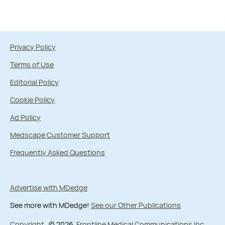
Privacy Policy
Terms of Use
Editorial Policy
Cookie Policy
Ad Policy
Medscape Customer Support
Frequently Asked Questions
Advertise with MDedge
See more with MDedge!
See our Other Publications
Copyright
© 2026
Frontline Medical Communications Inc.
,