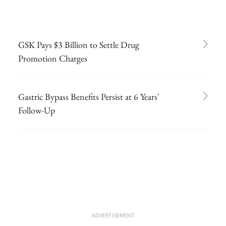
GSK Pays $3 Billion to Settle Drug
Promotion Charges
Gastric Bypass Benefits Persist at 6 Years'
Follow-Up
ADVERTISEMENT