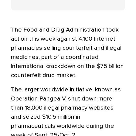
The Food and Drug Administration took
action this week against 4,100 Internet
pharmacies selling counterfeit and illegal
medicines, part of a coordinated
international crackdown on the $75 billion
counterfeit drug market.
The larger worldwide initiative, known as
Operation Pangea V, shut down more
than 18,000 illegal pharmacy websites
and seized $10.5 million in
pharmaceuticals worldwide during the
week of Sept. 25-Oct. 2.