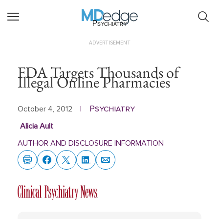
Psychiatry
ADVERTISEMENT
FDA Targets Thousands of
Illegal Online Pharmacies
Psychiatry
October 4, 2012
|
Alicia Ault
AUTHOR AND DISCLOSURE INFORMATION