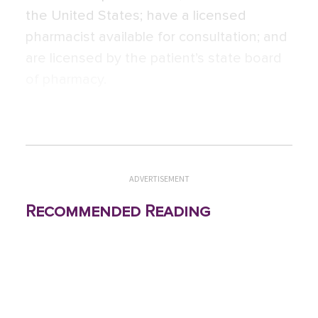
the United States; have a licensed
pharmacist available for consultation; and
are licensed by the patient’s state board
of pharmacy.
ADVERTISEMENT
Recommended Reading