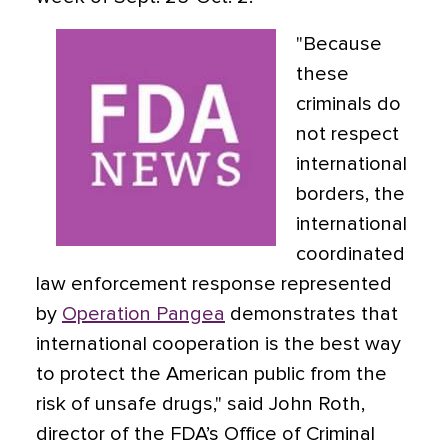
"Because
these
criminals do
not respect
international
borders, the
international
coordinated
law enforcement response represented
by
Operation Pangea
demonstrates that
international cooperation is the best way
to protect the American public from the
risk of unsafe drugs," said John Roth,
director of the FDA’s Office of Criminal