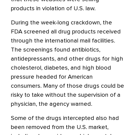
products in violation of U.S. law.
During the week-long crackdown, the
FDA screened all drug products received
through the international mail facilities.
The screenings found antibiotics,
antidepressants, and other drugs for high
cholesterol, diabetes, and high blood
pressure headed for American
consumers. Many of those drugs could be
risky to take without the supervision of a
physician, the agency warned.
Some of the drugs intercepted also had
been removed from the U.S. market,