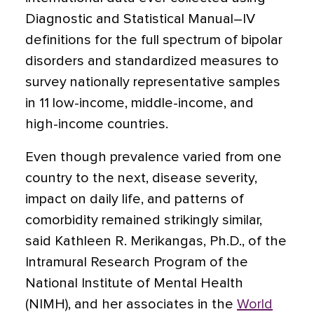
Diagnostic and Statistical Manual–IV
definitions for the full spectrum of bipolar
disorders and standardized measures to
survey nationally representative samples
in 11 low-income, middle-income, and
high-income countries.
Even though prevalence varied from one
country to the next, disease severity,
impact on daily life, and patterns of
comorbidity remained strikingly similar,
said Kathleen R. Merikangas, Ph.D., of the
Intramural Research Program of the
National Institute of Mental Health
(NIMH), and her associates in the
World