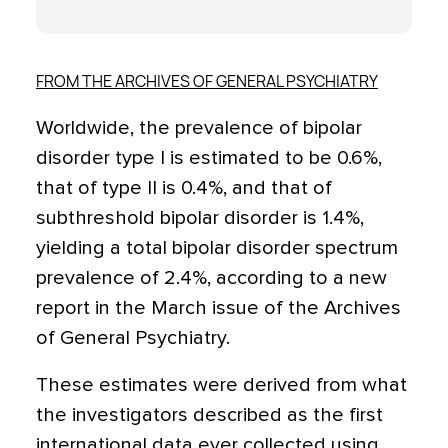
FROM THE ARCHIVES OF GENERAL PSYCHIATRY
Worldwide, the prevalence of bipolar
disorder type I is estimated to be 0.6%,
that of type II is 0.4%, and that of
subthreshold bipolar disorder is 1.4%,
yielding a total bipolar disorder spectrum
prevalence of 2.4%, according to a new
report in the March issue of the Archives
of General Psychiatry.
These estimates were derived from what
the investigators described as the first
international data ever collected using