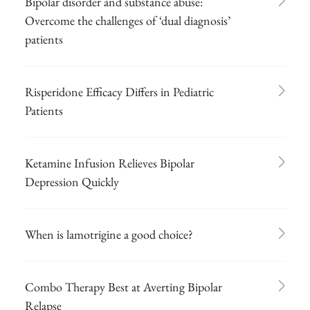
Bipolar disorder and substance abuse:
Overcome the challenges of ‘dual diagnosis’
patients
Risperidone Efficacy Differs in Pediatric
Patients
Ketamine Infusion Relieves Bipolar
Depression Quickly
When is lamotrigine a good choice?
Combo Therapy Best at Averting Bipolar
Relapse