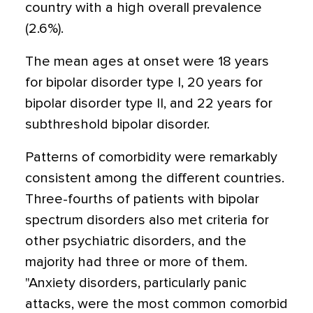
country with a high overall prevalence
(2.6%).
The mean ages at onset were 18 years
for bipolar disorder type I, 20 years for
bipolar disorder type II, and 22 years for
subthreshold bipolar disorder.
Patterns of comorbidity were remarkably
consistent among the different countries.
Three-fourths of patients with bipolar
spectrum disorders also met criteria for
other psychiatric disorders, and the
majority had three or more of them.
"Anxiety disorders, particularly panic
attacks, were the most common comorbid