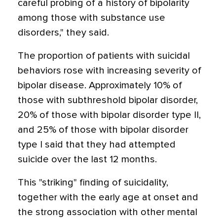
careful probing of a history of bipolarity
among those with substance use
disorders," they said.
The proportion of patients with suicidal
behaviors rose with increasing severity of
bipolar disease. Approximately 10% of
those with subthreshold bipolar disorder,
20% of those with bipolar disorder type II,
and 25% of those with bipolar disorder
type I said that they had attempted
suicide over the last 12 months.
This "striking" finding of suicidality,
together with the early age at onset and
the strong association with other mental