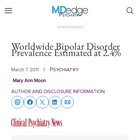
Psychiatry
ADVERTISEMENT
Worldwide Bipolar Disorder
Prevalence Estimated at 2.4%
Psychiatry
March 7, 2011
|
Mary Ann Moon
AUTHOR AND DISCLOSURE INFORMATION