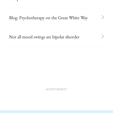
Blog: Psychotherapy on the Great White Way
Not all mood swings are bipolar disorder
ADVERTISEMENT