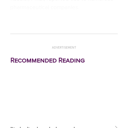
pharmaceutical companies.
ADVERTISEMENT
Recommended Reading