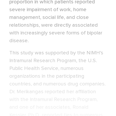
proportion in which patients reported
severe impairment of work, home
management, social life, and close
relationships, were directly associated
with increasingly severe forms of bipolar
disease.
This study was supported by the NIMH’s
Intramural Research Program, the U.S.
Public Health Service, numerous
organizations in the participating
countries, and numerous drug companies.
Dr. Merikangas reported her affiliation
with the Intramural Research Program,
and one of her associates, Ronald
Kessler, Ph.D., reported ties to numerous