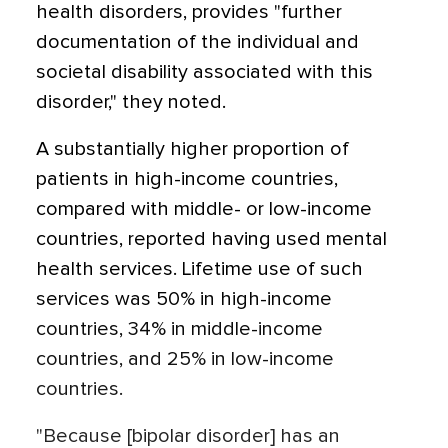
health disorders, provides "further
documentation of the individual and
societal disability associated with this
disorder," they noted.
A substantially higher proportion of
patients in high-income countries,
compared with middle- or low-income
countries, reported having used mental
health services. Lifetime use of such
services was 50% in high-income
countries, 34% in middle-income
countries, and 25% in low-income
countries.
"Because [bipolar disorder] has an