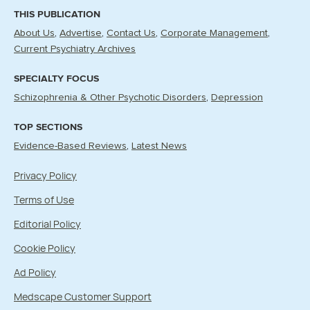
THIS PUBLICATION
About Us
Advertise
Contact Us
Corporate Management
Current Psychiatry Archives
SPECIALTY FOCUS
Schizophrenia & Other Psychotic Disorders
Depression
TOP SECTIONS
Evidence-Based Reviews
Latest News
Privacy Policy
Terms of Use
Editorial Policy
Cookie Policy
Ad Policy
Medscape Customer Support