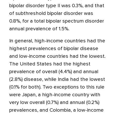
bipolar disorder type II was 0.3%, and that
of subthreshold bipolar disorder was
0.8%, for a total bipolar spectrum disorder
annual prevalence of 1.5%.
In general, high-income countries had the
highest prevalences of bipolar disease
and low-income countries had the lowest.
The United States had the highest
prevalence of overall (4.4%) and annual
(2.8%) disease, while India had the lowest
(0.1% for both). Two exceptions to this rule
were Japan, a high-income country with
very low overall (0.7%) and annual (0.2%)
prevalences, and Colombia, a low-income