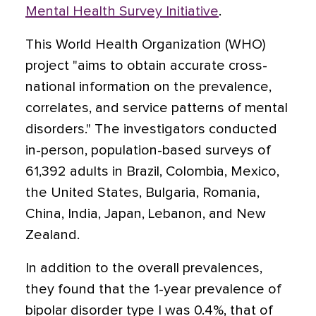
Mental Health Survey Initiative
.
This World Health Organization (WHO)
project "aims to obtain accurate cross-
national information on the prevalence,
correlates, and service patterns of mental
disorders." The investigators conducted
in-person, population-based surveys of
61,392 adults in Brazil, Colombia, Mexico,
the United States, Bulgaria, Romania,
China, India, Japan, Lebanon, and New
Zealand.
In addition to the overall prevalences,
they found that the 1-year prevalence of
bipolar disorder type I was 0.4%, that of