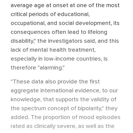
average age at onset at one of the most
critical periods of educational,
occupational, and social development, its
consequences often lead to lifelong
disability," the investigators said, and this
lack of mental health treatment,
especially in low-income countries, is
therefore "alarming."
"These data also provide the first
aggregate international evidence, to our
knowledge, that supports the validity of
the spectrum concept of bipolarity," they
added. The proportion of mood episodes
rated as clinically severe, as well as the