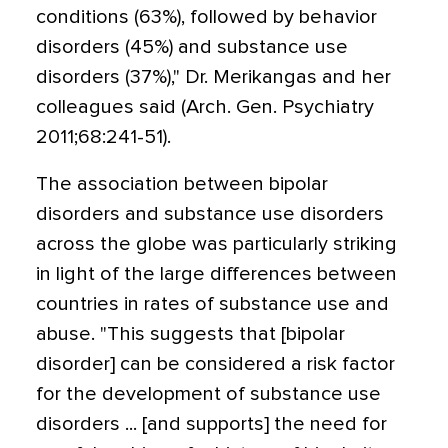
conditions (63%), followed by behavior
disorders (45%) and substance use
disorders (37%)," Dr. Merikangas and her
colleagues said (Arch. Gen. Psychiatry
2011;68:241-51).
The association between bipolar
disorders and substance use disorders
across the globe was particularly striking
in light of the large differences between
countries in rates of substance use and
abuse. "This suggests that [bipolar
disorder] can be considered a risk factor
for the development of substance use
disorders ... [and supports] the need for