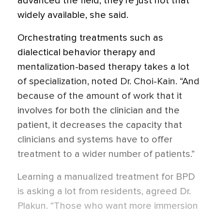
advanced the field, they’re just not that
widely available, she said.
Orchestrating treatments such as
dialectical behavior therapy and
mentalization-based therapy takes a lot
of specialization, noted Dr. Choi-Kain. “And
because of the amount of work that it
involves for both the clinician and the
patient, it decreases the capacity that
clinicians and systems have to offer
treatment to a wider number of patients.”
Learning a manualized treatment for BPD
is asking a lot from residents, agreed Dr.
Plakun. “Those who want more immersion