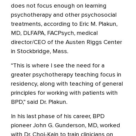
does not focus enough on learning
psychotherapy and other psychosocial
treatments, according to Eric M. Plakun,
MD, DLFAPA, FACPsych, medical
director/CEO of the Austen Riggs Center
in Stockbridge, Mass.
“This is where I see the need for a
greater psychotherapy teaching focus in
residency, along with teaching of general
principles for working with patients with
BPD,” said Dr. Plakun.
In his last phase of his career, BPD
pioneer John G. Gunderson, MD, worked
with Dr. Choi-Kain to train clinicians on