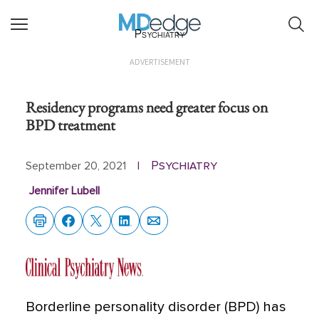
Psychiatry
ADVERTISEMENT
Residency programs need greater focus on
BPD treatment
Psychiatry
September 20, 2021
|
Jennifer Lubell
Borderline personality disorder (BPD) has