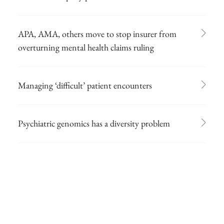
APA, AMA, others move to stop insurer from
overturning mental health claims ruling
Managing ‘difficult’ patient encounters
Psychiatric genomics has a diversity problem