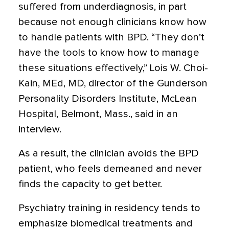
suffered from underdiagnosis, in part
because not enough clinicians know how
to handle patients with BPD. “They don’t
have the tools to know how to manage
these situations effectively,” Lois W. Choi-
Kain, MEd, MD, director of the Gunderson
Personality Disorders Institute, McLean
Hospital, Belmont, Mass., said in an
interview.
As a result, the clinician avoids the BPD
patient, who feels demeaned and never
finds the capacity to get better.
Psychiatry training in residency tends to
emphasize biomedical treatments and