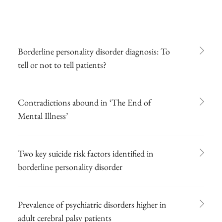
Borderline personality disorder diagnosis: To
tell or not to tell patients?
Contradictions abound in ‘The End of
Mental Illness’
Two key suicide risk factors identified in
borderline personality disorder
Prevalence of psychiatric disorders higher in
adult cerebral palsy patients