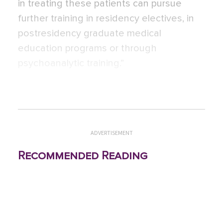
in treating these patients can pursue
further training in residency electives, in
postresidency graduate medical
education programs or through
psychoanalytic training.”
ADVERTISEMENT
Recommended Reading