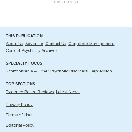
ADVERTISEMENT
THIS PUBLICATION
About Us
Advertise
Contact Us
Corporate Management
Current Psychiatry Archives
SPECIALTY FOCUS
Schizophrenia & Other Psychotic Disorders
Depression
TOP SECTIONS
Evidence-Based Reviews
Latest News
Privacy Policy
Terms of Use
Editorial Policy