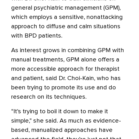
general psychiatric management (GPM),
which employs a sensitive, nonattacking
approach to diffuse and calm situations
with BPD patients.
As interest grows in combining GPM with
manual treatments, GPM alone offers a
more accessible approach for therapist
and patient, said Dr. Choi-Kain, who has
been trying to promote its use and do
research on its techniques.
“It’s trying to boil it down to make it
simple,” she said. As much as evidence-
based, manualized approaches have