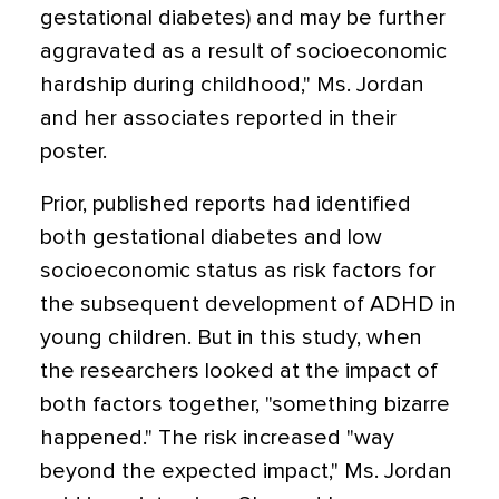
gestational diabetes) and may be further
aggravated as a result of socioeconomic
hardship during childhood," Ms. Jordan
and her associates reported in their
poster.
Prior, published reports had identified
both gestational diabetes and low
socioeconomic status as risk factors for
the subsequent development of ADHD in
young children. But in this study, when
the researchers looked at the impact of
both factors together, "something bizarre
happened." The risk increased "way
beyond the expected impact," Ms. Jordan