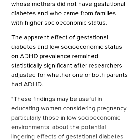
whose mothers did not have gestational
diabetes and who came from families
with higher socioeconomic status.
The apparent effect of gestational
diabetes and low socioeconomic status
on ADHD prevalence remained
statistically significant after researchers
adjusted for whether one or both parents
had ADHD.
"These findings may be useful in
educating women considering pregnancy,
particularly those in low socioeconomic
environments, about the potential
lingering effects of gestational diabetes