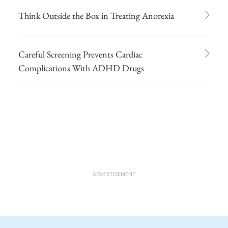
Think Outside the Box in Treating Anorexia
Careful Screening Prevents Cardiac
Complications With ADHD Drugs
ADVERTISEMENT