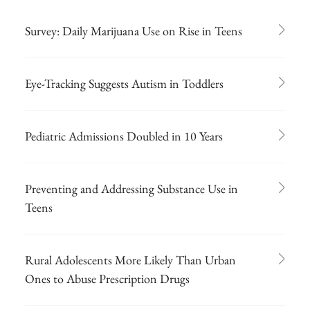
Survey: Daily Marijuana Use on Rise in Teens
Eye-Tracking Suggests Autism in Toddlers
Pediatric Admissions Doubled in 10 Years
Preventing and Addressing Substance Use in
Teens
Rural Adolescents More Likely Than Urban
Ones to Abuse Prescription Drugs