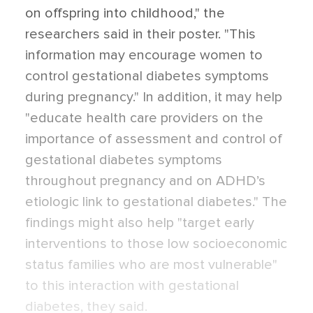
on offspring into childhood," the
researchers said in their poster. "This
information may encourage women to
control gestational diabetes symptoms
during pregnancy." In addition, it may help
"educate health care providers on the
importance of assessment and control of
gestational diabetes symptoms
throughout pregnancy and on ADHD’s
etiologic link to gestational diabetes." The
findings might also help "target early
interventions to those low socioeconomic
status families who are most vulnerable"
to this interaction with gestational
diabetes, they said.