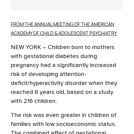
FROM THE ANNUAL MEETING OF THE AMERICAN
ACADEMY OF CHILD & ADOLESCENT PSYCHIATRY
NEW YORK – Children born to mothers
with gestational diabetes during
pregnancy had a significantly increased
risk of developing attention-
deficit/hyperactivity disorder when they
reached 6 years old, based on a study
with 216 children.
The risk was even greater in children of
families with low socioeconomic status.
The combined effect of gestational