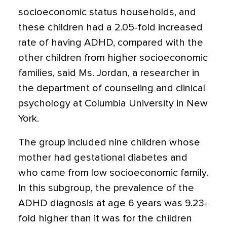
socioeconomic status households, and
these children had a 2.05-fold increased
rate of having ADHD, compared with the
other children from higher socioeconomic
families, said Ms. Jordan, a researcher in
the department of counseling and clinical
psychology at Columbia University in New
York.
The group included nine children whose
mother had gestational diabetes and
who came from low socioeconomic family.
In this subgroup, the prevalence of the
ADHD diagnosis at age 6 years was 9.23-
fold higher than it was for the children