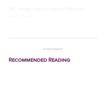
Ms. Jordan had no relevant financial
disclosures.
ADVERTISEMENT
Recommended Reading