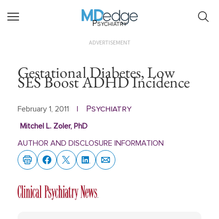
Psychiatry
ADVERTISEMENT
Gestational Diabetes, Low
SES Boost ADHD Incidence
Psychiatry
February 1, 2011
|
Mitchel L. Zoler, PhD
AUTHOR AND DISCLOSURE INFORMATION