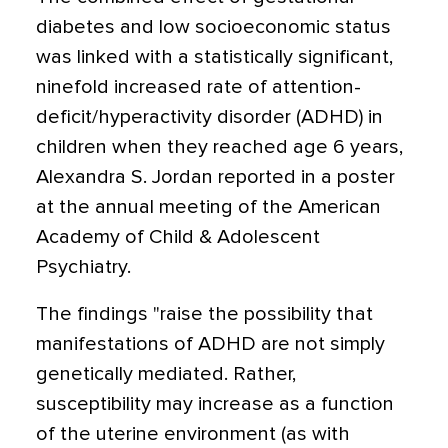
diabetes and low socioeconomic status
was linked with a statistically significant,
ninefold increased rate of attention-
deficit/hyperactivity disorder (ADHD) in
children when they reached age 6 years,
Alexandra S. Jordan reported in a poster
at the annual meeting of the American
Academy of Child & Adolescent
Psychiatry.
The findings "raise the possibility that
manifestations of ADHD are not simply
genetically mediated. Rather,
susceptibility may increase as a function
of the uterine environment (as with