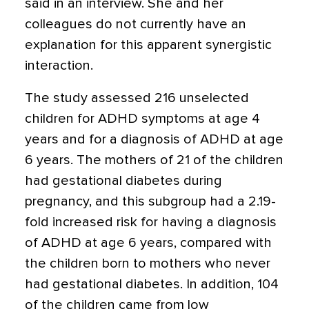
said in an interview. She and her
colleagues do not currently have an
explanation for this apparent synergistic
interaction.
The study assessed 216 unselected
children for ADHD symptoms at age 4
years and for a diagnosis of ADHD at age
6 years. The mothers of 21 of the children
had gestational diabetes during
pregnancy, and this subgroup had a 2.19-
fold increased risk for having a diagnosis
of ADHD at age 6 years, compared with
the children born to mothers who never
had gestational diabetes. In addition, 104
of the children came from low