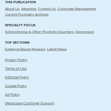
THIS PUBLICATION
About Us
Advertise
Contact Us
Corporate Management
Current Psychiatry Archives
SPECIALTY FOCUS
Schizophrenia & Other Psychotic Disorders
Depression
TOP SECTIONS
Evidence-Based Reviews
Latest News
Privacy Policy
Terms of Use
Editorial Policy
Cookie Policy
Ad Policy
Medscape Customer Support