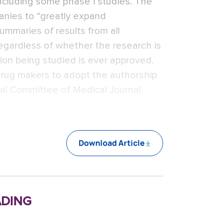
, including some phase I studies. The
anies to “greatly expand
ummaries of results from all
s, regardless of whether the research is
ion being studied is ever approved.
 drug makers to adopt the authorship
nal Committee of Medical Journal
Download Article
ding