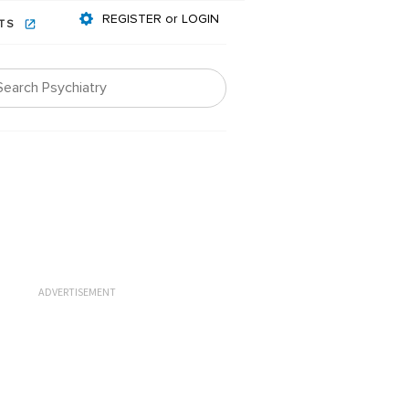
REGISTER or LOGIN
NTS
ADVERTISEMENT