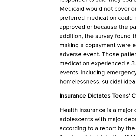
Medicaid would not cover or
preferred medication could 
approved or because the pat
addition, the survey found 
making a copayment were eig
adverse event. Those patie
medication experienced a 3.
events, including emergency 
homelessness, suicidal ideat
Insurance Dictates Teens' C
Health insurance is a major
adolescents with major depr
according to a report by t