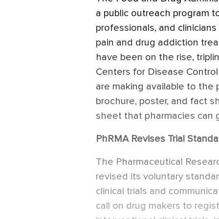
a public outreach program t
professionals, and clinicia
pain and drug addiction tr
have been on the rise, tripl
Centers for Disease Contr
are making available to the 
brochure, poster, and fact 
sheet that pharmacies can g
PhRMA Revises Trial Standa
The Pharmaceutical Researc
revised its voluntary stand
clinical trials and communica
call on drug makers to regist