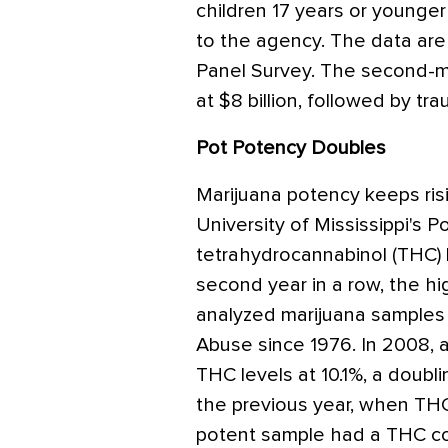
children 17 years or younger 
to the agency. The data are
Panel Survey. The second-m
at $8 billion, followed by trau
Pot Potency Doubles
Marijuana potency keeps risi
University of Mississippi's 
tetrahydrocannabinol (THC) l
second year in a row, the h
analyzed marijuana samples 
Abuse since 1976. In 2008, 
THC levels at 10.1%, a doubli
the previous year, when TH
potent sample had a THC co