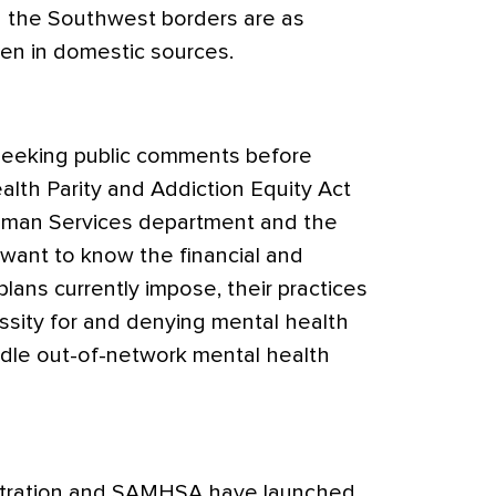
g the Southwest borders are as
en in domestic sources.
seeking public comments before
lth Parity and Addiction Equity Act
uman Services department and the
want to know the financial and
plans currently impose, their practices
ssity for and denying mental health
dle out-of-network mental health
tration and SAMHSA have launched