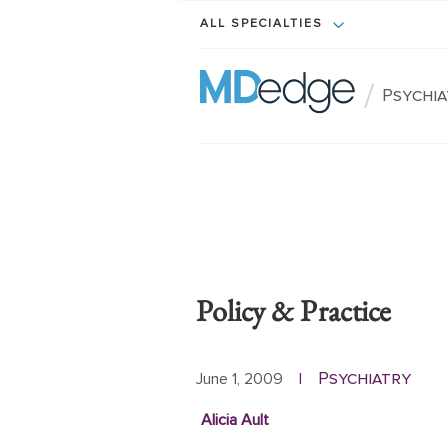
ALL SPECIALTIES
/
Psychi
Policy & Practice
Psychiatry
June 1, 2009
|
Alicia Ault