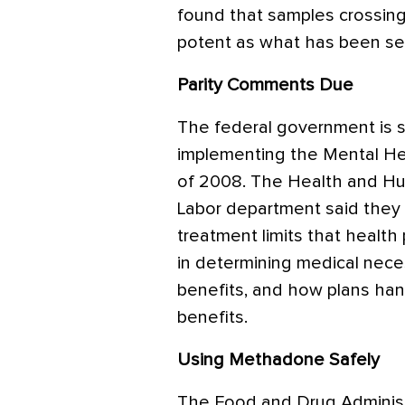
found that samples crossin
potent as what has been se
Parity Comments Due
The federal government is 
implementing the Mental Hea
of 2008. The Health and H
Labor department said they 
treatment limits that health 
in determining medical nece
benefits, and how plans han
benefits.
Using Methadone Safely
The Food and Drug Adminis