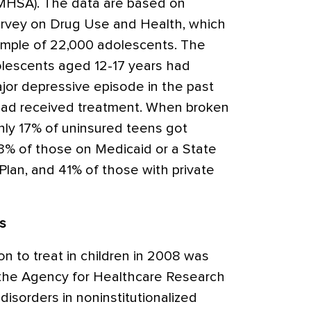
AMHSA). The data are based on
rvey on Drug Use and Health, which
ample of 22,000 adolescents. The
olescents aged 12-17 years had
jor depressive episode in the past
 had received treatment. When broken
nly 17% of uninsured teens got
3% of those on Medicaid or a State
Plan, and 41% of those with private
ds
n to treat in children in 2008 was
o the Agency for Healthcare Research
disorders in noninstitutionalized