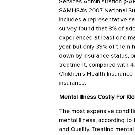
Services Administration (S
SAMHSA's 2007 National Su
includes a representative s
survey found that 8% of ad
experienced at least one ma
year, but only 39% of them
down by insurance status, o
treatment, compared with 4
Children's Health Insurance 
insurance.
Mental Illness Costly For Ki
The most expensive conditio
mental illness, according t
and Quality. Treating mental 