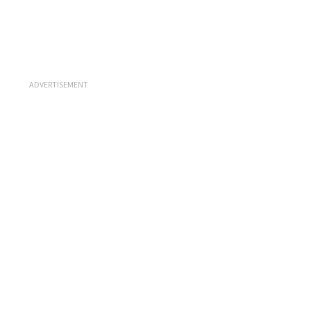
ADVERTISEMENT