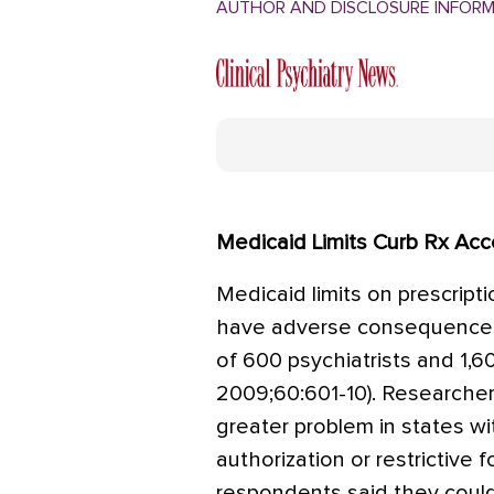
AUTHOR AND DISCLOSURE INFOR
Medicaid Limits Curb Rx Ac
Medicaid limits on prescripti
have adverse consequences 
of 600 psychiatrists and 1,60
2009;60:601-10). Researche
greater problem in states wit
authorization or restrictive 
respondents said they coul