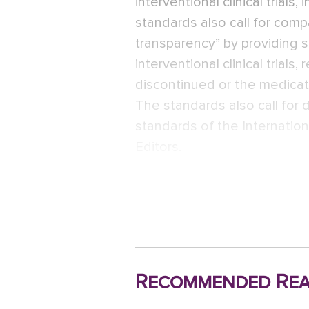
interventional clinical trials
standards also call for comp
transparency” by providing s
interventional clinical trial
discontinued or the medicat
The standards also call for
standards of the Internatio
Editors.
Recommended Rea