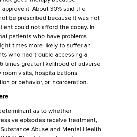
 approve it. About 30% said the
not be prescribed because it was not
ient could not afford the copay. In
that patients who have problems
ht times more likely to suffer an
nts who had trouble accessing a
6 times greater likelihood of adverse
room visits, hospitalizations,
ion or behavior, or incarceration.
are
 determinant as to whether
essive episodes receive treatment,
he Substance Abuse and Mental Health