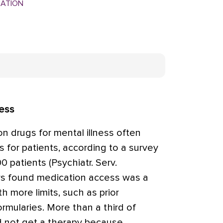
MATION
cess
on drugs for mental illness often
for patients, according to a survey
0 patients (Psychiatr. Serv.
rs found medication access was a
h more limits, such as prior
formularies. More than a third of
d not get a therapy because