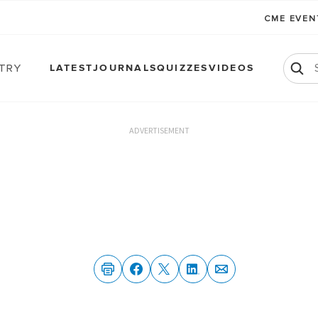
CME EVE
atry
LATEST
JOURNALS
QUIZZES
VIDEOS
ADVERTISEMENT