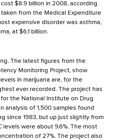
cost $8.9 billion in 2008, according
 taken from the Medical Expenditure
ost expensive disorder was asthma,
ma, at $6.1 billion.
ng. The latest figures from the
Potency Monitoring Project, show
evels in marijuana are, for the
ighest ever recorded. The project has
for the National Institute on Drug
an analysis of 1,500 samples found
ng since 1983, but up just slightly from
C levels were about 9.6%. The most
ncentration of 27%. The project also