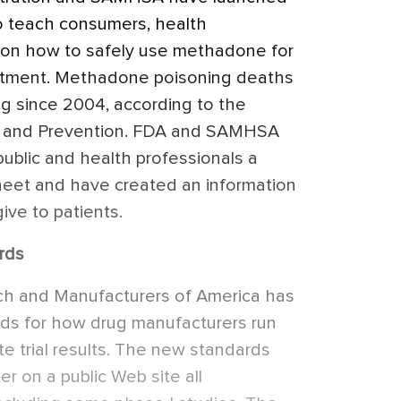
o teach consumers, health
ns on how to safely use methadone for
eatment. Methadone poisoning deaths
ing since 2004, according to the
ol and Prevention. FDA and SAMHSA
public and health professionals a
sheet and have created an information
ive to patients.
rds
h and Manufacturers of America has
ards for how drug manufacturers run
te trial results. The new standards
er on a public Web site all