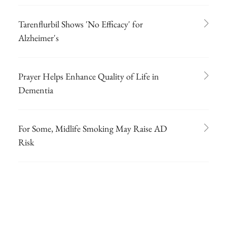
Tarenflurbil Shows 'No Efficacy' for
Alzheimer's
Prayer Helps Enhance Quality of Life in
Dementia
For Some, Midlife Smoking May Raise AD
Risk