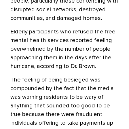
people, particularly those contending with
disrupted social networks, destroyed
communities, and damaged homes.
Elderly participants who refused the free
mental health services reported feeling
overwhelmed by the number of people
approaching them in the days after the
hurricane, according to Dr. Brown.
The feeling of being besieged was
compounded by the fact that the media
was warning residents to be wary of
anything that sounded too good to be
true because there were fraudulent
individuals offering to take payments up