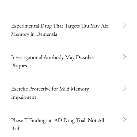
Experimental Drug That Targets Tau May Aid
Memory in Dementia
Investigational Antibody May Dissolve
Plaques
Exercise Protective for Mild Memory
Impairment
Phase II Findings in AD Drug Trial 'Not All
Bad'