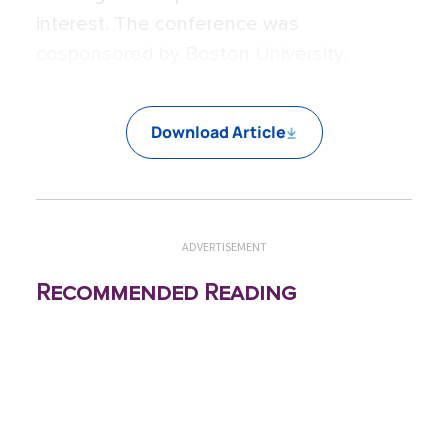
interest. The conference was
cosponsored by Boston University.
Download Article
ADVERTISEMENT
Recommended Reading