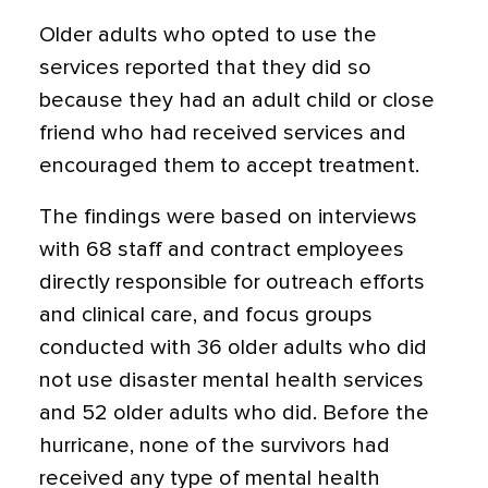
Older adults who opted to use the
services reported that they did so
because they had an adult child or close
friend who had received services and
encouraged them to accept treatment.
The findings were based on interviews
with 68 staff and contract employees
directly responsible for outreach efforts
and clinical care, and focus groups
conducted with 36 older adults who did
not use disaster mental health services
and 52 older adults who did. Before the
hurricane, none of the survivors had
received any type of mental health