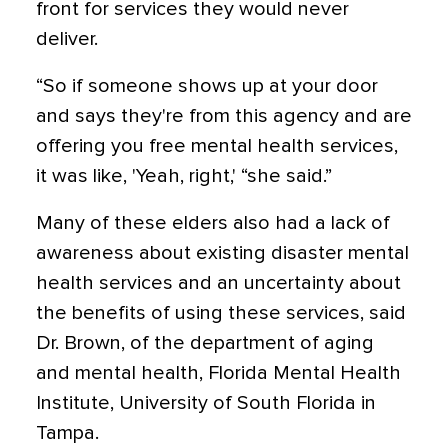
front for services they would never
deliver.
“So if someone shows up at your door
and says they're from this agency and are
offering you free mental health services,
it was like, 'Yeah, right,' “she said.”
Many of these elders also had a lack of
awareness about existing disaster mental
health services and an uncertainty about
the benefits of using these services, said
Dr. Brown, of the department of aging
and mental health, Florida Mental Health
Institute, University of South Florida in
Tampa.