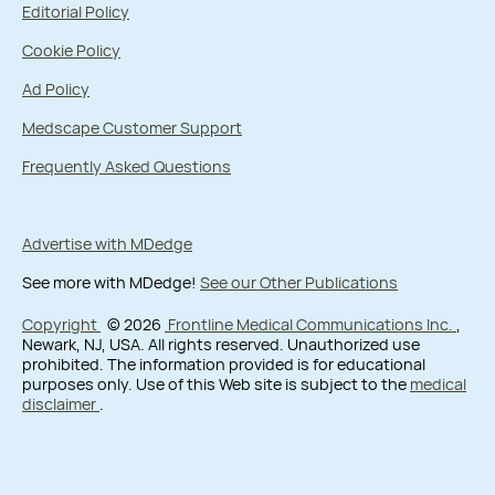
Editorial Policy
Cookie Policy
Ad Policy
Medscape Customer Support
Frequently Asked Questions
Advertise with MDedge
See more with MDedge!
See our Other Publications
Copyright
© 2026
Frontline Medical Communications Inc.
,
Newark, NJ, USA. All rights reserved. Unauthorized use
prohibited. The information provided is for educational
purposes only. Use of this Web site is subject to the
medical
disclaimer
.