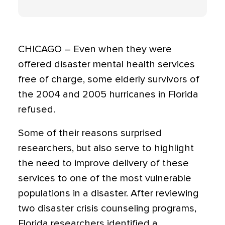
CHICAGO – Even when they were
offered disaster mental health services
free of charge, some elderly survivors of
the 2004 and 2005 hurricanes in Florida
refused.
Some of their reasons surprised
researchers, but also serve to highlight
the need to improve delivery of these
services to one of the most vulnerable
populations in a disaster. After reviewing
two disaster crisis counseling programs,
Florida researchers identified a