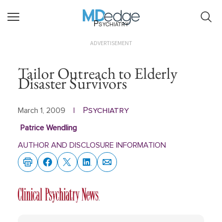
Psychiatry
ADVERTISEMENT
Tailor Outreach to Elderly
Disaster Survivors
Psychiatry
March 1, 2009
|
Patrice Wendling
AUTHOR AND DISCLOSURE INFORMATION