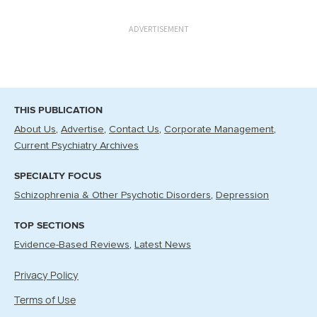
ADVERTISEMENT
THIS PUBLICATION
About Us
Advertise
Contact Us
Corporate Management
Current Psychiatry Archives
SPECIALTY FOCUS
Schizophrenia & Other Psychotic Disorders
Depression
TOP SECTIONS
Evidence-Based Reviews
Latest News
Privacy Policy
Terms of Use