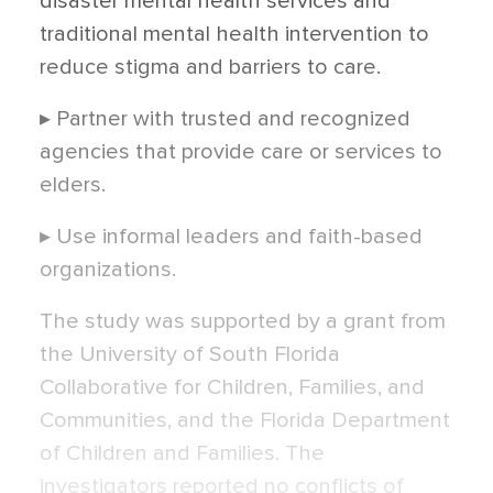
disaster mental health services and
traditional mental health intervention to
reduce stigma and barriers to care.
▸ Partner with trusted and recognized
agencies that provide care or services to
elders.
▸ Use informal leaders and faith-based
organizations.
The study was supported by a grant from
the University of South Florida
Collaborative for Children, Families, and
Communities, and the Florida Department
of Children and Families. The
investigators reported no conflicts of