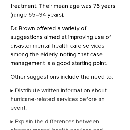
treatment. Their mean age was 76 years
(range 65–94 years).
Dr. Brown offered a variety of
suggestions aimed at improving use of
disaster mental health care services
among the elderly, noting that case
management is a good starting point.
Other suggestions include the need to:
▸ Distribute written information about
hurricane-related services before an
event.
▸ Explain the differences between