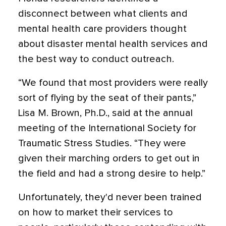
disconnect between what clients and
mental health care providers thought
about disaster mental health services and
the best way to conduct outreach.
“We found that most providers were really
sort of flying by the seat of their pants,”
Lisa M. Brown, Ph.D., said at the annual
meeting of the International Society for
Traumatic Stress Studies. “They were
given their marching orders to get out in
the field and had a strong desire to help.”
Unfortunately, they'd never been trained
on how to market their services to