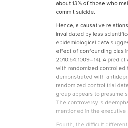
about 13% of those who mak
commit suicide.
Hence, a causative relationshi
invalidated by less scientifi
epidemiological data sugge
effect of confounding bias in t
2010;64:1009–14). A predicti
with randomized controlled t
demonstrated with antidepre
randomized control trial dat
group appears to presume su
The controversy is deemphasi
mentioned in the executive
Fourth, the difficult differe