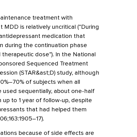
maintenance treatment with
 MDD is relatively uncritical (“During
antidepressant medication that
 during the continuation phase
l therapeutic dose”). In the National
-sponsored Sequenced Treatment
ression (STAR&ast;D) study, although
 60%–70% of subjects when all
 used sequentially, about one-half
 up to 1 year of follow-up, despite
pressants that had helped them
006;163:1905–17).
tions because of side effects are