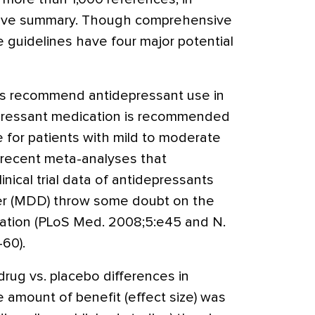
utive summary. Though comprehensive
 guidelines have four major potential
nes recommend antidepressant use in
epressant medication is recommended
ce for patients with mild to moderate
, recent meta-analyses that
inical trial data of antidepressants
der (MDD) throw some doubt on the
ation (PLoS Med. 2008;5:e45 and N.
60).
rug vs. placebo differences in
e amount of benefit (effect size) was