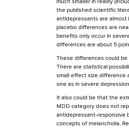
much smaller in reality (incl
the published scientific liter
antidepressants are almost i
placebo differences are nearl
benefits only occur in seve
differences are about 5 point
These differences could be 
There are statistical possibil
small effect size difference 
one as in severe depression
It also could be that the e
MDD category does not repre
antidepressant-responsive bi
concepts of melancholia. R