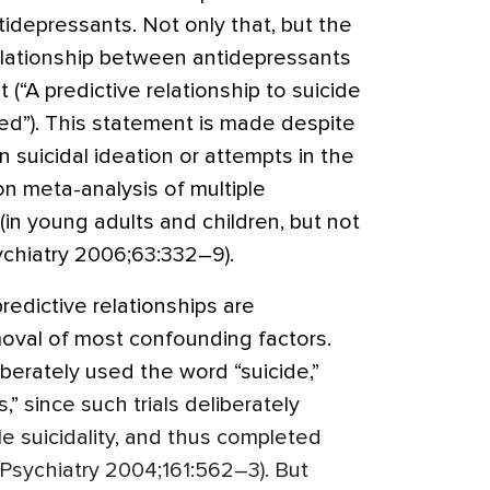
ntidepressants. Not only that, but the
elationship between antidepressants
t (“A predictive relationship to suicide
d”). This statement is made despite
n suicidal ideation or attempts in the
n meta-analysis of multiple
(in young adults and children, but not
ychiatry 2006;63:332–9).
redictive relationships are
oval of most confounding factors.
berately used the word “suicide,”
,” since such trials deliberately
e suicidality, and thus completed
. Psychiatry 2004;161:562–3). But