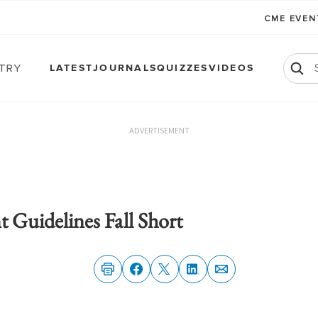
CME EVE
atry
LATEST
JOURNALS
QUIZZES
VIDEOS
ADVERTISEMENT
uidelines Fall Short