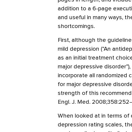
addition to a 6-page exec
and useful in many ways, the
shortcomings.
First, although the guideli
mild depression (“An antid
as an initial treatment choi
major depressive disorder”)
incorporate all randomized cl
for major depressive disor
strength of this recommend
Engl. J. Med. 2008;358:252–
When looked at in terms of d
depression rating scales, th