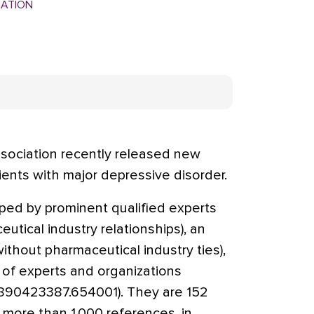
MATION
sociation recently released new
ients with major depressive disorder.
ped by prominent qualified experts
tical industry relationships), an
thout pharmaceutical industry ties),
f experts and organizations
0890423387.654001). They are 152
 more than 1,000 references, in