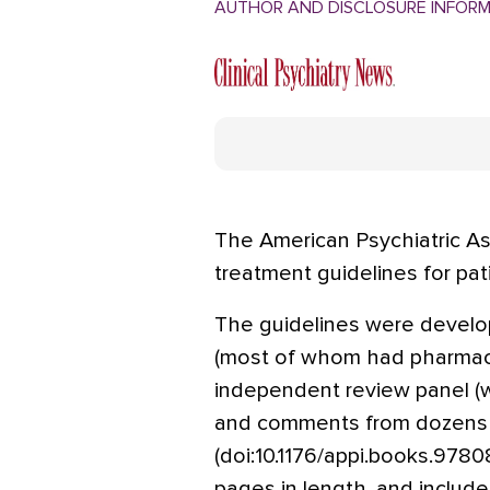
AUTHOR AND DISCLOSURE INFOR
The American Psychiatric As
treatment guidelines for pat
The guidelines were develo
(most of whom had pharmaceu
independent review panel (wi
and comments from dozens o
(doi:10.1176/appi.books.978
pages in length, and include