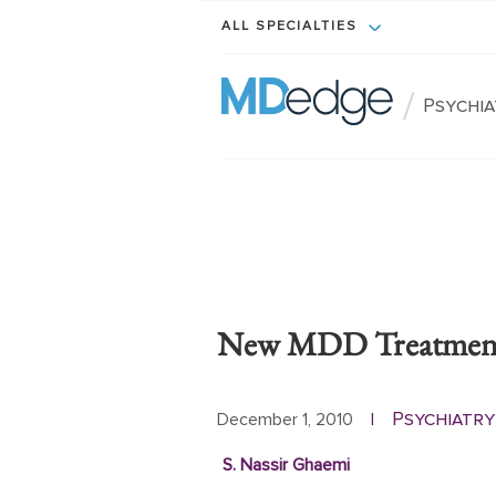
ALL SPECIALTIES
/
Psychi
New MDD Treatment G
Psychiatry
December 1, 2010
|
S. Nassir Ghaemi