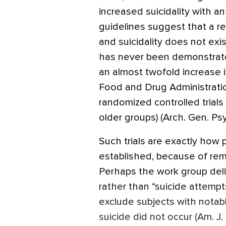
increased suicidality with a
guidelines suggest that a r
and suicidality does not exis
has never been demonstrate
an almost twofold increase i
Food and Drug Administratio
randomized controlled trials 
older groups) (Arch. Gen. Ps
Such trials are exactly how p
established, because of rem
Perhaps the work group deli
rather than “suicide attempts
exclude subjects with notabl
suicide did not occur (Am. J