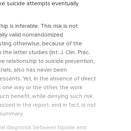
e suicide attempts eventually
p is inferable. This risk is not
cally valid nonrandomized
sting otherwise, because of the
he latter studies (Int. J. Clin. Prac.
ve relationship to suicide prevention,
rials, also has never been
ssants. Yet, in the absence of direct
a one way or the other, the work
ch benefit, while denying such risk.
zed in the report, and in fact, is not
 summary.
ntial diagnosis between bipolar and