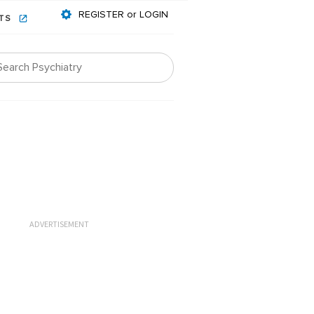
REGISTER or LOGIN
NTS
ADVERTISEMENT