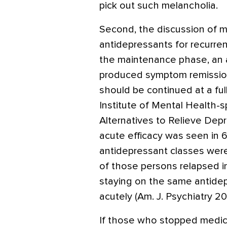
pick out such melancholia.
Second, the discussion of 
antidepressants for recurrent
the maintenance phase, an 
produced symptom remission
should be continued at a ful
Institute of Mental Health
Alternatives to Relieve Dep
acute efficacy was seen in
antidepressant classes were
of those persons relapsed in
staying on the same antide
acutely (Am. J. Psychiatry 2
If those who stopped medica