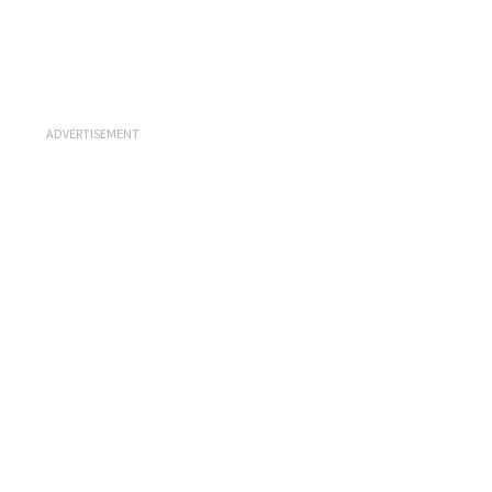
ADVERTISEMENT