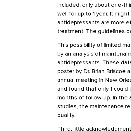
included, only about one-th
well for up to 1 year. It mig
antidepressants are more ef
treatment. The guidelines do
This possibility of limited m
by an analysis of maintenanc
antidepressants. These data,
poster by Dr. Brian Briscoe a
annual meeting in New Orlea
and found that only 1 could
months of follow-up. In the 
studies, the maintenance 
quality.
Third, little acknowledgment