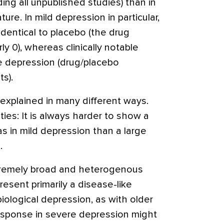
uding all unpublished studies) than in
ature. In mild depression in particular,
dentical to placebo (the drug
y 0), whereas clinically notable
re depression (drug/placebo
s).
explained in many different ways.
ities: It is always harder to show a
as in mild depression than a large
.
xtremely broad and heterogenous
sent primarily a disease-like
ological depression, as with older
esponse in severe depression might