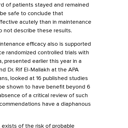
ird of patients stayed and remained
ht be safe to conclude that
fective acutely than in maintenance
 not describe these results.
aintenance efficacy also is supported
e randomized controlled trials with
 presented earlier this year in a
nd Dr. Rif El-Mallakh at the APA
ns, looked at 16 published studies
 be shown to have benefit beyond 6
absence of a critical review of such
recommendations have a diaphanous
 exists of the risk of probable