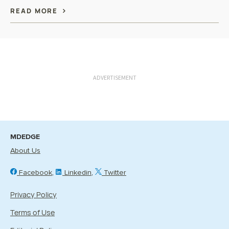
READ MORE
ADVERTISEMENT
MDEDGE
About Us
Facebook
Linkedin
Twitter
Privacy Policy
Terms of Use