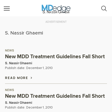
S. Nassir Ghaemi
ADVERTISEMENT
S. Nassir Ghaemi
NEWS
New MDD Treatment Guidelines Fall Short
S. Nassir Ghaemi
Publish date:
December 1, 2010
READ MORE
NEWS
New MDD Treatment Guidelines Fall Short
S. Nassir Ghaemi
Publish date:
December 1, 2010