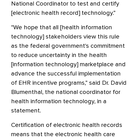
National Coordinator to test and certify
[electronic health record] technology.”
“We hope that all [health information
technology] stakeholders view this rule
as the federal government's commitment
to reduce uncertainty in the health
[information technology] marketplace and
advance the successful implementation
of EHR incentive programs,” said Dr. David
Blumenthal, the national coordinator for
health information technology, in a
statement.
Certification of electronic health records
means that the electronic health care