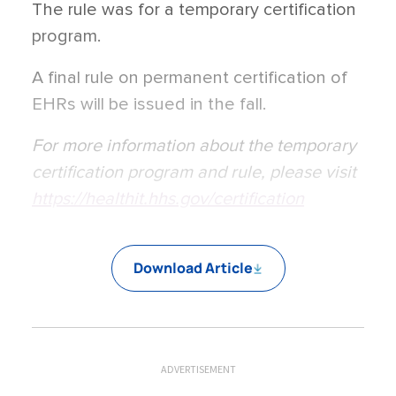
The rule was for a temporary certification
program.
A final rule on permanent certification of
EHRs will be issued in the fall.
For more information about the temporary
certification program and rule, please visit
https://healthit.hhs.gov/certification
Download Article
ADVERTISEMENT