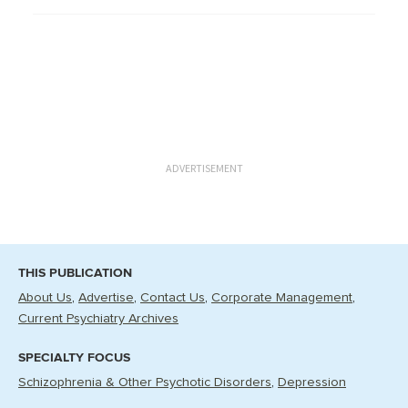
ADVERTISEMENT
THIS PUBLICATION
About Us
Advertise
Contact Us
Corporate Management
Current Psychiatry Archives
SPECIALTY FOCUS
Schizophrenia & Other Psychotic Disorders
Depression