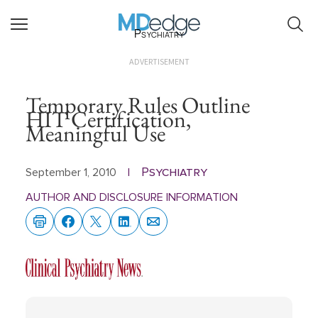
Psychiatry
ADVERTISEMENT
Temporary Rules Outline
HIT Certification,
Meaningful Use
Psychiatry
September 1, 2010
|
AUTHOR AND DISCLOSURE INFORMATION