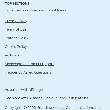
TOP SECTIONS
Evidence-Based Reviews
Latest News
Privacy Policy
Terms of Use
Editorial Policy
Cookie Policy
Ad Policy
Medscape Customer Support
Frequently Asked Questions
Advertise with MDedge
See more with MDedge!
See our Other Publications
Copyright
© 2026
Frontline Medical Communications Inc.
,