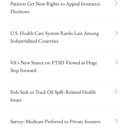
Patients Get New Rights to Appeal Insurance
Decisions
U.S. Health Care System Ranks Last Among
Industrialized Countries
VA's New Stance on PTSD Viewed as Huge
Step Forward
Feds Seek to Track Oil Spill–Related Health
Issues
Survey: Medicare Preferred to Private Insurers