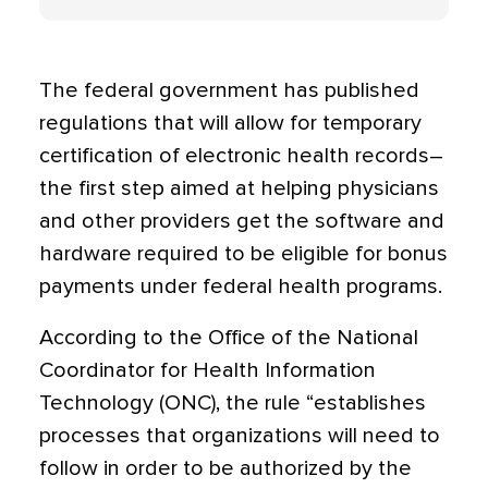
The federal government has published
regulations that will allow for temporary
certification of electronic health records–
the first step aimed at helping physicians
and other providers get the software and
hardware required to be eligible for bonus
payments under federal health programs.
According to the Office of the National
Coordinator for Health Information
Technology (ONC), the rule “establishes
processes that organizations will need to
follow in order to be authorized by the