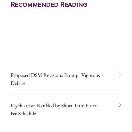
Recommended Reading
Proposed DSM Revisions Prompt Vigorous
Debate
Psychiatrists Rankled by Short-Term Fix to
Fee Schedule