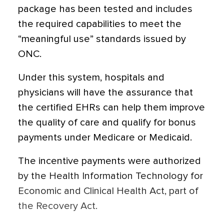
package has been tested and includes
the required capabilities to meet the
“meaningful use” standards issued by
ONC.
Under this system, hospitals and
physicians will have the assurance that
the certified EHRs can help them improve
the quality of care and qualify for bonus
payments under Medicare or Medicaid.
The incentive payments were authorized
by the Health Information Technology for
Economic and Clinical Health Act, part of
the Recovery Act.