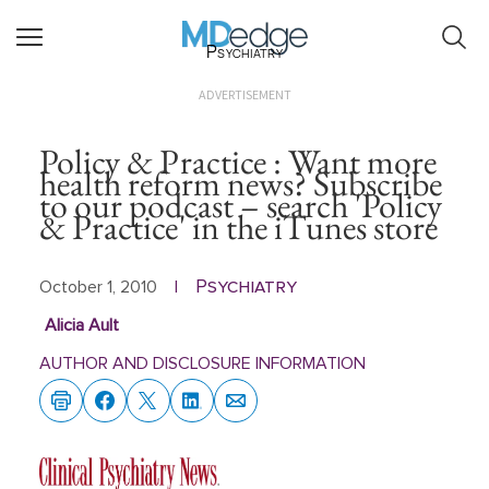
Psychiatry
ADVERTISEMENT
Policy & Practice : Want more
health reform news? Subscribe
to our podcast – search 'Policy
& Practice' in the iTunes store
Psychiatry
October 1, 2010
|
Alicia Ault
AUTHOR AND DISCLOSURE INFORMATION