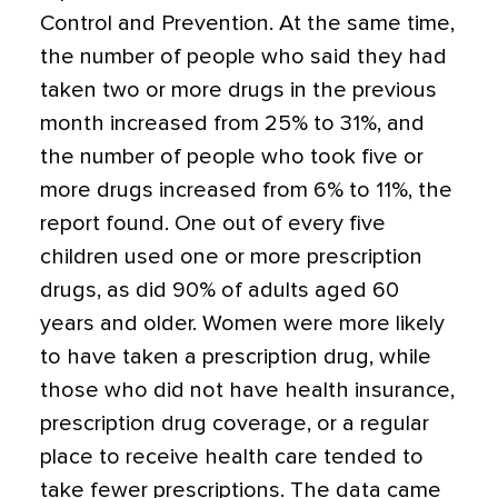
Control and Prevention. At the same time,
the number of people who said they had
taken two or more drugs in the previous
month increased from 25% to 31%, and
the number of people who took five or
more drugs increased from 6% to 11%, the
report found. One out of every five
children used one or more prescription
drugs, as did 90% of adults aged 60
years and older. Women were more likely
to have taken a prescription drug, while
those who did not have health insurance,
prescription drug coverage, or a regular
place to receive health care tended to
take fewer prescriptions. The data came