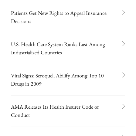
Patients Get New Rights to Appeal Insurance
Decisions
U.S. Health Care System Ranks Last Among
Industrialized Countries
Vital Signs: Seroquel, Abilify Among Top 10
Drugs in 2009
AMA Releases Its Health Insurer Code of
Conduct