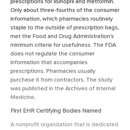
prescriptions for lisinopril and metformin.
Only about three-fourths of the consumer
information, which pharmacies routinely
staple to the outside of prescription bags,
met the Food and Drug Administration's
minimum criteria for usefulness. The FDA
does not regulate the consumer
information that accompanies
prescriptions. Pharmacies usually
purchase it from contractors. The study
was published in the Archives of Internal
Medicine.
First EHR Certifying Bodies Named
A nonprofit organization that is dedicated