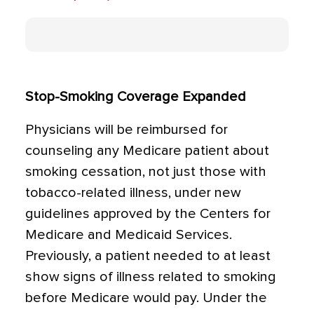
Stop-Smoking Coverage Expanded
Physicians will be reimbursed for
counseling any Medicare patient about
smoking cessation, not just those with
tobacco-related illness, under new
guidelines approved by the Centers for
Medicare and Medicaid Services.
Previously, a patient needed to at least
show signs of illness related to smoking
before Medicare would pay. Under the