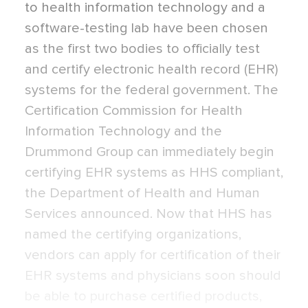
to health information technology and a
software-testing lab have been chosen
as the first two bodies to officially test
and certify electronic health record (EHR)
systems for the federal government. The
Certification Commission for Health
Information Technology and the
Drummond Group can immediately begin
certifying EHR systems as HHS compliant,
the Department of Health and Human
Services announced. Now that HHS has
named the certifying organizations,
vendors can apply for certification of their
EHR systems and physicians soon should
be able to purchase certified products,