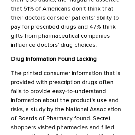
that 51% of Americans don't think that
their doctors consider patients' ability to
pay for prescribed drugs and 47% think
gifts from pharmaceutical companies
influence doctors' drug choices.
Drug Information Found Lacking
The printed consumer information that is
provided with prescription drugs often
fails to provide easy-to-understand
information about the product's use and
risks, a study by the National Association
of Boards of Pharmacy found. Secret
shoppers visited pharmacies and filled