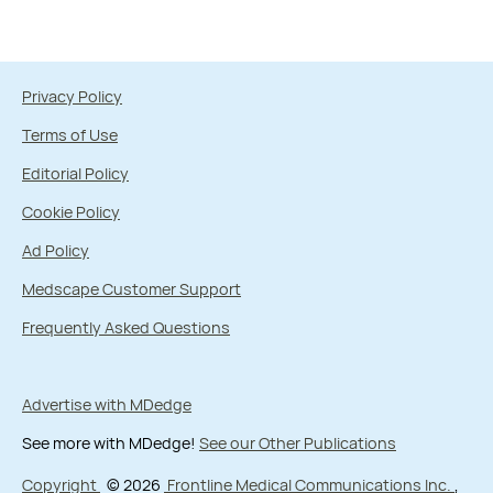
Privacy Policy
Terms of Use
Editorial Policy
Cookie Policy
Ad Policy
Medscape Customer Support
Frequently Asked Questions
Advertise with MDedge
See more with MDedge!
See our Other Publications
Copyright
© 2026
Frontline Medical Communications Inc.
,