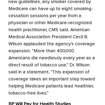
new guidelines, any smoker covered by
Medicare can have up to eight smoking-
cessation sessions per year from a
physician or other Medicare-recognized
health practitioner, CMS said. American
Medical Association President Cecil B.
Wilson applauded the agency's coverage
expansion. “More than 400,000
Americans die needlessly every year as a
direct result of tobacco use,” Dr. Wilson
said in a statement. “This expansion of
coverage takes an important step toward
helping Medicare patients lead healthier,
tobacco-free lives.”
BP Will Pay for Health Studies