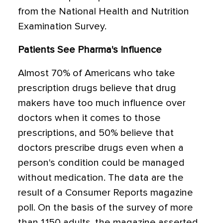
from the National Health and Nutrition
Examination Survey.
Patients See Pharma's Influence
Almost 70% of Americans who take
prescription drugs believe that drug
makers have too much influence over
doctors when it comes to those
prescriptions, and 50% believe that
doctors prescribe drugs even when a
person's condition could be managed
without medication. The data are the
result of a Consumer Reports magazine
poll. On the basis of the survey of more
than 1,150 adults, the magazine asserted