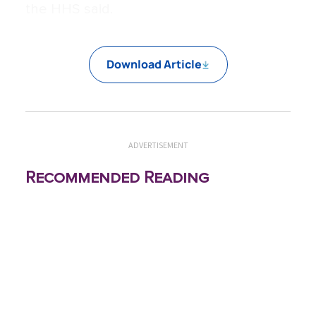
the HHS said.
Download Article
ADVERTISEMENT
Recommended Reading