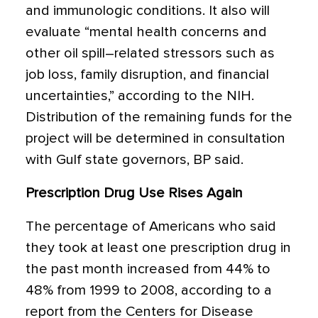
and immunologic conditions. It also will
evaluate “mental health concerns and
other oil spill–related stressors such as
job loss, family disruption, and financial
uncertainties,” according to the NIH.
Distribution of the remaining funds for the
project will be determined in consultation
with Gulf state governors, BP said.
Prescription Drug Use Rises Again
The percentage of Americans who said
they took at least one prescription drug in
the past month increased from 44% to
48% from 1999 to 2008, according to a
report from the Centers for Disease