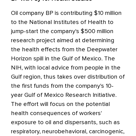
Oil company BP is contributing $10 million
to the National Institutes of Health to
jump-start the company's $500 million
research project aimed at determining
the health effects from the Deepwater
Horizon spill in the Gulf of Mexico. The
NIH, with local advice from people in the
Gulf region, thus takes over distribution of
the first funds from the company's 10-
year Gulf of Mexico Research Initiative.
The effort will focus on the potential
health consequences of workers'
exposure to oil and dispersants, such as
respiratory, neurobehavioral, carcinogenic,