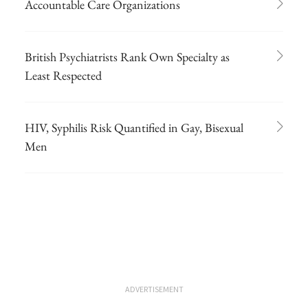
Accountable Care Organizations
British Psychiatrists Rank Own Specialty as
Least Respected
HIV, Syphilis Risk Quantified in Gay, Bisexual
Men
ADVERTISEMENT