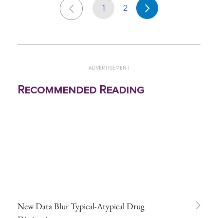
1
2
ADVERTISEMENT
Recommended Reading
New Data Blur Typical-Atypical Drug