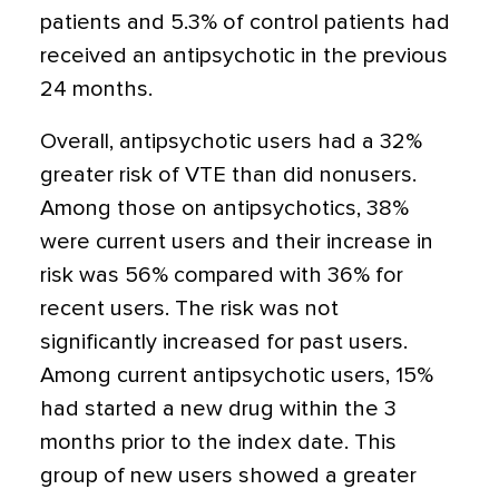
patients and 5.3% of control patients had
received an antipsychotic in the previous
24 months.
Overall, antipsychotic users had a 32%
greater risk of VTE than did nonusers.
Among those on antipsychotics, 38%
were current users and their increase in
risk was 56% compared with 36% for
recent users. The risk was not
significantly increased for past users.
Among current antipsychotic users, 15%
had started a new drug within the 3
months prior to the index date. This
group of new users showed a greater