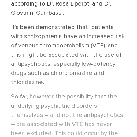
according to Dr. Rosa Liperoti and Dr.
Giovanni Gambassi.
It's been demonstrated that “patients
with schizophrenia have an increased risk
of venous thromboembolism (VTE), and
this might be associated with the use of
antipsychotics, especially low-potency
drugs such as chlorpromazine and
thioridazine.
So far, however, the possibility that the
underlying psychiatric disorders
themselves – and not the antipsychotics
– are associated with VTE has never
been excluded. This could occur by the