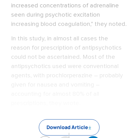
increased concentrations of adrenaline
seen during psychotic excitation
increasing blood coagulation,” they noted.
In this study, in almost all cases the
reason for prescription of antipsychotics
could not be ascertained. Most of the
antipsychotics used were conventional
agents, with prochlorperazine – probably
given for nausea and vomiting –
accounting for almost 80% of all
prescriptions, they wrote.
Download Article