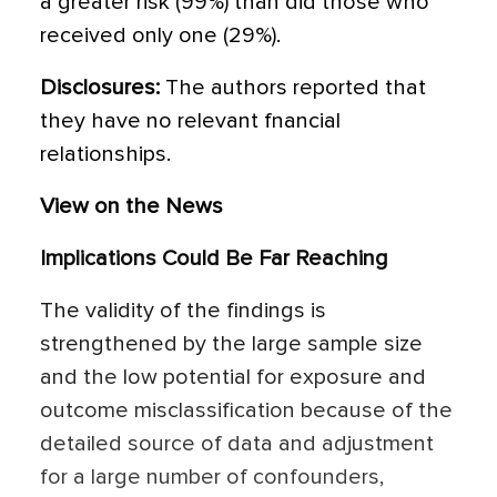
a greater risk (99%) than did those who
received only one (29%).
Disclosures:
The authors reported that
they have no relevant fnancial
relationships.
View on the News
Implications Could Be Far Reaching
The validity of the findings is
strengthened by the large sample size
and the low potential for exposure and
outcome misclassification because of the
detailed source of data and adjustment
for a large number of confounders,