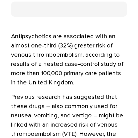
Antipsychotics are associated with an
almost one-third (32%) greater risk of
venous thromboembolism, according to
results of a nested case-control study of
more than 100,000 primary care patients
in the United Kingdom.
Previous research has suggested that
these drugs – also commonly used for
nausea, vomiting, and vertigo – might be
linked with an increased risk of venous
thromboembolism (VTE). However, the