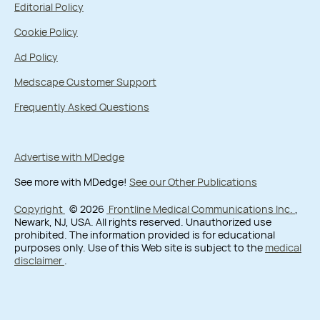
Editorial Policy
Cookie Policy
Ad Policy
Medscape Customer Support
Frequently Asked Questions
Advertise with MDedge
See more with MDedge!
See our Other Publications
Copyright
© 2026
Frontline Medical Communications Inc.
,
Newark, NJ, USA. All rights reserved. Unauthorized use
prohibited. The information provided is for educational
purposes only. Use of this Web site is subject to the
medical
disclaimer
.