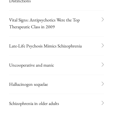
Distinctions
Vital Signs: Antipsychotics Were the Top
Therapeutic Class in 2009
Late-Life Psychosis Mimics Schizophrenia
Uncooperative and manic
Hallucinogen sequelae
Schizophrenia in older adults