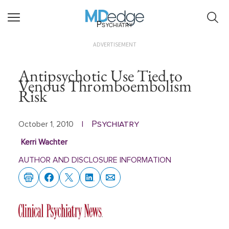
Psychiatry
ADVERTISEMENT
Antipsychotic Use Tied to
Venous Thromboembolism
Risk
Psychiatry
October 1, 2010
|
Kerri Wachter
AUTHOR AND DISCLOSURE INFORMATION