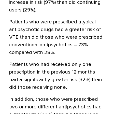
increase in risk (97%) than did continuing
users (29%).
Patients who were prescribed atypical
antipsychotic drugs had a greater risk of
VTE than did those who were prescribed
conventional antipsychotics – 73%
compared with 28%.
Patients who had received only one
prescription in the previous 12 months
had a significantly greater risk (32%) than
did those receiving none.
In addition, those who were prescribed
two or more different antipsychotics had