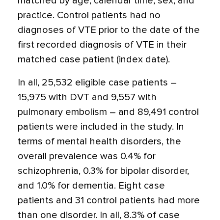
matched by age, calendar time, sex, and
practice. Control patients had no
diagnoses of VTE prior to the date of the
first recorded diagnosis of VTE in their
matched case patient (index date).
In all, 25,532 eligible case patients –
15,975 with DVT and 9,557 with
pulmonary embolism – and 89,491 control
patients were included in the study. In
terms of mental health disorders, the
overall prevalence was 0.4% for
schizophrenia, 0.3% for bipolar disorder,
and 1.0% for dementia. Eight case
patients and 31 control patients had more
than one disorder. In all, 8.3% of case