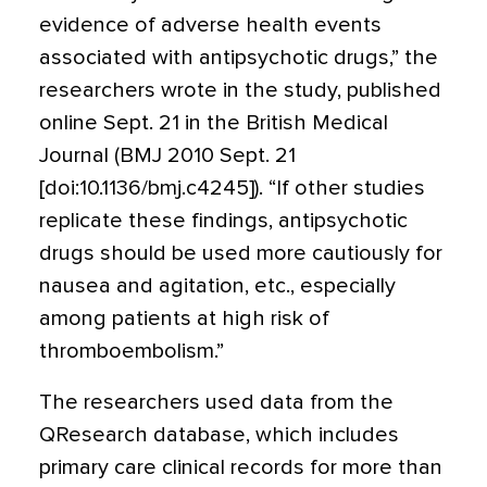
evidence of adverse health events
associated with antipsychotic drugs,” the
researchers wrote in the study, published
online Sept. 21 in the British Medical
Journal (BMJ 2010 Sept. 21
[doi:10.1136/bmj.c4245]). “If other studies
replicate these findings, antipsychotic
drugs should be used more cautiously for
nausea and agitation, etc., especially
among patients at high risk of
thromboembolism.”
The researchers used data from the
QResearch database, which includes
primary care clinical records for more than