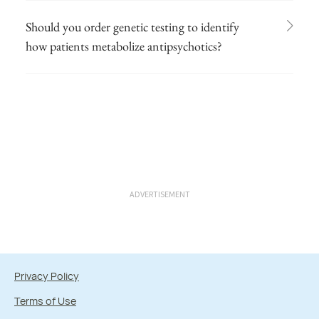
Should you order genetic testing to identify
how patients metabolize antipsychotics?
ADVERTISEMENT
Privacy Policy
Terms of Use