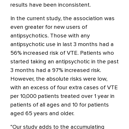
results have been inconsistent.
In the current study, the association was
even greater for new users of
antipsychotics. Those with any
antipsychotic use in last 3 months had a
56% increased risk of VTE. Patients who
started taking an antipsychotic in the past
3 months had a 97% increased risk.
However, the absolute risks were low,
with an excess of four extra cases of VTE
per 10,000 patients treated over 1 year in
patients of all ages and 10 for patients
aged 65 years and older.
“Our study adds to the accumulating