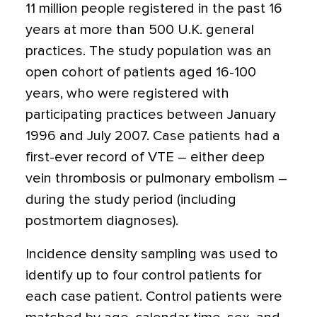
11 million people registered in the past 16
years at more than 500 U.K. general
practices. The study population was an
open cohort of patients aged 16-100
years, who were registered with
participating practices between January
1996 and July 2007. Case patients had a
first-ever record of VTE – either deep
vein thrombosis or pulmonary embolism –
during the study period (including
postmortem diagnoses).
Incidence density sampling was used to
identify up to four control patients for
each case patient. Control patients were