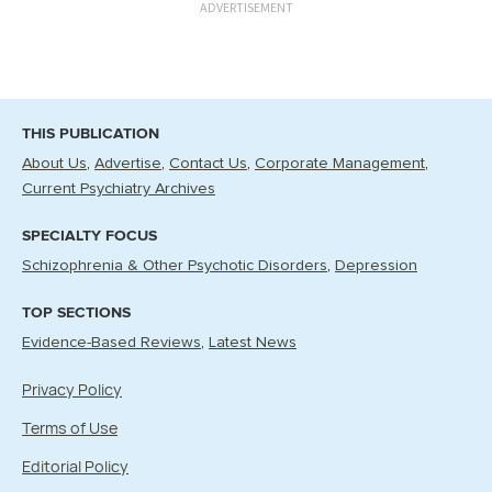
ADVERTISEMENT
THIS PUBLICATION
About Us
Advertise
Contact Us
Corporate Management
Current Psychiatry Archives
SPECIALTY FOCUS
Schizophrenia & Other Psychotic Disorders
Depression
TOP SECTIONS
Evidence-Based Reviews
Latest News
Privacy Policy
Terms of Use
Editorial Policy