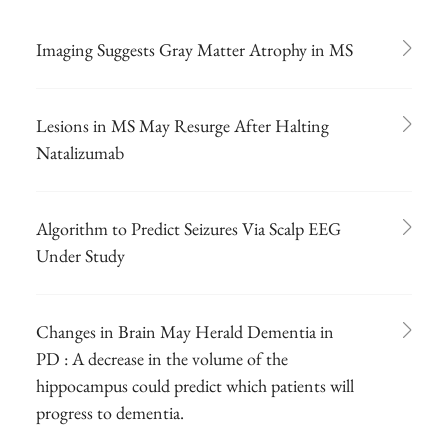
Imaging Suggests Gray Matter Atrophy in MS
Lesions in MS May Resurge After Halting
Natalizumab
Algorithm to Predict Seizures Via Scalp EEG
Under Study
Changes in Brain May Herald Dementia in
PD : A decrease in the volume of the
hippocampus could predict which patients will
progress to dementia.