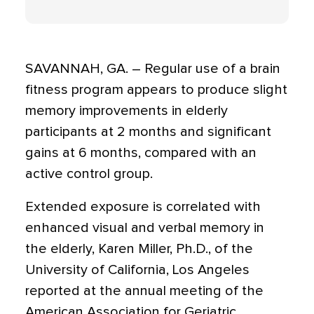
SAVANNAH, GA. – Regular use of a brain
fitness program appears to produce slight
memory improvements in elderly
participants at 2 months and significant
gains at 6 months, compared with an
active control group.
Extended exposure is correlated with
enhanced visual and verbal memory in
the elderly, Karen Miller, Ph.D., of the
University of California, Los Angeles
reported at the annual meeting of the
American Association for Geriatric