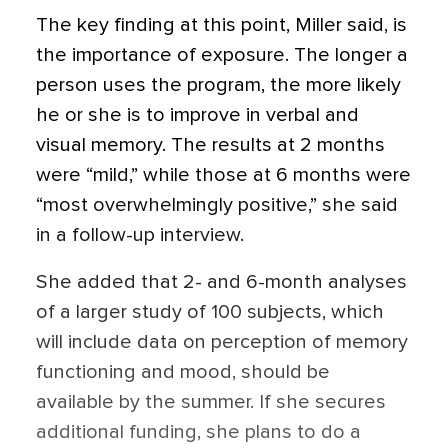
The key finding at this point, Miller said, is
the importance of exposure. The longer a
person uses the program, the more likely
he or she is to improve in verbal and
visual memory. The results at 2 months
were “mild,” while those at 6 months were
“most overwhelmingly positive,” she said
in a follow-up interview.
She added that 2- and 6-month analyses
of a larger study of 100 subjects, which
will include data on perception of memory
functioning and mood, should be
available by the summer. If she secures
additional funding, she plans to do a