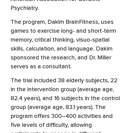
Psychiatry.
The program, Dakim BrainFitness, uses
games to exercise long- and short-term
memory, critical thinking, visuo-spatial
skills, calculation, and language. Dakim
sponsored the research, and Dr. Miller
serves as a consultant.
The trial included 38 elderly subjects, 22
in the intervention group (average age,
82.4 years), and 16 subjects in the control
group (average age, 83.1 years). The
program offers 300–400 activities and
five levels of difficulty, allowing