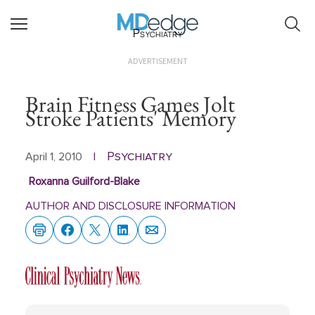
Psychiatry
ADVERTISEMENT
Brain Fitness Games Jolt
Stroke Patients' Memory
Psychiatry
April 1, 2010
|
Roxanna Guilford-Blake
AUTHOR AND DISCLOSURE INFORMATION