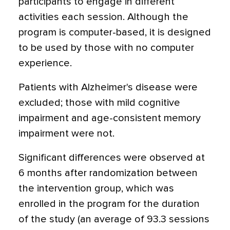
participants to engage in different
activities each session. Although the
program is computer-based, it is designed
to be used by those with no computer
experience.
Patients with Alzheimer's disease were
excluded; those with mild cognitive
impairment and age-consistent memory
impairment were not.
Significant differences were observed at
6 months after randomization between
the intervention group, which was
enrolled in the program for the duration
of the study (an average of 93.3 sessions