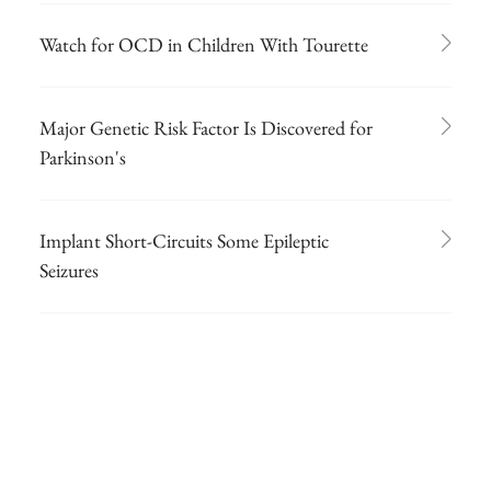
Watch for OCD in Children With Tourette
Major Genetic Risk Factor Is Discovered for
Parkinson's
Implant Short-Circuits Some Epileptic
Seizures