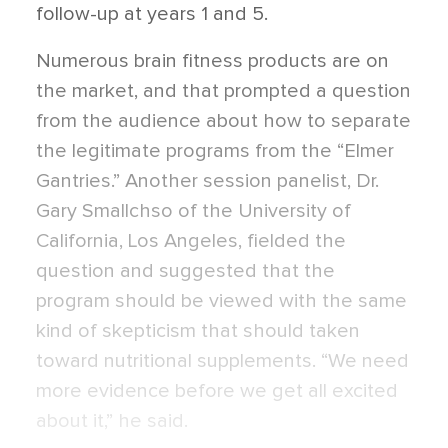
follow-up at years 1 and 5.
Numerous brain fitness products are on
the market, and that prompted a question
from the audience about how to separate
the legitimate programs from the “Elmer
Gantries.” Another session panelist, Dr.
Gary Smallchso of the University of
California, Los Angeles, fielded the
question and suggested that the
program should be viewed with the same
kind of skepticism that should taken
toward nutritional supplements. “We need
more evidence before we get all excited
about it,” he said.