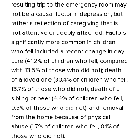
resulting trip to the emergency room may
not be a causal factor in depression, but
rather a reflection of caregiving that is
not attentive or deeply attached. Factors
significantly more common in children
who fell included a recent change in day
care (41.2% of children who fell, compared
with 13.5% of those who did not); death
of a loved one (30.4% of children who fell,
13.7% of those who did not); death of a
sibling or peer (4.4% of children who fell,
0.5% of those who did not); and removal
from the home because of physical
abuse (1.7% of children who fell, 0.1% of
those who did not).