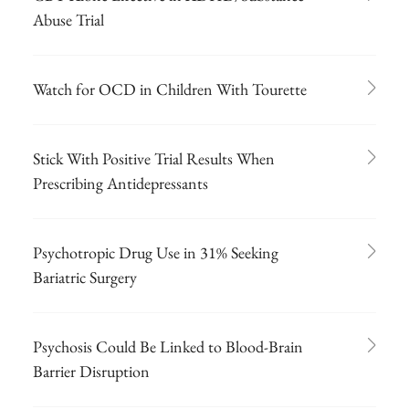
Abuse Trial
Watch for OCD in Children With Tourette
Stick With Positive Trial Results When
Prescribing Antidepressants
Psychotropic Drug Use in 31% Seeking
Bariatric Surgery
Psychosis Could Be Linked to Blood-Brain
Barrier Disruption