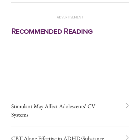
ADVERTISEMENT
Recommended Reading
Stimulant May Affect Adolescents' CV
Systems
CBT Alone Effective in ADHD/Substance