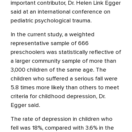
important contributor, Dr. Helen Link Egger
said at an international conference on
pediatric psychological trauma.
In the current study, a weighted
representative sample of 666
preschoolers was statistically reflective of
a larger community sample of more than
3,000 children of the same age. The
children who suffered a serious fall were
5.8 times more likely than others to meet
criteria for childhood depression, Dr.
Egger said.
The rate of depression in children who
fell was 18%, compared with 3.6% in the