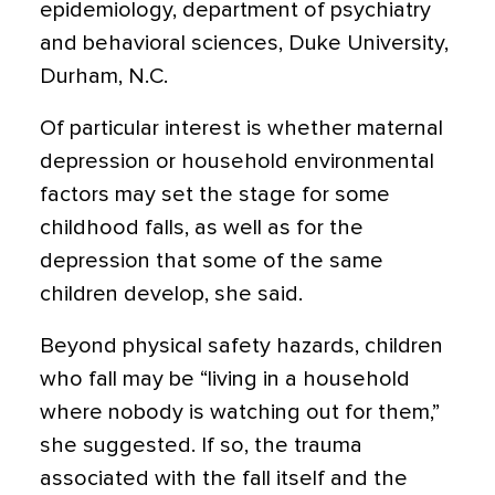
epidemiology, department of psychiatry
and behavioral sciences, Duke University,
Durham, N.C.
Of particular interest is whether maternal
depression or household environmental
factors may set the stage for some
childhood falls, as well as for the
depression that some of the same
children develop, she said.
Beyond physical safety hazards, children
who fall may be “living in a household
where nobody is watching out for them,”
she suggested. If so, the trauma
associated with the fall itself and the