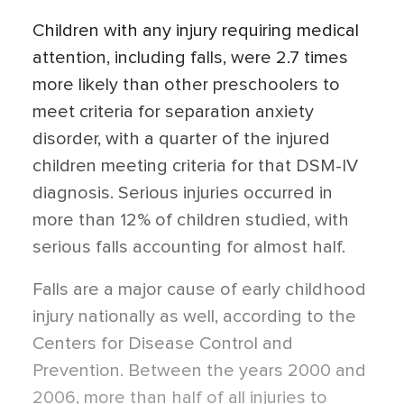
Children with any injury requiring medical
attention, including falls, were 2.7 times
more likely than other preschoolers to
meet criteria for separation anxiety
disorder, with a quarter of the injured
children meeting criteria for that DSM-IV
diagnosis. Serious injuries occurred in
more than 12% of children studied, with
serious falls accounting for almost half.
Falls are a major cause of early childhood
injury nationally as well, according to the
Centers for Disease Control and
Prevention. Between the years 2000 and
2006, more than half of all injuries to