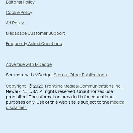
Editorial Policy
Cookie Policy
Ad Policy
Medscape Customer Support
Frequently Asked Questions
Advertise with MDedge
See more with MDedge!
See our Other Publications
Copyright
© 2026
Frontline Medical Communications Inc.
,
Newark, NJ, USA. All rights reserved. Unauthorized use
prohibited. The information provided is for educational
purposes only. Use of this Web site is subject to the
medical
disclaimer
.