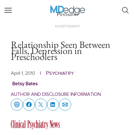
Psychiatry
ADVERTISEMENT
Relationship Seen Between
Falls, Depression in
Preschoolers
Psychiatry
April 1, 2010
|
Betsy Bates
AUTHOR AND DISCLOSURE INFORMATION