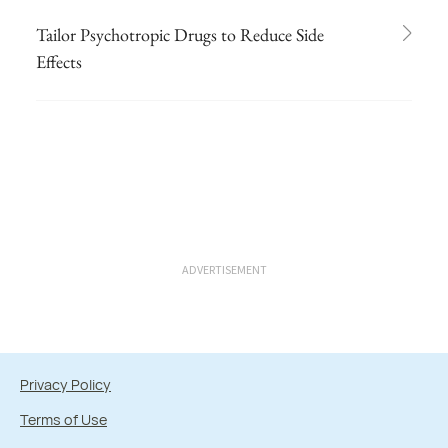
Tailor Psychotropic Drugs to Reduce Side
Effects
ADVERTISEMENT
Privacy Policy
Terms of Use