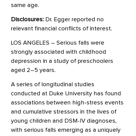
same age.
Disclosures:
Dr. Egger reported no
relevant financial conflicts of interest.
LOS ANGELES – Serious falls were
strongly associated with childhood
depression in a study of preschoolers
aged 2–5 years.
A series of longitudinal studies
conducted at Duke University has found
associations between high-stress events
and cumulative stressors in the lives of
young children and DSM-IV diagnoses,
with serious falls emerging as a uniquely