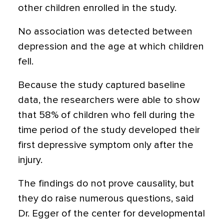
other children enrolled in the study.
No association was detected between
depression and the age at which children
fell.
Because the study captured baseline
data, the researchers were able to show
that 58% of children who fell during the
time period of the study developed their
first depressive symptom only after the
injury.
The findings do not prove causality, but
they do raise numerous questions, said
Dr. Egger of the center for developmental