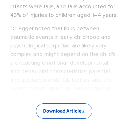
infants were falls, and falls accounted for
43% of injuries to children aged 1–4 years.
Dr. Egger noted that links between
traumatic events in early childhood and
psychological sequelae are likely very
complex and might depend on the child's
pre-existing emotional, developmental,
and behavioral characteristics; parental
and socioeconomic risk factors; and the
event's direct impact on neurocognition.
Download Article