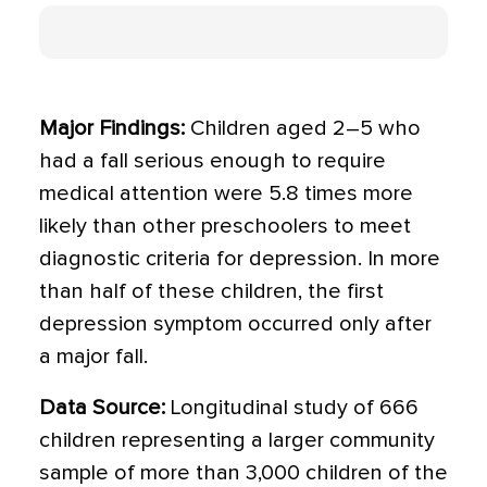
Major Findings:
Children aged 2–5 who
had a fall serious enough to require
medical attention were 5.8 times more
likely than other preschoolers to meet
diagnostic criteria for depression. In more
than half of these children, the first
depression symptom occurred only after
a major fall.
Data Source:
Longitudinal study of 666
children representing a larger community
sample of more than 3,000 children of the