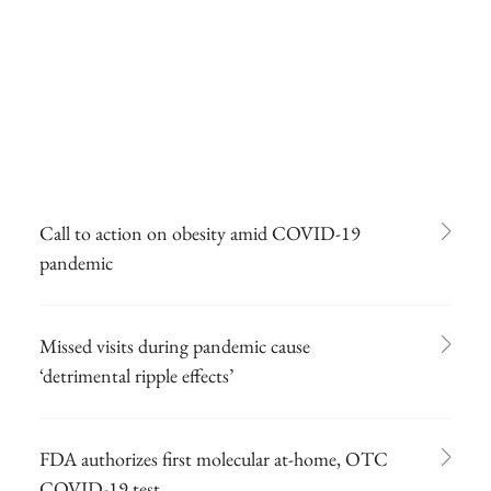
Call to action on obesity amid COVID-19
pandemic
Missed visits during pandemic cause
‘detrimental ripple effects’
FDA authorizes first molecular at-home, OTC
COVID-19 test