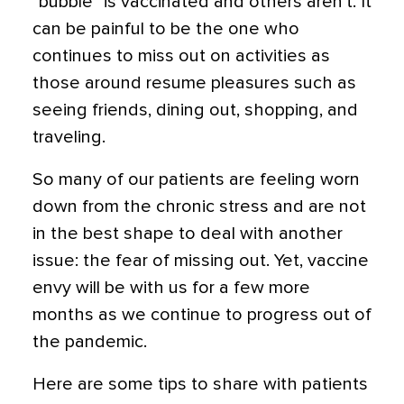
“bubble” is vaccinated and others aren’t. It
can be painful to be the one who
continues to miss out on activities as
those around resume pleasures such as
seeing friends, dining out, shopping, and
traveling.
So many of our patients are feeling worn
down from the chronic stress and are not
in the best shape to deal with another
issue: the fear of missing out. Yet,
vaccine
envy will be with us for a few more
months as we continue to progress out of
the pandemic.
Here are some tips to share with patients