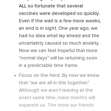
ALL so fortunate that several
vaccines were developed so quickly.
Even if the wait is a few more weeks,
an end is in sight. One year ago, we
had no idea what lay ahead and the
uncertainty caused so much anxiety.
Now we can feel hopeful that more
“normal days” will be returning soon
in a predictable time frame.
Focus on the herd. By now we know
that “we are all in this together.”
Although we aren’t leaving at the
exact same time, mere months will
separate us. The more our friends