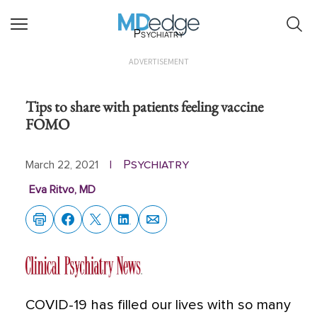
Psychiatry
ADVERTISEMENT
Tips to share with patients feeling vaccine
FOMO
Psychiatry
March 22, 2021
|
Eva Ritvo, MD
COVID-19 has filled our lives with so many