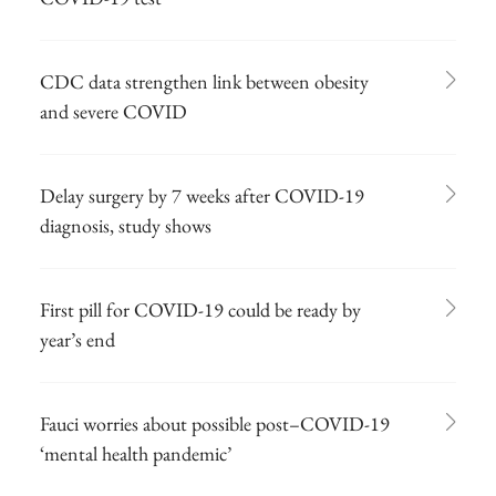
CDC data strengthen link between obesity
and severe COVID
Delay surgery by 7 weeks after COVID-19
diagnosis, study shows
First pill for COVID-19 could be ready by
year’s end
Fauci worries about possible post–COVID-19
‘mental health pandemic’