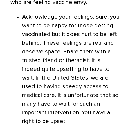
who are feeling vaccine envy.
Acknowledge your feelings. Sure, you
want to be happy for those getting
vaccinated but it does hurt to be left
behind. These feelings are real and
deserve space. Share them with a
trusted friend or therapist. It is
indeed quite upsetting to have to
wait. In the United States, we are
used to having speedy access to
medical care. It is unfortunate that so
many have to wait for such an
important intervention. You have a
right to be upset.