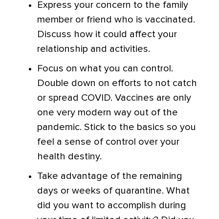
Express your concern to the family
member or friend who is vaccinated.
Discuss how it could affect your
relationship and activities.
Focus on what you can control.
Double down on efforts to not catch
or spread COVID. Vaccines are only
one very modern way out of the
pandemic. Stick to the basics so you
feel a sense of control over your
health destiny.
Take advantage of the remaining
days or weeks of quarantine. What
did you want to accomplish during