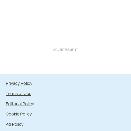
ADVERTISEMENT
Privacy Policy
Terms of Use
Editorial Policy
Cookie Policy
Ad Policy