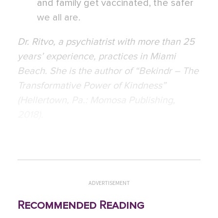
and family get vaccinated, the safer
we all are.
Dr. Ritvo, a psychiatrist with more than 25
years’ experience, practices in Miami
Beach. She is the author of “Bekindr – The
Transformative Power of Kindness”
(Hellertown, Pa.: Momosa Publishing,
2018).
ADVERTISEMENT
Recommended Reading