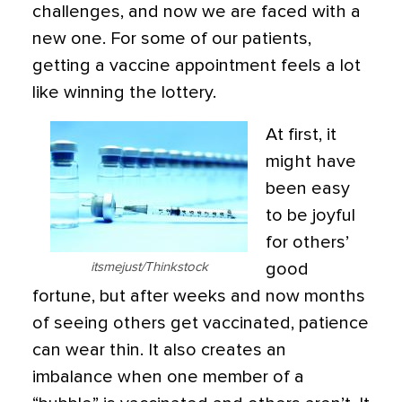
challenges, and now we are faced with a
new one. For some of our patients,
getting a vaccine appointment feels a lot
like winning the lottery.
At first, it
might have
been easy
to be joyful
for others’
itsmejust/Thinkstock
good
fortune, but after weeks and now months
of seeing others get vaccinated, patience
can wear thin. It also creates an
imbalance when one member of a