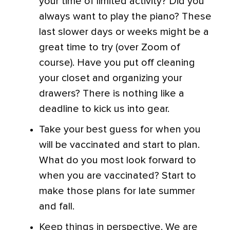
your time of limited activity? Did you
always want to play the piano? These
last slower days or weeks might be a
great time to try (over Zoom of
course). Have you put off cleaning
your closet and organizing your
drawers? There is nothing like a
deadline to kick us into gear.
Take your best guess for when you
will be vaccinated and start to plan.
What do you most look forward to
when you are vaccinated?
Start to
make those plans for late summer
and fall.
Keep things in perspective. We are