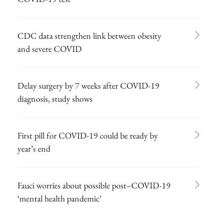
CDC data strengthen link between obesity
and severe COVID
Delay surgery by 7 weeks after COVID-19
diagnosis, study shows
First pill for COVID-19 could be ready by
year’s end
Fauci worries about possible post–COVID-19
‘mental health pandemic’