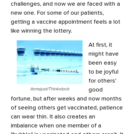
challenges, and now we are faced with a
new one. For some of our patients,
getting a vaccine appointment feels a lot
like winning the lottery.
At first, it
might have
been easy
to be joyful
for others’
itsmejust/Thinkstock
good
fortune, but after weeks and now months
of seeing others get vaccinated, patience
can wear thin. It also creates an
imbalance when one member of a