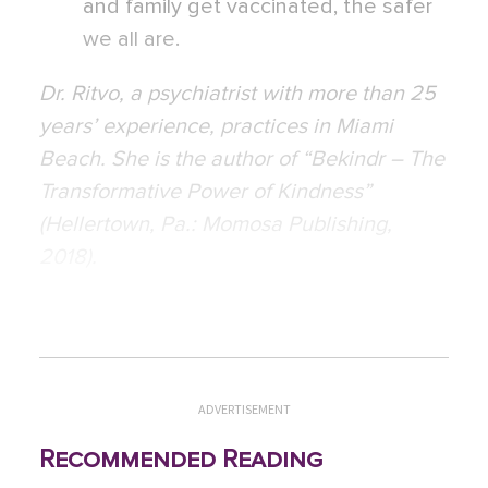
and family get vaccinated, the safer
we all are.
Dr. Ritvo, a psychiatrist with more than 25
years’ experience, practices in Miami
Beach. She is the author of “Bekindr – The
Transformative Power of Kindness”
(Hellertown, Pa.: Momosa Publishing,
2018).
ADVERTISEMENT
Recommended Reading