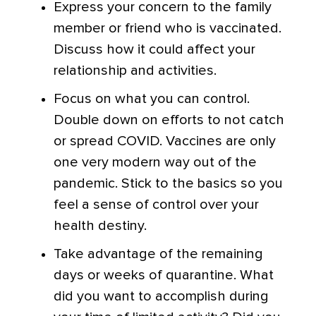
Express your concern to the family
member or friend who is vaccinated.
Discuss how it could affect your
relationship and activities.
Focus on what you can control.
Double down on efforts to not catch
or spread COVID. Vaccines are only
one very modern way out of the
pandemic. Stick to the basics so you
feel a sense of control over your
health destiny.
Take advantage of the remaining
days or weeks of quarantine. What
did you want to accomplish during