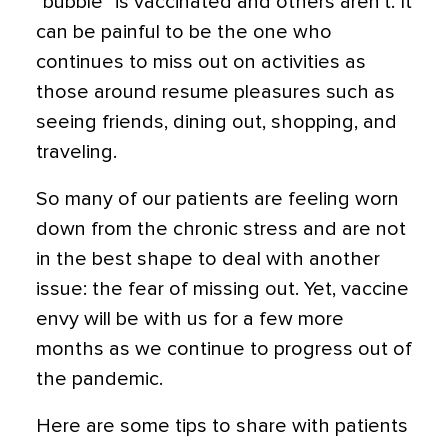
“bubble” is vaccinated and others aren’t. It
can be painful to be the one who
continues to miss out on activities as
those around resume pleasures such as
seeing friends, dining out, shopping, and
traveling.
So many of our patients are feeling worn
down from the chronic stress and are not
in the best shape to deal with another
issue: the fear of missing out. Yet,
vaccine
envy will be with us for a few more
months as we continue to progress out of
the pandemic.
Here are some tips to share with patients