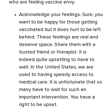
who are feeling vaccine envy.
Acknowledge your feelings. Sure, you
want to be happy for those getting
vaccinated but it does hurt to be left
behind. These feelings are real and
deserve space. Share them with a
trusted friend or therapist. It is
indeed quite upsetting to have to
wait. In the United States, we are
used to having speedy access to
medical care. It is unfortunate that so
many have to wait for such an
important intervention. You have a
right to be upset.