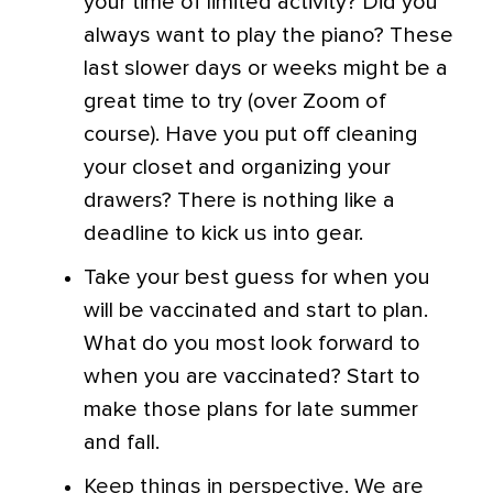
your time of limited activity? Did you
always want to play the piano? These
last slower days or weeks might be a
great time to try (over Zoom of
course). Have you put off cleaning
your closet and organizing your
drawers? There is nothing like a
deadline to kick us into gear.
Take your best guess for when you
will be vaccinated and start to plan.
What do you most look forward to
when you are vaccinated?
Start to
make those plans for late summer
and fall.
Keep things in perspective. We are