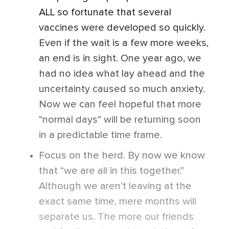
ALL so fortunate that several
vaccines were developed so quickly.
Even if the wait is a few more weeks,
an end is in sight. One year ago, we
had no idea what lay ahead and the
uncertainty caused so much anxiety.
Now we can feel hopeful that more
“normal days” will be returning soon
in a predictable time frame.
Focus on the herd. By now we know
that “we are all in this together.”
Although we aren’t leaving at the
exact same time, mere months will
separate us. The more our friends