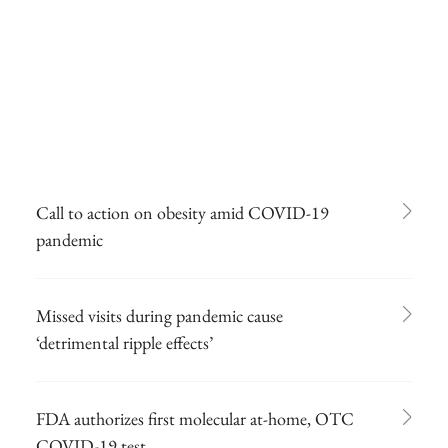
Call to action on obesity amid COVID-19
pandemic
Missed visits during pandemic cause
‘detrimental ripple effects’
FDA authorizes first molecular at-home, OTC
COVID-19 test