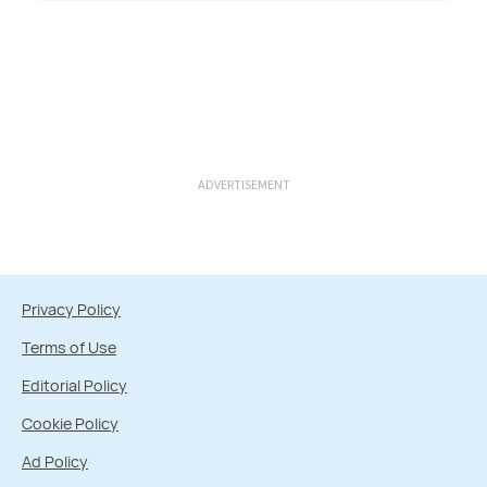
ADVERTISEMENT
Privacy Policy
Terms of Use
Editorial Policy
Cookie Policy
Ad Policy