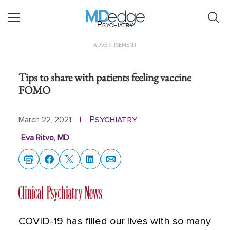
Psychiatry
ADVERTISEMENT
Tips to share with patients feeling vaccine
FOMO
Psychiatry
March 22, 2021
|
Eva Ritvo, MD
COVID-19 has filled our lives with so many