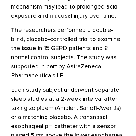
mechanism may lead to prolonged acid
exposure and mucosal injury over time.
The researchers performed a double-
blind, placebo-controlled trial to examine
the issue in 15 GERD patients and 8
normal control subjects. The study was
supported in part by AstraZeneca
Pharmaceuticals LP.
Each study subject underwent separate
sleep studies at a 2-week interval after
taking zolpidem (Ambien, Sanofi-Aventis)
or a matching placebo. A transnasal
esophageal pH catheter with a sensor
placed 5 cm above the lower esophageal