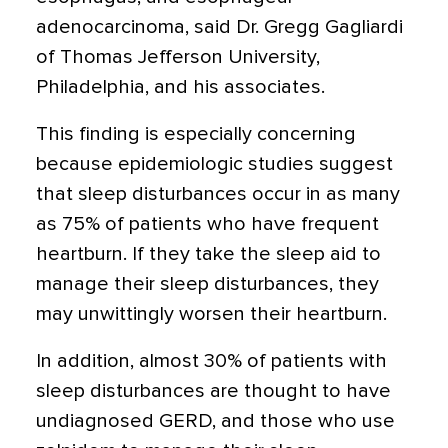
adenocarcinoma, said Dr. Gregg Gagliardi
of Thomas Jefferson University,
Philadelphia, and his associates.
This finding is especially concerning
because epidemiologic studies suggest
that sleep disturbances occur in as many
as 75% of patients who have frequent
heartburn. If they take the sleep aid to
manage their sleep disturbances, they
may unwittingly worsen their heartburn.
In addition, almost 30% of patients with
sleep disturbances are thought to have
undiagnosed GERD, and those who use