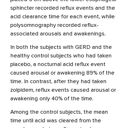
sphincter recorded reflux events and the
acid clearance time for each event, while
polysomnography recorded reflux-
associated arousals and awakenings.
In both the subjects with GERD and the
healthy control subjects who had taken
placebo, a nocturnal acid reflux event
caused arousal or awakening 89% of the
time. In contrast, after they had taken
zolpidem, reflux events caused arousal or
awakening only 40% of the time.
Among the control subjects, the mean
time until acid was cleared from the