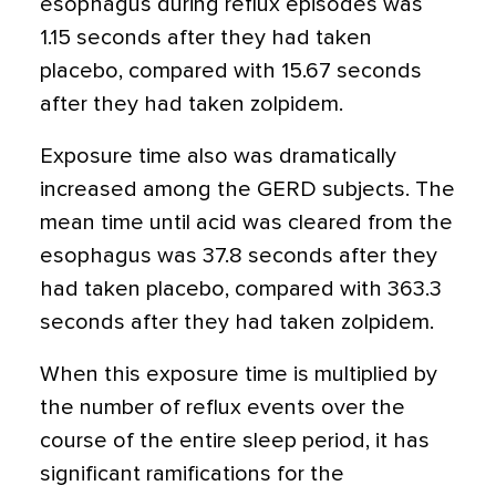
esophagus during reflux episodes was
1.15 seconds after they had taken
placebo, compared with 15.67 seconds
after they had taken zolpidem.
Exposure time also was dramatically
increased among the GERD subjects. The
mean time until acid was cleared from the
esophagus was 37.8 seconds after they
had taken placebo, compared with 363.3
seconds after they had taken zolpidem.
When this exposure time is multiplied by
the number of reflux events over the
course of the entire sleep period, it has
significant ramifications for the