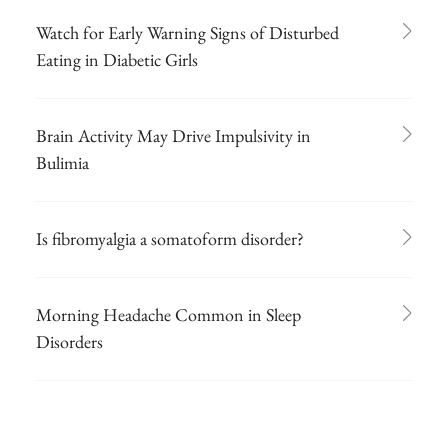
Watch for Early Warning Signs of Disturbed
Eating in Diabetic Girls
Brain Activity May Drive Impulsivity in
Bulimia
Is fibromyalgia a somatoform disorder?
Morning Headache Common in Sleep
Disorders