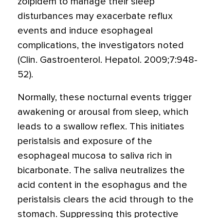
zolpidem to manage their sleep
disturbances may exacerbate reflux
events and induce esophageal
complications, the investigators noted
(Clin. Gastroenterol. Hepatol. 2009;7:948-
52).
Normally, these nocturnal events trigger
awakening or arousal from sleep, which
leads to a swallow reflex. This initiates
peristalsis and exposure of the
esophageal mucosa to saliva rich in
bicarbonate. The saliva neutralizes the
acid content in the esophagus and the
peristalsis clears the acid through to the
stomach. Suppressing this protective