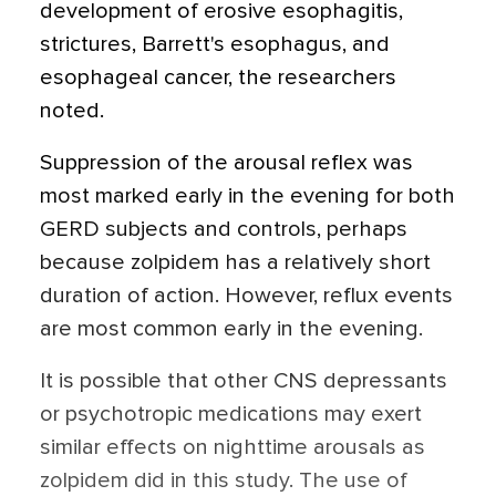
development of erosive esophagitis,
strictures, Barrett's esophagus, and
esophageal cancer, the researchers
noted.
Suppression of the arousal reflex was
most marked early in the evening for both
GERD subjects and controls, perhaps
because zolpidem has a relatively short
duration of action. However, reflux events
are most common early in the evening.
It is possible that other CNS depressants
or psychotropic medications may exert
similar effects on nighttime arousals as
zolpidem did in this study. The use of