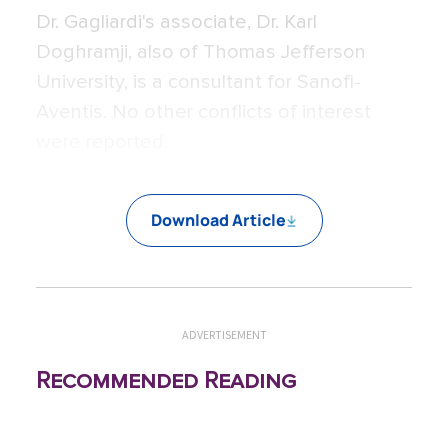
Dr. Gagliardi's associate, Dr. Karl
Doghramji, also of Thomas Jefferson
University, is a consultant for Sanofi-
Aventis. No other conflicts of interest
were reported.
Download Article
ADVERTISEMENT
Recommended Reading