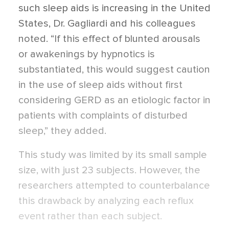
such sleep aids is increasing in the United
States, Dr. Gagliardi and his colleagues
noted. “If this effect of blunted arousals
or awakenings by hypnotics is
substantiated, this would suggest caution
in the use of sleep aids without first
considering GERD as an etiologic factor in
patients with complaints of disturbed
sleep,” they added.
This study was limited by its small sample
size, with just 23 subjects. However, the
researchers attempted to counterbalance
this drawback by analyzing each reflux
event rather than each subject.