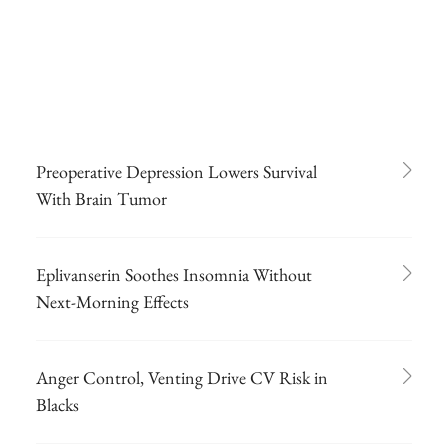
Preoperative Depression Lowers Survival
With Brain Tumor
Eplivanserin Soothes Insomnia Without
Next-Morning Effects
Anger Control, Venting Drive CV Risk in
Blacks