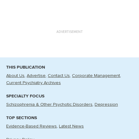
ADVERTISEMENT
THIS PUBLICATION
About Us
Advertise
Contact Us
Corporate Management
Current Psychiatry Archives
SPECIALTY FOCUS
Schizophrenia & Other Psychotic Disorders
Depression
TOP SECTIONS
Evidence-Based Reviews
Latest News