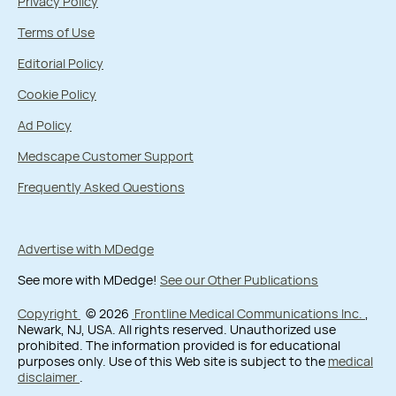
Privacy Policy
Terms of Use
Editorial Policy
Cookie Policy
Ad Policy
Medscape Customer Support
Frequently Asked Questions
Advertise with MDedge
See more with MDedge!
See our Other Publications
Copyright
© 2026
Frontline Medical Communications Inc.
,
Newark, NJ, USA. All rights reserved. Unauthorized use
prohibited. The information provided is for educational
purposes only. Use of this Web site is subject to the
medical
disclaimer
.