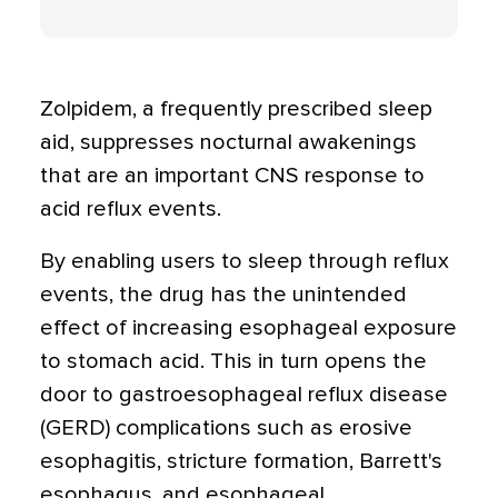
Zolpidem, a frequently prescribed sleep
aid, suppresses nocturnal awakenings
that are an important CNS response to
acid reflux events.
By enabling users to sleep through reflux
events, the drug has the unintended
effect of increasing esophageal exposure
to stomach acid. This in turn opens the
door to gastroesophageal reflux disease
(GERD) complications such as erosive
esophagitis, stricture formation, Barrett's
esophagus, and esophageal