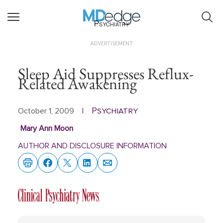
Psychiatry
ADVERTISEMENT
Sleep Aid Suppresses Reflux-
Related Awakening
Psychiatry
October 1, 2009
|
Mary Ann Moon
AUTHOR AND DISCLOSURE INFORMATION