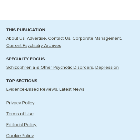
THIS PUBLICATION
About Us
Advertise
Contact Us
Corporate Management
Current Psychiatry Archives
SPECIALTY FOCUS
Schizophrenia & Other Psychotic Disorders
Depression
TOP SECTIONS
Evidence-Based Reviews
Latest News
Privacy Policy
Terms of Use
Editorial Policy
Cookie Policy