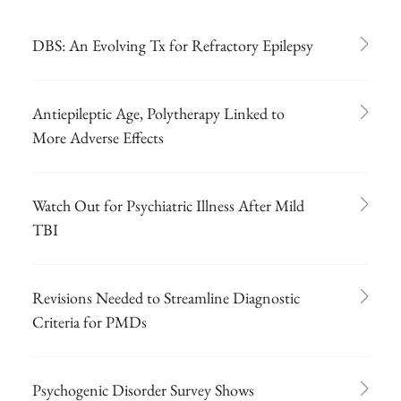
DBS: An Evolving Tx for Refractory Epilepsy
Antiepileptic Age, Polytherapy Linked to
More Adverse Effects
Watch Out for Psychiatric Illness After Mild
TBI
Revisions Needed to Streamline Diagnostic
Criteria for PMDs
Psychogenic Disorder Survey Shows