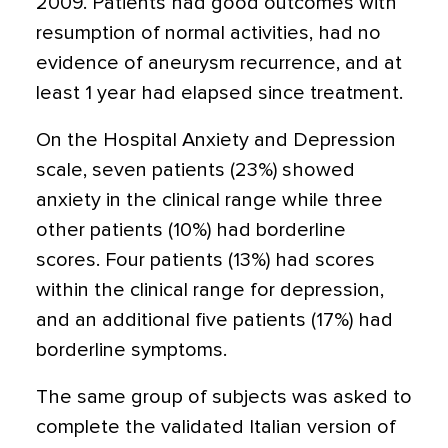
2009. Patients had good outcomes with
resumption of normal activities, had no
evidence of aneurysm recurrence, and at
least 1 year had elapsed since treatment.
On the Hospital Anxiety and Depression
scale, seven patients (23%) showed
anxiety in the clinical range while three
other patients (10%) had borderline
scores. Four patients (13%) had scores
within the clinical range for depression,
and an additional five patients (17%) had
borderline symptoms.
The same group of subjects was asked to
complete the validated Italian version of