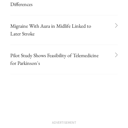
Differences
Migraine With Aura in Midlife Linked to
Later Stroke
Pilot Study Shows Feasibility of Telemedicine
for Parkinson's
ADVERTISEMENT