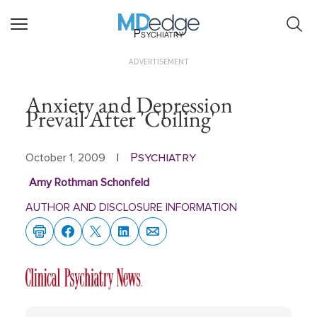
Psychiatry
ADVERTISEMENT
Anxiety and Depression
Prevail After 'Coiling'
Psychiatry
October 1, 2009
|
Amy Rothman Schonfeld
AUTHOR AND DISCLOSURE INFORMATION