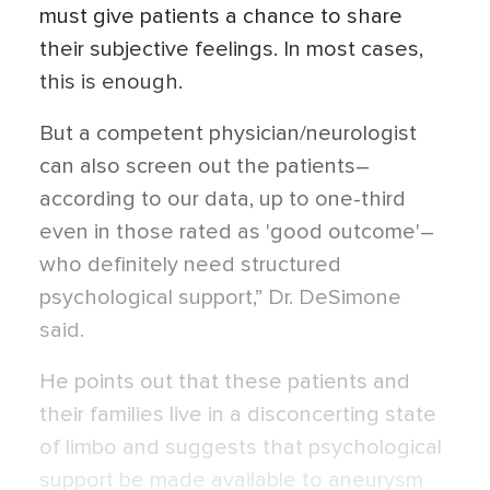
must give patients a chance to share
their subjective feelings. In most cases,
this is enough.
But a competent physician/neurologist
can also screen out the patients–
according to our data, up to one-third
even in those rated as 'good outcome'–
who definitely need structured
psychological support,” Dr. DeSimone
said.
He points out that these patients and
their families live in a disconcerting state
of limbo and suggests that psychological
support be made available to aneurysm