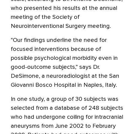
who presented his results at the annual
meeting of the Society of
Neurointerventional Surgery meeting.
“Our findings underline the need for
focused interventions because of
possible psychological morbidity even in
good-outcome subjects,” says Dr.
DeSimone, a neuroradiologist at the San
Giovanni Bosco Hospital in Naples, Italy.
In one study, a group of 30 subjects was
selected from a database of 248 subjects
who had undergone coiling for intracranial
aneurysms from June 2002 to February