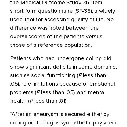
the Medical Outcome Study 36-item
short form questionnaire (SF-36), a widely
used tool for assessing quality of life. No
difference was noted between the
overall scores of the patients versus
those of a reference population.
Patients who had undergone coiling did
show significant deficits in some domains,
such as social functioning (
P
less than
.05), role limitations because of emotional
problems (
P
less than .05), and mental
health (
P
less than .01).
“After an aneurysm is secured either by
coiling or clipping, a sympathetic physician