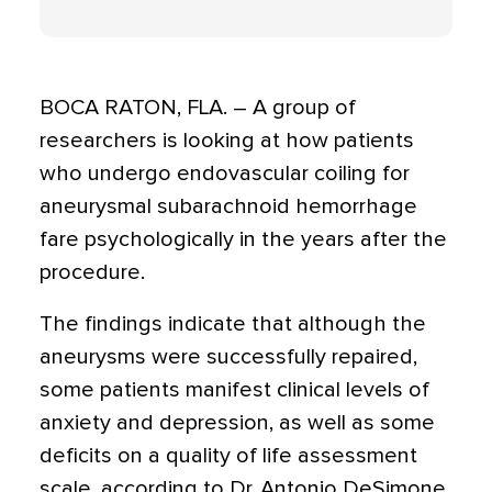
BOCA RATON, FLA. – A group of
researchers is looking at how patients
who undergo endovascular coiling for
aneurysmal subarachnoid hemorrhage
fare psychologically in the years after the
procedure.
The findings indicate that although the
aneurysms were successfully repaired,
some patients manifest clinical levels of
anxiety and depression, as well as some
deficits on a quality of life assessment
scale, according to Dr. Antonio DeSimone,