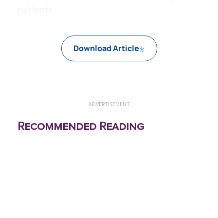
patients.
Download Article
ADVERTISEMENT
Recommended Reading