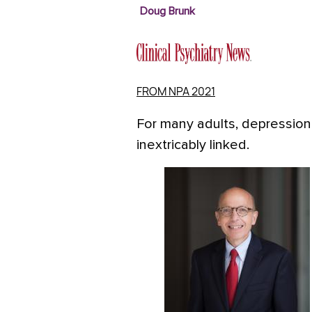
Doug Brunk
FROM NPA 2021
For many adults, depression
inextricably linked.