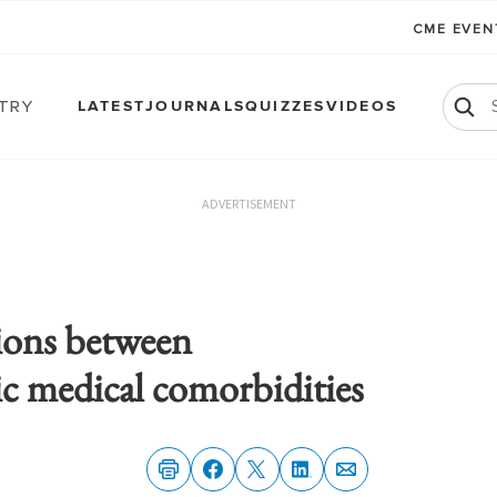
CME EVE
atry
LATEST
JOURNALS
QUIZZES
VIDEOS
ADVERTISEMENT
ions between
ic medical comorbidities