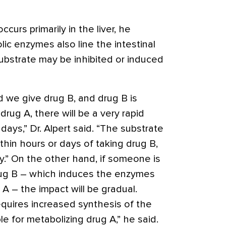
urs primarily in the liver, he
ic enzymes also line the intestinal
ubstrate may be inhibited or induced
d we give drug B, and drug B is
drug A, there will be a very rapid
days,” Dr. Alpert said. “The substrate
within hours or days of taking drug B,
ly.” On the other hand, if someone is
rug B – which induces the enzymes
 A – the impact will be gradual.
equires increased synthesis of the
 for metabolizing drug A,” he said.