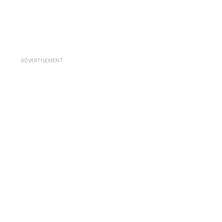
ADVERTISEMENT