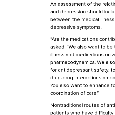
An assessment of the relat
and depression should inclu
between the medical illness
depressive symptoms.
“Are the medications contri
asked. “We also want to be 
illness and medications on 
pharmacodynamics. We also
for antidepressant safety, tol
drug-drug interactions among
You also want to enhance f
coordination of care.”
Nontraditional routes of ant
patients who have difficulty