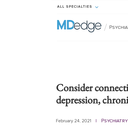
ALL SPECIALTIES
/
Psychi
Consider connect
depression, chron
Psychiatry
February 24, 2021
|