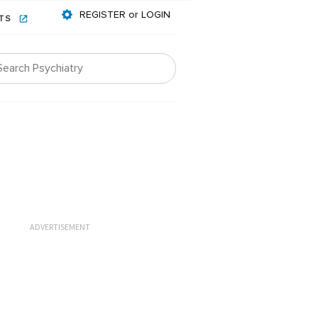
REGISTER or LOGIN
NTS
ADVERTISEMENT