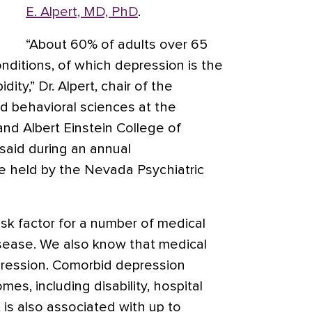
E. Alpert, MD, PhD
.
“About 60% of adults over 65
nditions, of which depression is the
ty,” Dr. Alpert, chair of the
d behavioral sciences at the
nd Albert Einstein College of
said during an annual
 held by the Nevada Psychiatric
isk factor for a number of medical
isease. We also know that medical
depression. Comorbid depression
es, including disability, hospital
t is also associated with up to