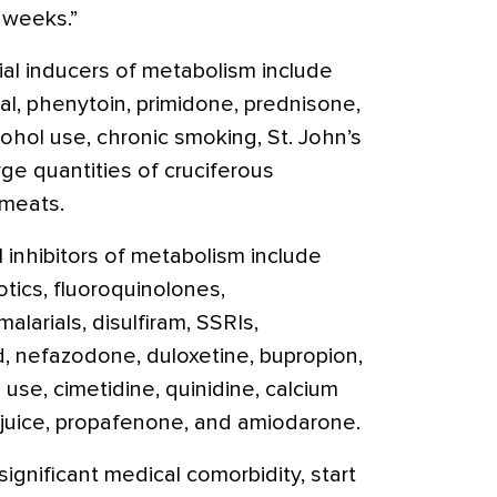
 weeks.”
ial inducers of metabolism include
l, phenytoin, primidone, prednisone,
lcohol use, chronic smoking, St. John’s
ge quantities of cruciferous
 meats.
 inhibitors of metabolism include
otics, fluoroquinolones,
imalarials, disulfiram, SSRIs,
d, nefazodone, duloxetine, bupropion,
 use, cimetidine, quinidine, calcium
t juice, propafenone, and amiodarone.
ignificant medical comorbidity, start