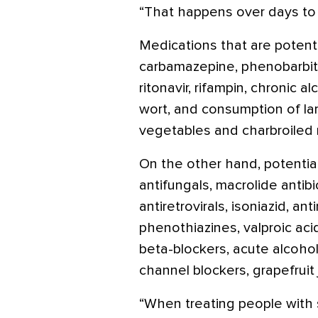
“That happens over days to
Medications that are potent
carbamazepine, phenobarbita
ritonavir, rifampin, chronic a
wort, and consumption of lar
vegetables and charbroiled
On the other hand, potential
antifungals, macrolide antibi
antiretrovirals, isoniazid, ant
phenothiazines, valproic aci
beta-blockers, acute alcohol
channel blockers, grapefrui
“When treating people with s