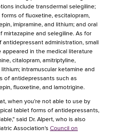
ions include transdermal selegiline;
 forms of fluoxetine, escitalopram,
epin, imipramine, and lithium; and oral
f mirtazapine and selegiline. As for
antidepressant administration, small
 appeared in the medical literature
ne, citalopram, amitriptyline,
d lithium; intramuscular ketamine and
rms of antidepressants such as
epin, fluoxetine, and lamotrigine.
hat, when you’re not able to use by
ical tablet forms of antidepressants,
able,” said Dr. Alpert, who is also
atric Association’s
Council on