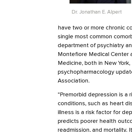
Dr. Jonathan E. Alpert
have two or more chronic co
single most common comorbidi
department of psychiatry an
Montefiore Medical Center a
Medicine, both in New York, 
psychopharmacology update
Association.
“Premorbid depression is a r
conditions, such as heart d
illness is a risk factor for 
predicts poorer health outcom
readmission, and mortality. I