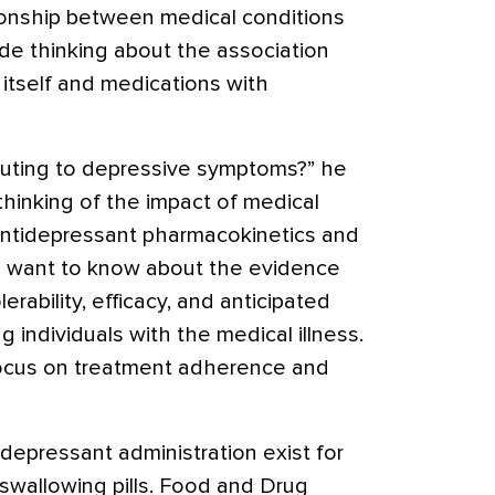
ionship between medical conditions
de thinking about the association
 itself and medications with
buting to depressive symptoms?” he
thinking of the impact of medical
antidepressant pharmacokinetics and
 want to know about the evidence
erability, efficacy, and anticipated
 individuals with the medical illness.
ocus on treatment adherence and
idepressant administration exist for
 swallowing pills. Food and Drug