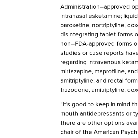
Administration–approved opt
intranasal esketamine; liquid
paroxetine, nortriptyline, dox
disintegrating tablet forms o
non–FDA-approved forms of 
studies or case reports have
regarding intravenous ketami
mirtazapine, maprotiline, an
amitriptyline; and rectal fo
trazodone, amitriptyline, dox
“It’s good to keep in mind t
mouth antidepressants or typ
there are other options avail
chair of the American Psychi