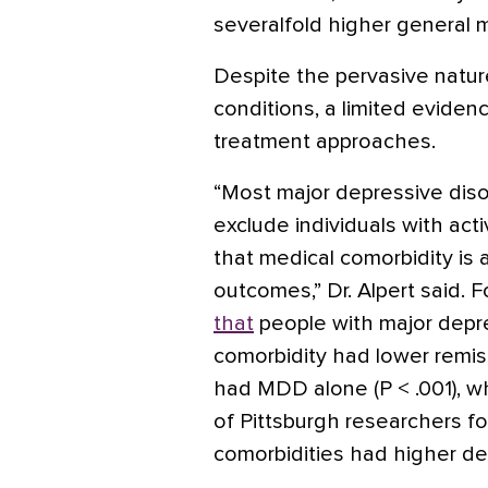
severalfold higher general m
Despite the pervasive natur
conditions, a limited evidenc
treatment approaches.
“Most major depressive disor
exclude individuals with act
that medical comorbidity is
outcomes,” Dr. Alpert said. 
that
people with major depre
comorbidity had lower remi
had MDD alone (P < .001), w
of Pittsburgh researchers f
comorbidities had higher de