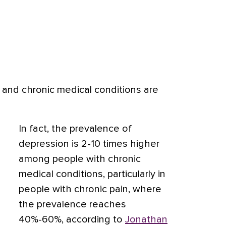
 and chronic medical conditions are
In fact, the prevalence of
depression is 2-10 times higher
among people with chronic
medical conditions, particularly in
people with chronic pain, where
the prevalence reaches
40%-60%, according to
Jonathan