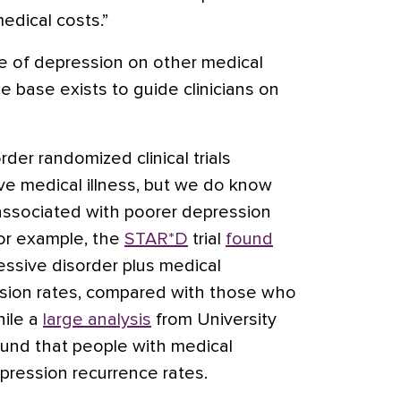
edical costs.”
e of depression on other medical
e base exists to guide clinicians on
der randomized clinical trials
ive medical illness, but we do know
 associated with poorer depression
For example, the
STAR*D
trial
found
ssive disorder plus medical
ssion rates, compared with those who
hile a
large analysis
from University
ound that people with medical
pression recurrence rates.