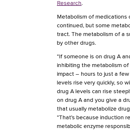
Research
.
Metabolism of medications occ
continued, but some metabol
tract. The metabolism of a s
by other drugs.
“If someone is on drug A an
inhibiting the metabolism of 
impact – hours to just a few 
levels rise very quickly, so 
drug A levels can rise steep
on drug A and you give a d
that usually metabolize drug
“That’s because induction r
metabolic enzyme responsible