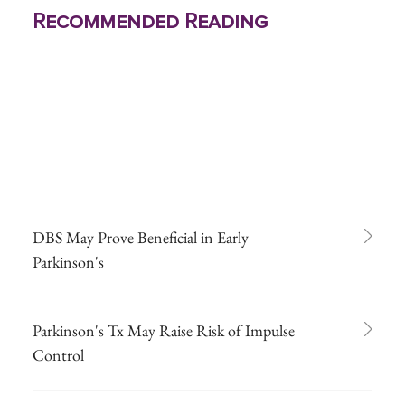
Recommended Reading
DBS May Prove Beneficial in Early
Parkinson's
Parkinson's Tx May Raise Risk of Impulse
Control