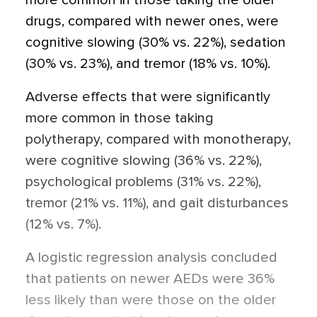
more common in those taking the older
drugs, compared with newer ones, were
cognitive slowing (30% vs. 22%), sedation
(30% vs. 23%), and tremor (18% vs. 10%).
Adverse effects that were significantly
more common in those taking
polytherapy, compared with monotherapy,
were cognitive slowing (36% vs. 22%),
psychological problems (31% vs. 22%),
tremor (21% vs. 11%), and gait disturbances
(12% vs. 7%).
A logistic regression analysis concluded
that patients on newer AEDs were 36%
less likely than were those on the older