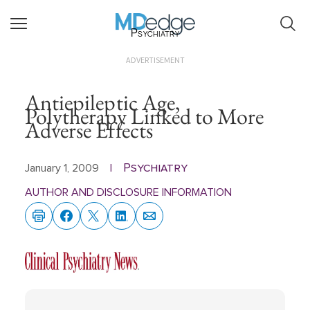
Psychiatry
ADVERTISEMENT
Antiepileptic Age,
Polytherapy Linked to More
Adverse Effects
Psychiatry
January 1, 2009
|
AUTHOR AND DISCLOSURE INFORMATION