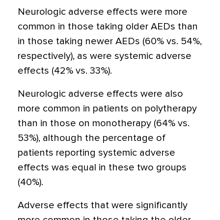
Neurologic adverse effects were more
common in those taking older AEDs than
in those taking newer AEDs (60% vs. 54%,
respectively), as were systemic adverse
effects (42% vs. 33%).
Neurologic adverse effects were also
more common in patients on polytherapy
than in those on monotherapy (64% vs.
53%), although the percentage of
patients reporting systemic adverse
effects was equal in these two groups
(40%).
Adverse effects that were significantly