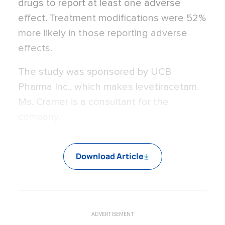
drugs to report at least one adverse
effect. Treatment modifications were 52%
more likely in those reporting adverse
effects.
The study was sponsored by UCB
Pharma Inc., which makes levetiracetam.
Ms. Cramer is a consultant for the
company.
Download Article
ADVERTISEMENT