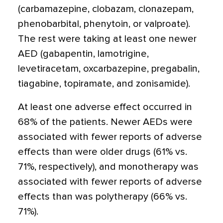
(carbamazepine, clobazam, clonazepam,
phenobarbital, phenytoin, or valproate).
The rest were taking at least one newer
AED (gabapentin, lamotrigine,
levetiracetam, oxcarbazepine, pregabalin,
tiagabine, topiramate, and zonisamide).
At least one adverse effect occurred in
68% of the patients. Newer AEDs were
associated with fewer reports of adverse
effects than were older drugs (61% vs.
71%, respectively), and monotherapy was
associated with fewer reports of adverse
effects than was polytherapy (66% vs.
71%).