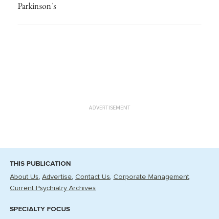
Parkinson's
ADVERTISEMENT
THIS PUBLICATION
About Us
Advertise
Contact Us
Corporate Management
Current Psychiatry Archives
SPECIALTY FOCUS