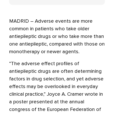
MADRID – Adverse events are more
common in patients who take older
antiepileptic drugs or who take more than
one antiepileptic, compared with those on
monotherapy or newer agents.
“The adverse effect profiles of
antiepileptic drugs are often determining
factors in drug selection, and yet adverse
effects may be overlooked in everyday
clinical practice,” Joyce A. Cramer wrote in
a poster presented at the annual
congress of the European Federation of