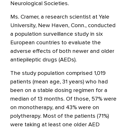
Neurological Societies.
Ms. Cramer, a research scientist at Yale
University, New Haven, Conn., conducted
a population surveillance study in six
European countries to evaluate the
adverse effects of both newer and older
antiepileptic drugs (AEDs).
The study population comprised 1,019
patients (mean age, 31 years) who had
been on a stable dosing regimen for a
median of 13 months. Of those, 57% were
on monotherapy, and 43% were on
polytherapy. Most of the patients (71%)
were taking at least one older AED