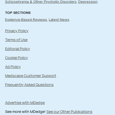
Schizophrenia & Other Psychotic Disorders
Depression
TOP SECTIONS
Evidence-Based Reviews
Latest News
Privacy Policy
Terms of Use
Editorial Policy
Cookie Policy
Ad Policy
Medscape Customer Support
Frequently Asked Questions
Advertise with MDedge
See more with MDedge!
See our Other Publications