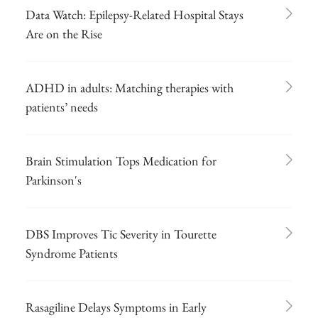
Data Watch: Epilepsy-Related Hospital Stays
Are on the Rise
ADHD in adults: Matching therapies with
patients’ needs
Brain Stimulation Tops Medication for
Parkinson's
DBS Improves Tic Severity in Tourette
Syndrome Patients
Rasagiline Delays Symptoms in Early