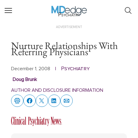
Psychiatry
ADVERTISEMENT
Nurture Relationships With
Referring Physicians
Psychiatry
December 1, 2008
|
Doug Brunk
AUTHOR AND DISCLOSURE INFORMATION