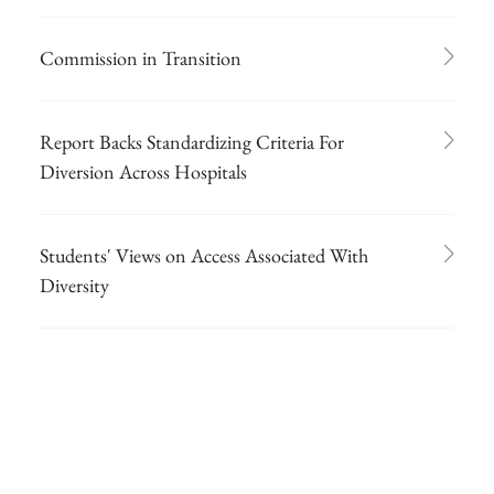
Commission in Transition
Report Backs Standardizing Criteria For
Diversion Across Hospitals
Students' Views on Access Associated With
Diversity