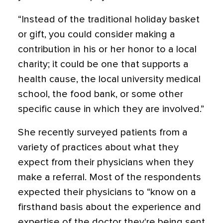
“Instead of the traditional holiday basket
or gift, you could consider making a
contribution in his or her honor to a local
charity; it could be one that supports a
health cause, the local university medical
school, the food bank, or some other
specific cause in which they are involved.”
She recently surveyed patients from a
variety of practices about what they
expect from their physicians when they
make a referral. Most of the respondents
expected their physicians to “know on a
firsthand basis about the experience and
expertise of the doctor they're being sent