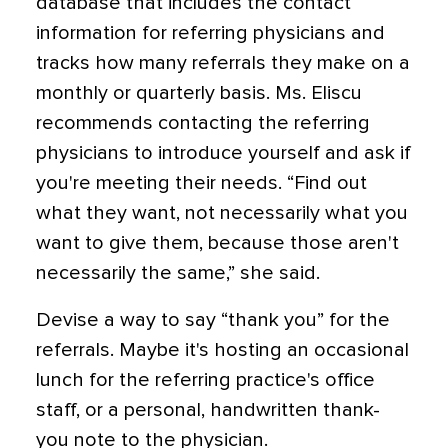
database that includes the contact
information for referring physicians and
tracks how many referrals they make on a
monthly or quarterly basis. Ms. Eliscu
recommends contacting the referring
physicians to introduce yourself and ask if
you're meeting their needs. “Find out
what they want, not necessarily what you
want to give them, because those aren't
necessarily the same,” she said.
Devise a way to say “thank you” for the
referrals. Maybe it's hosting an occasional
lunch for the referring practice's office
staff, or a personal, handwritten thank-
you note to the physician.