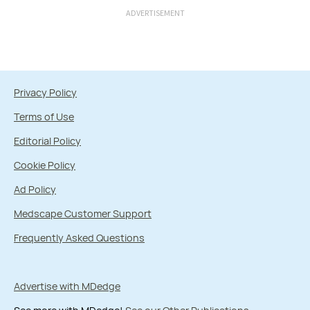
ADVERTISEMENT
Privacy Policy
Terms of Use
Editorial Policy
Cookie Policy
Ad Policy
Medscape Customer Support
Frequently Asked Questions
Advertise with MDedge