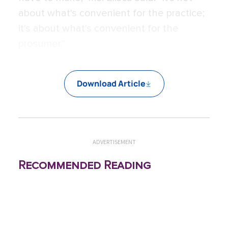
about what's convenient for the practice;
it's about what's convenient for the
prosumer.”
Download Article
ADVERTISEMENT
Recommended Reading