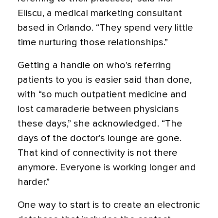
Eliscu, a medical marketing consultant
based in Orlando. “They spend very little
time nurturing those relationships.”
Getting a handle on who's referring
patients to you is easier said than done,
with “so much outpatient medicine and
lost camaraderie between physicians
these days,” she acknowledged. “The
days of the doctor's lounge are gone.
That kind of connectivity is not there
anymore. Everyone is working longer and
harder.”
One way to start is to create an electronic