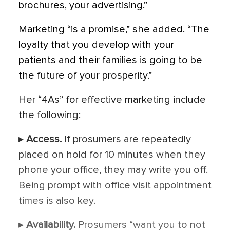
brochures, your advertising.”
Marketing “is a promise,” she added. “The
loyalty that you develop with your
patients and their families is going to be
the future of your prosperity.”
Her “4As” for effective marketing include
the following:
▸
Access.
If prosumers are repeatedly
placed on hold for 10 minutes when they
phone your office, they may write you off.
Being prompt with office visit appointment
times is also key.
▸
Availability.
Prosumers “want you to not