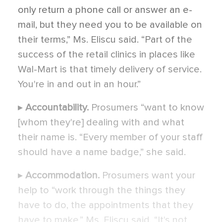
only return a phone call or answer an e-
mail, but they need you to be available on
their terms,” Ms. Eliscu said. “Part of the
success of the retail clinics in places like
Wal-Mart is that timely delivery of service.
You're in and out in an hour.”
▸
Accountability.
Prosumers “want to know
[whom they're] dealing with and what
their name is. “Every member of your staff
should have a name badge,” she said.
▸
Accommodation.
Prosumers want your
help to “work through the things they
have to do, the appointments that they
have to make,” Ms. Eliscu said. “It's not