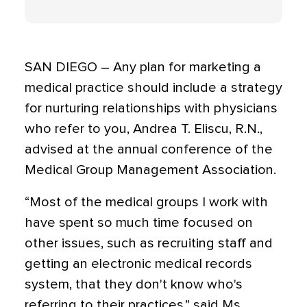
SAN DIEGO – Any plan for marketing a
medical practice should include a strategy
for nurturing relationships with physicians
who refer to you, Andrea T. Eliscu, R.N.,
advised at the annual conference of the
Medical Group Management Association.
“Most of the medical groups I work with
have spent so much time focused on
other issues, such as recruiting staff and
getting an electronic medical records
system, that they don't know who's
referring to their practices,” said Ms.