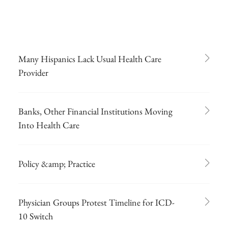
Many Hispanics Lack Usual Health Care
Provider
Banks, Other Financial Institutions Moving
Into Health Care
Policy &amp; Practice
Physician Groups Protest Timeline for ICD-
10 Switch