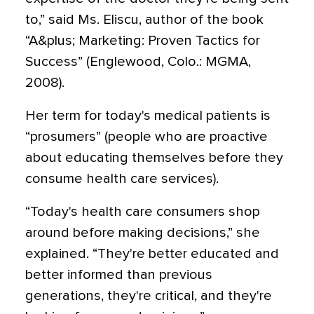
to,” said Ms. Eliscu, author of the book
“A&plus; Marketing: Proven Tactics for
Success” (Englewood, Colo.: MGMA,
2008).
Her term for today's medical patients is
“prosumers” (people who are proactive
about educating themselves before they
consume health care services).
“Today's health care consumers shop
around before making decisions,” she
explained. “They're better educated and
better informed than previous
generations, they're critical, and they're