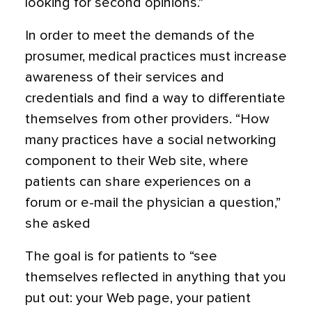
looking for second opinions.”
In order to meet the demands of the
prosumer, medical practices must increase
awareness of their services and
credentials and find a way to differentiate
themselves from other providers. “How
many practices have a social networking
component to their Web site, where
patients can share experiences on a
forum or e-mail the physician a question,”
she asked
The goal is for patients to “see
themselves reflected in anything that you
put out: your Web page, your patient