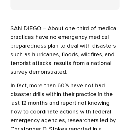
SAN DIEGO – About one-third of medical
practices have no emergency medical
preparedness plan to deal with disasters
such as hurricanes, floods, wildfires, and
terrorist attacks, results from a national
survey demonstrated.
In fact, more than 60% have not had
disaster drills within their practice in the
last 12 months and report not knowing
how to coordinate actions with federal
emergency agencies, researchers led by
Christopher D. Stokes reported in a