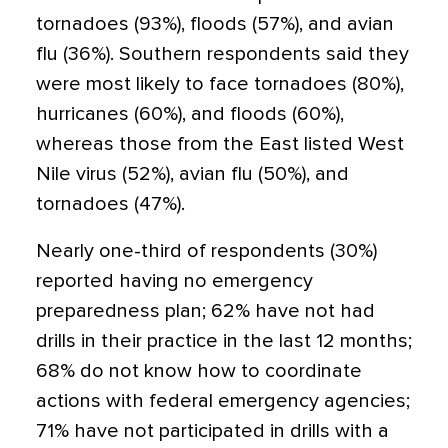
tornadoes (93%), floods (57%), and avian
flu (36%). Southern respondents said they
were most likely to face tornadoes (80%),
hurricanes (60%), and floods (60%),
whereas those from the East listed West
Nile virus (52%), avian flu (50%), and
tornadoes (47%).
Nearly one-third of respondents (30%)
reported having no emergency
preparedness plan; 62% have not had
drills in their practice in the last 12 months;
68% do not know how to coordinate
actions with federal emergency agencies;
71% have not participated in drills with a