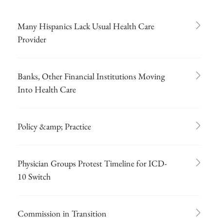
Many Hispanics Lack Usual Health Care
Provider
Banks, Other Financial Institutions Moving
Into Health Care
Policy &amp; Practice
Physician Groups Protest Timeline for ICD-
10 Switch
Commission in Transition