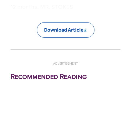
12 months. MR. STOKES
Download Article
ADVERTISEMENT
Recommended Reading