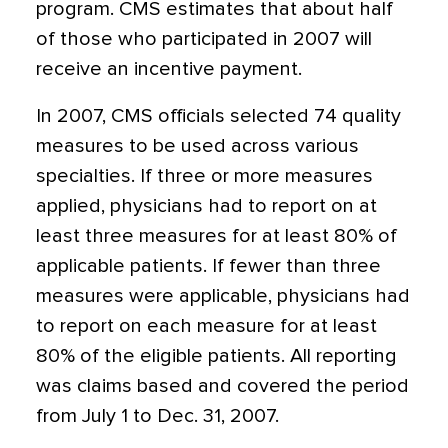
program. CMS estimates that about half
of those who participated in 2007 will
receive an incentive payment.
In 2007, CMS officials selected 74 quality
measures to be used across various
specialties. If three or more measures
applied, physicians had to report on at
least three measures for at least 80% of
applicable patients. If fewer than three
measures were applicable, physicians had
to report on each measure for at least
80% of the eligible patients. All reporting
was claims based and covered the period
from July 1 to Dec. 31, 2007.