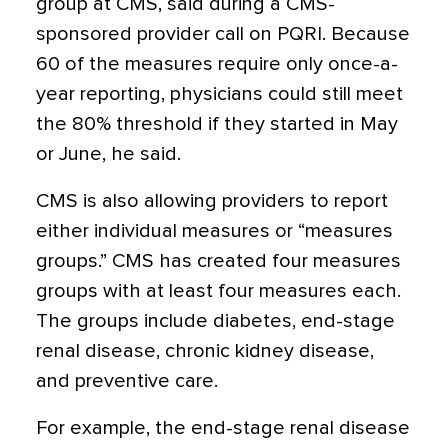
group at CMS, said during a CMS-
sponsored provider call on PQRI. Because
60 of the measures require only once-a-
year reporting, physicians could still meet
the 80% threshold if they started in May
or June, he said.
CMS is also allowing providers to report
either individual measures or “measures
groups.” CMS has created four measures
groups with at least four measures each.
The groups include diabetes, end-stage
renal disease, chronic kidney disease,
and preventive care.
For example, the end-stage renal disease