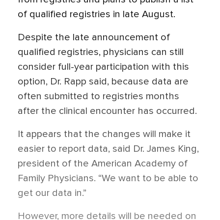
of qualified registries in late August.
Despite the late announcement of
qualified registries, physicians can still
consider full-year participation with this
option, Dr. Rapp said, because data are
often submitted to registries months
after the clinical encounter has occurred.
It appears that the changes will make it
easier to report data, said Dr. James King,
president of the American Academy of
Family Physicians. “We want to be able to
get our data in.”
However, more details will be needed on