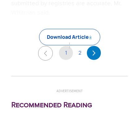
submitted by registries are accurate, Mr.
Whitman said.
Download Article
1
2
ADVERTISEMENT
Recommended Reading