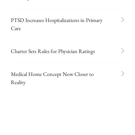
PTSD Increases Hospitalizations in Primary
Care
Charter Sets Rules for Physician Ratings
Medical Home Concept Now Closer to
Reality