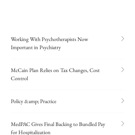
Working With Psychotherapists Now
Important in Psychiatry
McCain Plan Relies on Tax Changes, Cost
Control
Policy &amp; Practice
MedPAC Gives Final Backing to Bundled Pay
for Hospitalization