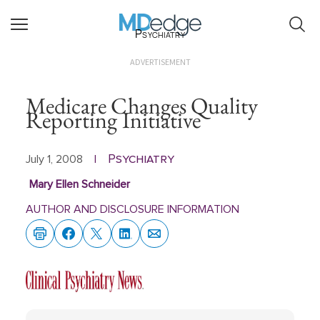
Psychiatry
ADVERTISEMENT
Medicare Changes Quality
Reporting Initiative
Psychiatry
July 1, 2008
|
Mary Ellen Schneider
AUTHOR AND DISCLOSURE INFORMATION