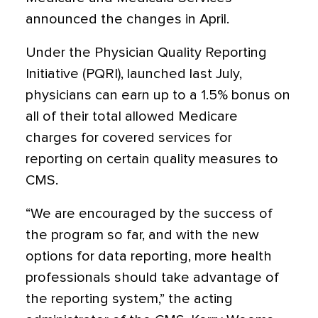
announced the changes in April.
Under the Physician Quality Reporting
Initiative (PQRI), launched last July,
physicians can earn up to a 1.5% bonus on
all of their total allowed Medicare
charges for covered services for
reporting on certain quality measures to
CMS.
“We are encouraged by the success of
the program so far, and with the new
options for data reporting, more health
professionals should take advantage of
the reporting system,” the acting