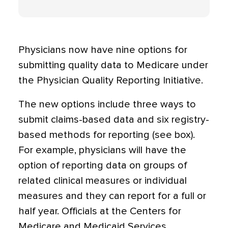
Physicians now have nine options for
submitting quality data to Medicare under
the Physician Quality Reporting Initiative.
The new options include three ways to
submit claims-based data and six registry-
based methods for reporting (see box).
For example, physicians will have the
option of reporting data on groups of
related clinical measures or individual
measures and they can report for a full or
half year. Officials at the Centers for
Medicare and Medicaid Services