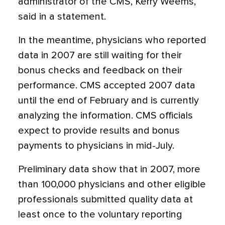
administrator of the CMS, Kerry Weems,
said in a statement.
In the meantime, physicians who reported
data in 2007 are still waiting for their
bonus checks and feedback on their
performance. CMS accepted 2007 data
until the end of February and is currently
analyzing the information. CMS officials
expect to provide results and bonus
payments to physicians in mid-July.
Preliminary data show that in 2007, more
than 100,000 physicians and other eligible
professionals submitted quality data at
least once to the voluntary reporting