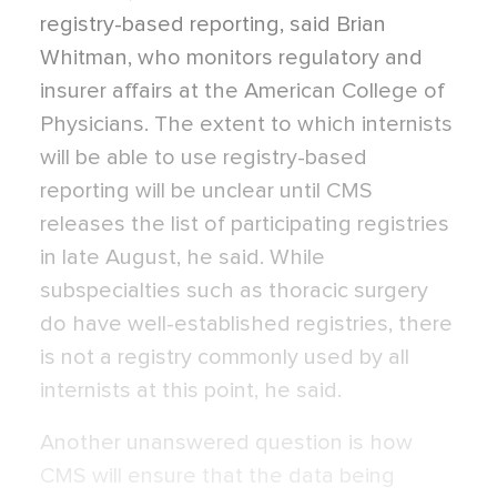
registry-based reporting, said Brian
Whitman, who monitors regulatory and
insurer affairs at the American College of
Physicians. The extent to which internists
will be able to use registry-based
reporting will be unclear until CMS
releases the list of participating registries
in late August, he said. While
subspecialties such as thoracic surgery
do have well-established registries, there
is not a registry commonly used by all
internists at this point, he said.
Another unanswered question is how
CMS will ensure that the data being