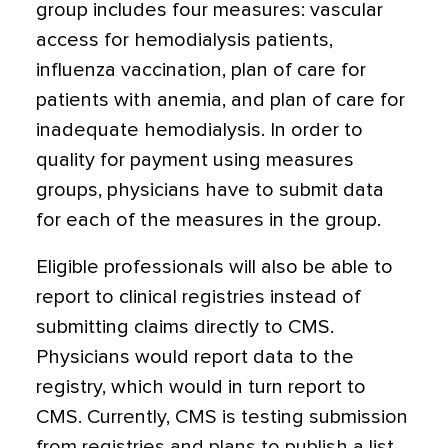
group includes four measures: vascular
access for hemodialysis patients,
influenza vaccination, plan of care for
patients with anemia, and plan of care for
inadequate hemodialysis. In order to
quality for payment using measures
groups, physicians have to submit data
for each of the measures in the group.
Eligible professionals will also be able to
report to clinical registries instead of
submitting claims directly to CMS.
Physicians would report data to the
registry, which would in turn report to
CMS. Currently, CMS is testing submission
from registries and plans to publish a list