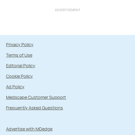
ADVERTISEMENT
Privacy Policy
Terms of Use
Editorial Policy
Cookie Policy
Ad Policy
Medscape Customer Support
Frequently Asked Questions
Advertise with MDedge