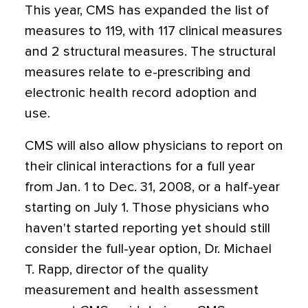
This year, CMS has expanded the list of
measures to 119, with 117 clinical measures
and 2 structural measures. The structural
measures relate to e-prescribing and
electronic health record adoption and
use.
CMS will also allow physicians to report on
their clinical interactions for a full year
from Jan. 1 to Dec. 31, 2008, or a half-year
starting on July 1. Those physicians who
haven't started reporting yet should still
consider the full-year option, Dr. Michael
T. Rapp, director of the quality
measurement and health assessment