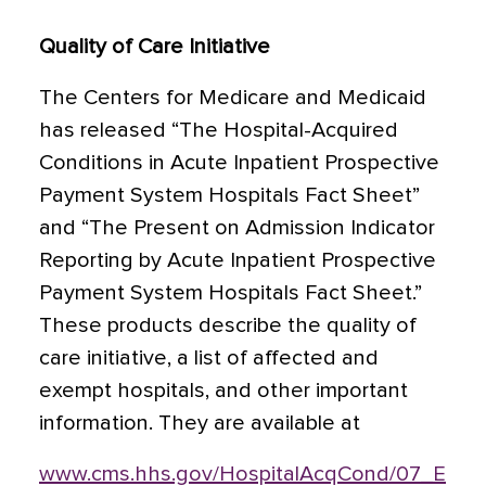
Quality of Care Initiative
The Centers for Medicare and Medicaid
has released “The Hospital-Acquired
Conditions in Acute Inpatient Prospective
Payment System Hospitals Fact Sheet”
and “The Present on Admission Indicator
Reporting by Acute Inpatient Prospective
Payment System Hospitals Fact Sheet.”
These products describe the quality of
care initiative, a list of affected and
exempt hospitals, and other important
information. They are available at
www.cms.hhs.gov/HospitalAcqCond/07_E