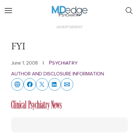
Psychiatry
ADVERTISEMENT
FYI
Psychiatry
June 1, 2008
|
AUTHOR AND DISCLOSURE INFORMATION