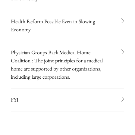
Health Reform Possible Even in Slowing
Economy
Physician Groups Back Medical Home
Coalition : The joint principles for a medical
home are supported by other organizations,
including large corporations.
FYI