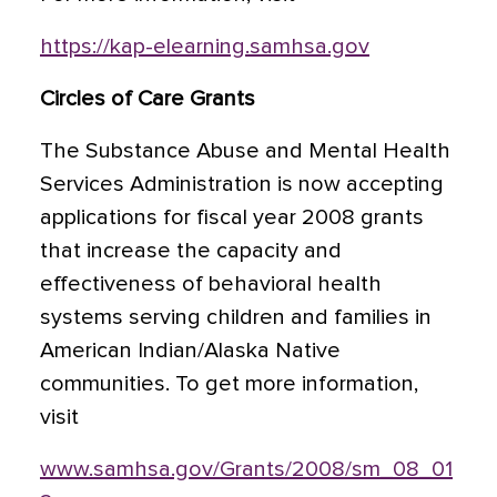
https://kap-elearning.samhsa.gov
Circles of Care Grants
The Substance Abuse and Mental Health
Services Administration is now accepting
applications for fiscal year 2008 grants
that increase the capacity and
effectiveness of behavioral health
systems serving children and families in
American Indian/Alaska Native
communities. To get more information,
visit
www.samhsa.gov/Grants/2008/sm_08_01