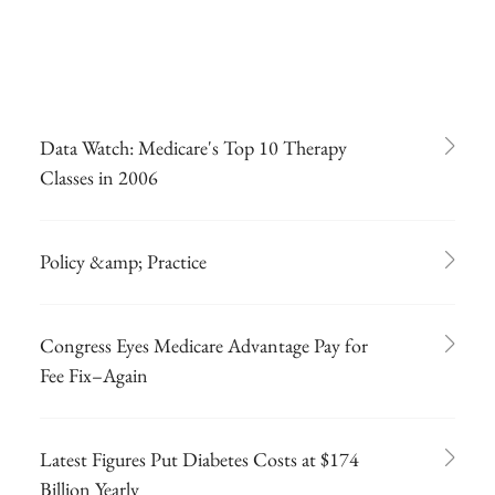
Data Watch: Medicare's Top 10 Therapy
Classes in 2006
Policy &amp; Practice
Congress Eyes Medicare Advantage Pay for
Fee Fix–Again
Latest Figures Put Diabetes Costs at $174
Billion Yearly