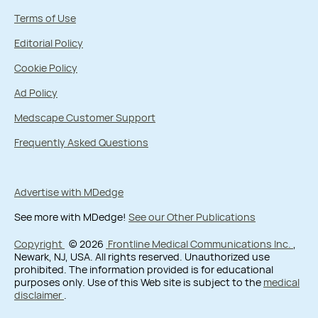
Terms of Use
Editorial Policy
Cookie Policy
Ad Policy
Medscape Customer Support
Frequently Asked Questions
Advertise with MDedge
See more with MDedge!
See our Other Publications
Copyright
© 2026
Frontline Medical Communications Inc.
,
Newark, NJ, USA. All rights reserved. Unauthorized use
prohibited. The information provided is for educational
purposes only. Use of this Web site is subject to the
medical
disclaimer
.