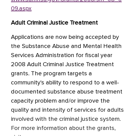
09.aspx
Adult Criminal Justice Treatment
Applications are now being accepted by
the Substance Abuse and Mental Health
Services Administration for fiscal year
2008 Adult Criminal Justice Treatment
grants. The program targets a
community's ability to respond to a well-
documented substance abuse treatment
capacity problem and/or improve the
quality and intensity of services for adults
involved with the criminal justice system.
For more information about the grants,