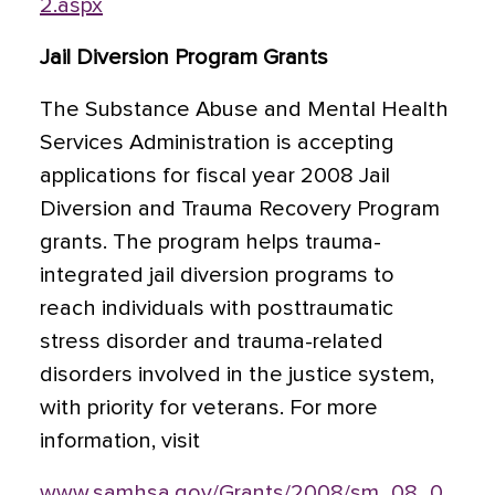
2.aspx
Jail Diversion Program Grants
The Substance Abuse and Mental Health
Services Administration is accepting
applications for fiscal year 2008 Jail
Diversion and Trauma Recovery Program
grants. The program helps trauma-
integrated jail diversion programs to
reach individuals with posttraumatic
stress disorder and trauma-related
disorders involved in the justice system,
with priority for veterans. For more
information, visit
www.samhsa.gov/Grants/2008/sm_08_0