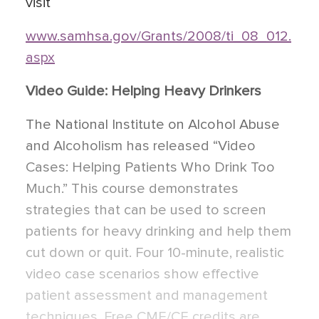
visit
www.samhsa.gov/Grants/2008/ti_08_012.
aspx
Video Guide: Helping Heavy Drinkers
The National Institute on Alcohol Abuse
and Alcoholism has released “Video
Cases: Helping Patients Who Drink Too
Much.” This course demonstrates
strategies that can be used to screen
patients for heavy drinking and help them
cut down or quit. Four 10-minute, realistic
video case scenarios show effective
patient assessment and management
techniques. Free CME/CE credits are