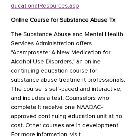
ducationalResources.asp
Online Course for Substance Abuse Tx
The Substance Abuse and Mental Health
Services Administration offers
“Acamprosate: A New Medication for
Alcohol Use Disorders,” an online
continuing education course for
substance abuse treatment professionals.
The course is self-paced and interactive,
and includes a test. Counselors who
complete it receive one NAADAC-
approved continuing education unit at no
cost. Other courses are in development.
For more information, visit