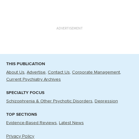
ADVERTISEMENT
THIS PUBLICATION
About Us
Advertise
Contact Us
Corporate Management
Current Psychiatry Archives
SPECIALTY FOCUS
Schizophrenia & Other Psychotic Disorders
Depression
TOP SECTIONS
Evidence-Based Reviews
Latest News
Privacy Policy