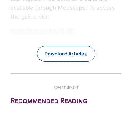
available through Medscape. To access
the guide, visit
www.niaaa.nih.gov/guide
Download Article
ADVERTISEMENT
Recommended Reading