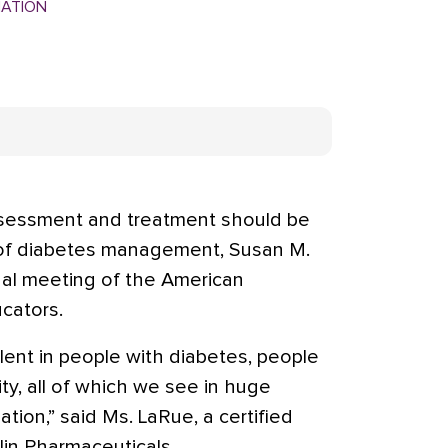
MATION
sessment and treatment should be
t of diabetes management, Susan M.
nual meeting of the American
cators.
lent in people with diabetes, people
ty, all of which we see in huge
tion,” said Ms. LaRue, a certified
in Pharmaceuticals.