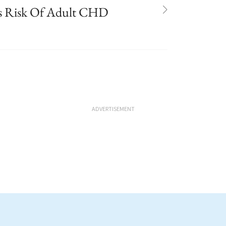
s Risk Of Adult CHD
ADVERTISEMENT