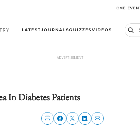
CME EVE
atry
LATEST
JOURNALS
QUIZZES
VIDEOS
ADVERTISEMENT
a In Diabetes Patients