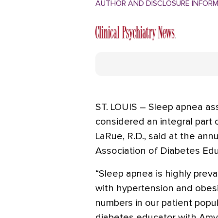
AUTHOR AND DISCLOSURE INFOR
ST. LOUIS – Sleep apnea as
considered an integral par
LaRue, R.D., said at the an
Association of Diabetes Edu
“Sleep apnea is highly preva
with hypertension and obesi
numbers in our patient popula
diabetes educator with Amyl