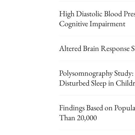
High Diastolic Blood Pre
Cognitive Impairment
Altered Brain Response Se
Polysomnography Study: 
Disturbed Sleep in Child
Findings Based on Popul
Than 20,000