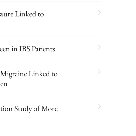
ssure Linked to
en in IBS Patients
Migraine Linked to
ren
ation Study of More