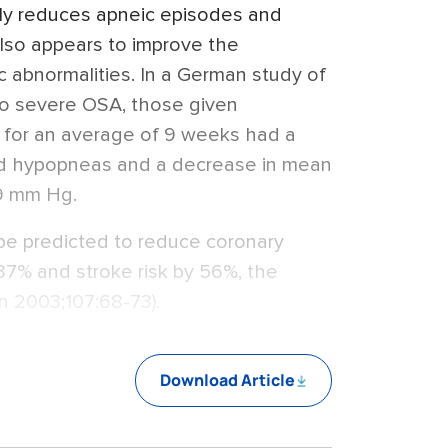
ly reduces apneic episodes and
also appears to improve the
c abnormalities. In a German study of
to severe OSA, those given
P for an average of 9 weeks had a
nd hypopneas and a decrease in mean
.9 mm Hg.
 be predicted to reduce coronary
37% and stroke risk by 56%, the
on 2003;107:68-73).
Download Article