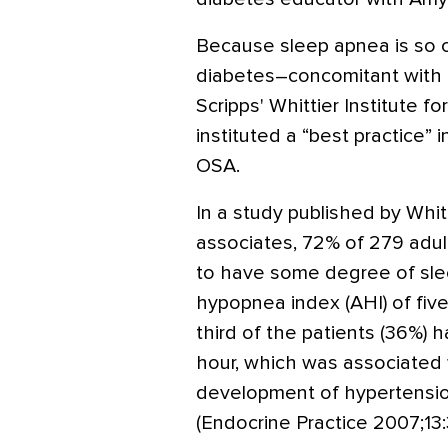
Because sleep apnea is so
diabetes–concomitant with 
Scripps' Whittier Institute for
instituted a “best practice” 
OSA.
In a study published by Whitt
associates, 72% of 279 adul
to have some degree of sle
hypopnea index (AHI) of five
third of the patients (36%) 
hour, which was associated w
development of hypertension
(Endocrine Practice 2007;13: