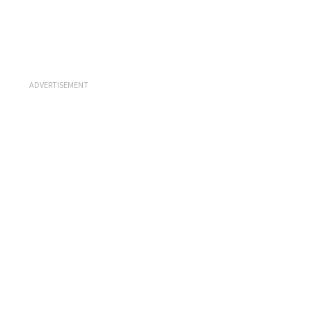
ADVERTISEMENT