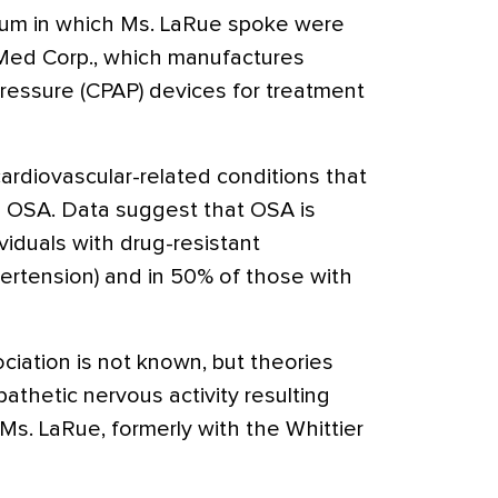
um in which Ms. LaRue spoke were
Med Corp., which manufactures
pressure (CPAP) devices for treatment
ardiovascular-related conditions that
h OSA. Data suggest that OSA is
viduals with drug-resistant
pertension) and in 50% of those with
iation is not known, but theories
thetic nervous activity resulting
Ms. LaRue, formerly with the Whittier