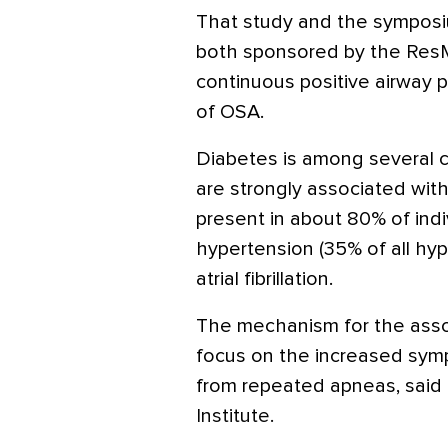
That study and the symposi
both sponsored by the Res
continuous positive airway 
of OSA.
Diabetes is among several c
are strongly associated wit
present in about 80% of indi
hypertension (35% of all hy
atrial fibrillation.
The mechanism for the assoc
focus on the increased sympa
from repeated apneas, said 
Institute.