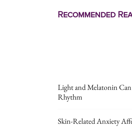
Recommended Rea
Light and Melatonin Can
Rhythm
Skin-Related Anxiety Affe