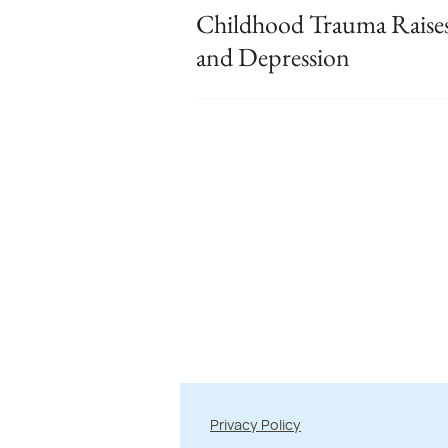
Childhood Trauma Raise
and Depression
Privacy Policy