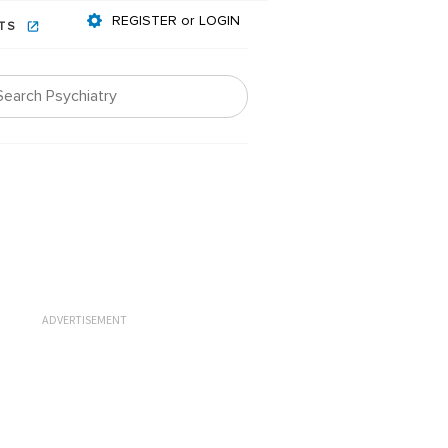
REGISTER or LOGIN
NTS
ADVERTISEMENT