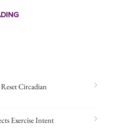
ding
 Reset Circadian
cts Exercise Intent