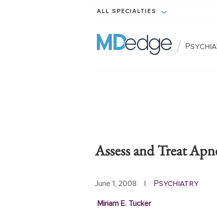
ALL SPECIALTIES
/
Psychi
Assess and Treat Apne
Psychiatry
June 1, 2008
|
Miriam E. Tucker