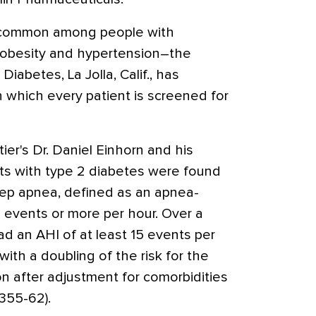
 common among people with
obesity and hypertension–the
 Diabetes, La Jolla, Calif., has
in which every patient is screened for
ier's Dr. Daniel Einhorn and his
ts with type 2 diabetes were found
ep apnea, defined as an apnea-
 events or more per hour. Over a
had an AHI of at least 15 events per
ith a doubling of the risk for the
 after adjustment for comorbidities
355-62).