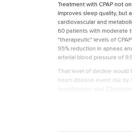
Treatment with CPAP not on
improves sleep quality, but 
cardiovascular and metaboli
60 patients with moderate 
“therapeutic” levels of CPA
95% reduction in apneas a
arterial blood pressure of 9
That level of decline would
heart disease event risk by 
investigators said (Circulati