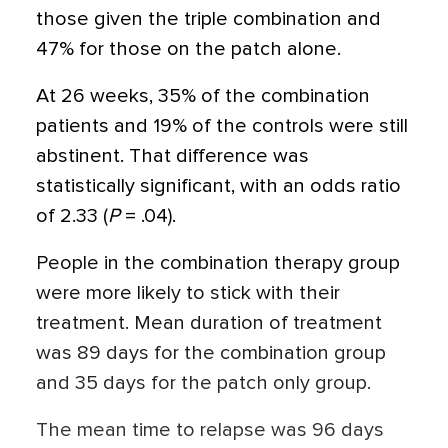
those given the triple combination and
47% for those on the patch alone.
At 26 weeks, 35% of the combination
patients and 19% of the controls were still
abstinent. That difference was
statistically significant, with an odds ratio
of 2.33 (
P
= .04).
People in the combination therapy group
were more likely to stick with their
treatment. Mean duration of treatment
was 89 days for the combination group
and 35 days for the patch only group.
The mean time to relapse was 96 days