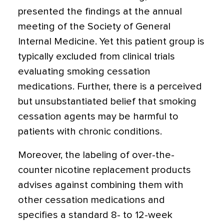
presented the findings at the annual
meeting of the Society of General
Internal Medicine. Yet this patient group is
typically excluded from clinical trials
evaluating smoking cessation
medications. Further, there is a perceived
but unsubstantiated belief that smoking
cessation agents may be harmful to
patients with chronic conditions.
Moreover, the labeling of over-the-
counter nicotine replacement products
advises against combining them with
other cessation medications and
specifies a standard 8- to 12-week