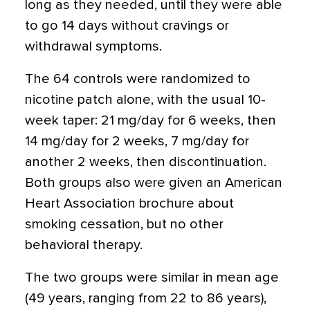
long as they needed, until they were able
to go 14 days without cravings or
withdrawal symptoms.
The 64 controls were randomized to
nicotine patch alone, with the usual 10-
week taper: 21 mg/day for 6 weeks, then
14 mg/day for 2 weeks, 7 mg/day for
another 2 weeks, then discontinuation.
Both groups also were given an American
Heart Association brochure about
smoking cessation, but no other
behavioral therapy.
The two groups were similar in mean age
(49 years, ranging from 22 to 86 years),