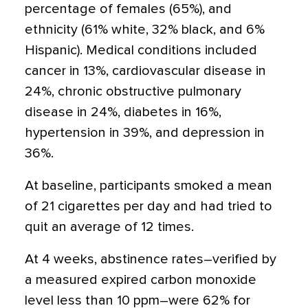
percentage of females (65%), and
ethnicity (61% white, 32% black, and 6%
Hispanic). Medical conditions included
cancer in 13%, cardiovascular disease in
24%, chronic obstructive pulmonary
disease in 24%, diabetes in 16%,
hypertension in 39%, and depression in
36%.
At baseline, participants smoked a mean
of 21 cigarettes per day and had tried to
quit an average of 12 times.
At 4 weeks, abstinence rates–verified by
a measured expired carbon monoxide
level less than 10 ppm–were 62% for