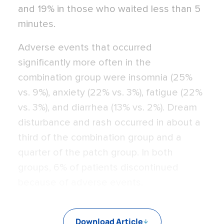
and 19% in those who waited less than 5
minutes.
Adverse events that occurred
significantly more often in the
combination group were insomnia (25%
vs. 9%), anxiety (22% vs. 3%), fatigue (22%
vs. 3%), and diarrhea (13% vs. 2%). Dream
disturbance and rash occurred in about a
third of the combination group and a
quarter of the patch group. In both
groups, 6% of patients discontinued
because of adverse events.
Download Article