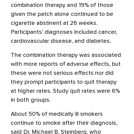
combination therapy and 19% of those
given the patch alone continued to be
cigarette abstinent at 26 weeks.
Participants' diagnoses included cancer,
cardiovascular disease, and diabetes.
The combination therapy was associated
with more reports of adverse effects, but
these were not serious effects nor did
they prompt participants to quit therapy
at higher rates. Study quit rates were 6%
in both groups.
About 50% of medically ill smokers
continue to smoke after their diagnosis,
said Dr. Michael B. Steinberg, who