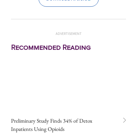
ADVERTISEMENT
Recommended Reading
Preliminary Study Finds 34% of Detox
Inpatients Using Opioids