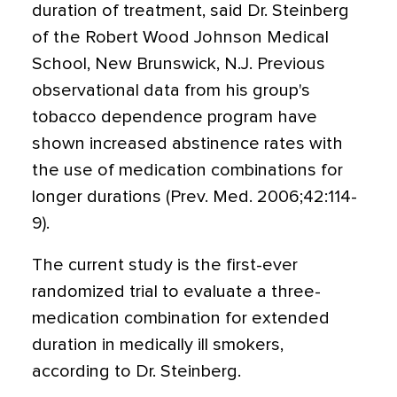
duration of treatment, said Dr. Steinberg
of the Robert Wood Johnson Medical
School, New Brunswick, N.J. Previous
observational data from his group's
tobacco dependence program have
shown increased abstinence rates with
the use of medication combinations for
longer durations (Prev. Med. 2006;42:114-
9).
The current study is the first-ever
randomized trial to evaluate a three-
medication combination for extended
duration in medically ill smokers,
according to Dr. Steinberg.