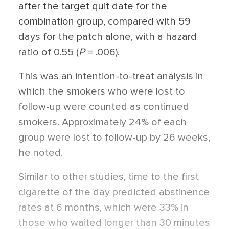
after the target quit date for the
combination group, compared with 59
days for the patch alone, with a hazard
ratio of 0.55 (
P
= .006).
This was an intention-to-treat analysis in
which the smokers who were lost to
follow-up were counted as continued
smokers. Approximately 24% of each
group were lost to follow-up by 26 weeks,
he noted.
Similar to other studies, time to the first
cigarette of the day predicted abstinence
rates at 6 months, which were 33% in
those who waited longer than 30 minutes