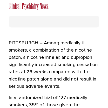
PITTSBURGH – Among medically ill
smokers, a combination of the nicotine
patch, a nicotine inhaler, and bupropion
significantly increased smoking cessation
rates at 26 weeks compared with the
nicotine patch alone and did not result in
serious adverse events.
In a randomized trial of 127 medically ill
smokers, 35% of those given the