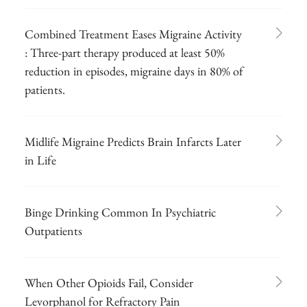
Combined Treatment Eases Migraine Activity
: Three-part therapy produced at least 50%
reduction in episodes, migraine days in 80% of
patients.
Midlife Migraine Predicts Brain Infarcts Later
in Life
Binge Drinking Common In Psychiatric
Outpatients
When Other Opioids Fail, Consider
Levorphanol for Refractory Pain