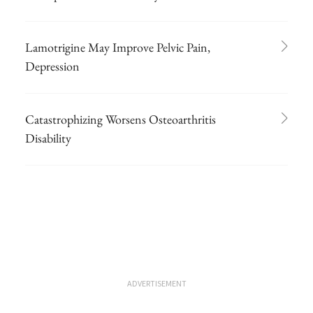
Lamotrigine May Improve Pelvic Pain,
Depression
Catastrophizing Worsens Osteoarthritis
Disability
ADVERTISEMENT