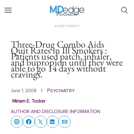
Psychiatry
ADVERTISEMENT
Three-Drug Combo Aids
Quit Rates in Ill Smokers :
Patients used patch, inhaler,
and bupropion until they were
able to go 14 days without
cravings.
Psychiatry
June 1, 2008
|
Miriam E. Tucker
AUTHOR AND DISCLOSURE INFORMATION