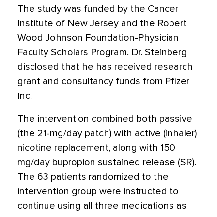
The study was funded by the Cancer
Institute of New Jersey and the Robert
Wood Johnson Foundation-Physician
Faculty Scholars Program. Dr. Steinberg
disclosed that he has received research
grant and consultancy funds from Pfizer
Inc.
The intervention combined both passive
(the 21-mg/day patch) with active (inhaler)
nicotine replacement, along with 150
mg/day bupropion sustained release (SR).
The 63 patients randomized to the
intervention group were instructed to
continue using all three medications as