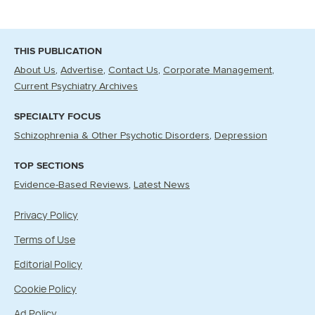
THIS PUBLICATION
About Us
Advertise
Contact Us
Corporate Management
Current Psychiatry Archives
SPECIALTY FOCUS
Schizophrenia & Other Psychotic Disorders
Depression
TOP SECTIONS
Evidence-Based Reviews
Latest News
Privacy Policy
Terms of Use
Editorial Policy
Cookie Policy
Ad Policy