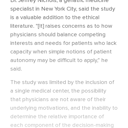
Dr. Jeffrey Nichols, a geriatric medicine
specialist in New York City, said the study
is a valuable addition to the ethical
literature. “[It] raises concerns as to how
physicians should balance competing
interests and needs for patients who lack
capacity when simple notions of patient
autonomy may be difficult to apply,” he
said.
The study was limited by the inclusion of
a single medical center, the possibility
that physicians are not aware of their
underlying motivations, and the inability to
determine the relative importance of
each component of the decision-making