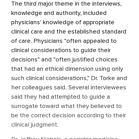
The third major theme in the interviews,
knowledge and authority, included
physicians' knowledge of appropriate
clinical care and the established standard
of care. Physicians “often appealed to
clinical considerations to guide their
decisions” and “often justified choices
that had an ethical dimension using only
such clinical considerations,” Dr. Torke and
her colleagues said. Several interviewees
said they had attempted to guide a
surrogate toward what they believed to
be the correct decision according to their
clinical judgment.