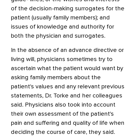
of the decision-making surrogates for the
patient (usually family members); and
issues of knowledge and authority for
both the physician and surrogates.
In the absence of an advance directive or
living will, physicians sometimes try to
ascertain what the patient would want by
asking family members about the
patient's values and any relevant previous
statements, Dr. Torke and her colleagues
said. Physicians also took into account
their own assessment of the patient's
pain and suffering and quality of life when
deciding the course of care, they said.