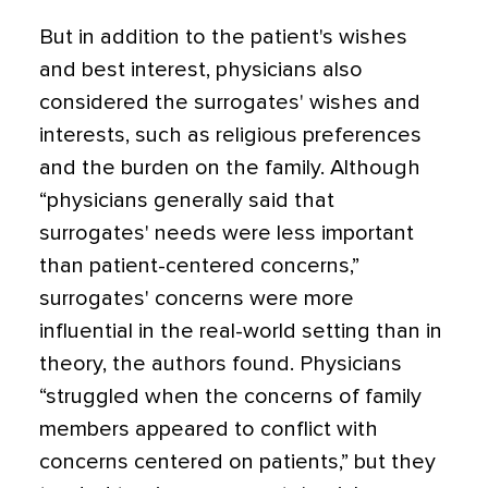
But in addition to the patient's wishes
and best interest, physicians also
considered the surrogates' wishes and
interests, such as religious preferences
and the burden on the family. Although
“physicians generally said that
surrogates' needs were less important
than patient-centered concerns,”
surrogates' concerns were more
influential in the real-world setting than in
theory, the authors found. Physicians
“struggled when the concerns of family
members appeared to conflict with
concerns centered on patients,” but they