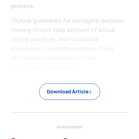
process.
“Future guidelines for surrogate decision
making should take account of actual
clinical practices, and should be
expanded to explicitly address these
additional considerations,” the
researchers concluded.
Download Article
ADVERTISEMENT