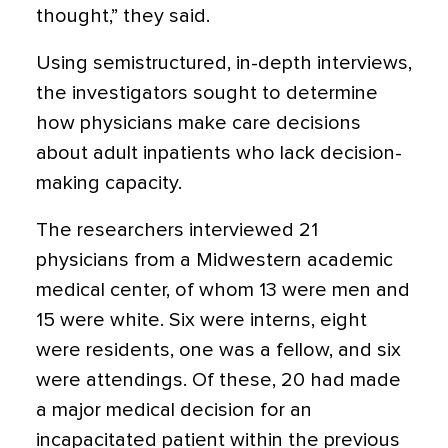
thought,” they said.
Using semistructured, in-depth interviews,
the investigators sought to determine
how physicians make care decisions
about adult inpatients who lack decision-
making capacity.
The researchers interviewed 21
physicians from a Midwestern academic
medical center, of whom 13 were men and
15 were white. Six were interns, eight
were residents, one was a fellow, and six
were attendings. Of these, 20 had made
a major medical decision for an
incapacitated patient within the previous