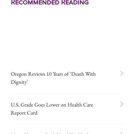
Recommended Reading
Oregon Reviews 10 Years of 'Death With
Dignity'
U.S. Grade Goes Lower on Health Care
Report Card