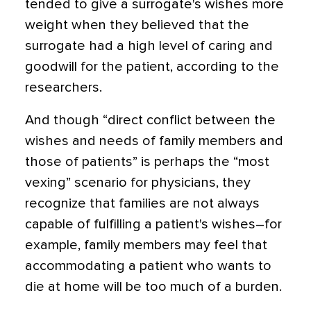
tended to give a surrogate's wishes more
weight when they believed that the
surrogate had a high level of caring and
goodwill for the patient, according to the
researchers.
And though “direct conflict between the
wishes and needs of family members and
those of patients” is perhaps the “most
vexing” scenario for physicians, they
recognize that families are not always
capable of fulfilling a patient's wishes–for
example, family members may feel that
accommodating a patient who wants to
die at home will be too much of a burden.