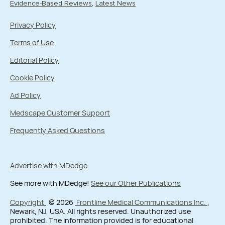
Evidence-Based Reviews
Latest News
Privacy Policy
Terms of Use
Editorial Policy
Cookie Policy
Ad Policy
Medscape Customer Support
Frequently Asked Questions
Advertise with MDedge
See more with MDedge!
See our Other Publications
Copyright
© 2026
Frontline Medical Communications Inc.
,
Newark, NJ, USA. All rights reserved. Unauthorized use
prohibited. The information provided is for educational