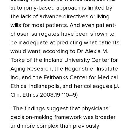
autonomy-based approach is limited by
the lack of advance directives or living
wills for most patients. And even patient-
chosen surrogates have been shown to
be inadequate at predicting what patients
would want, according to Dr. Alexia M.
Torke of the Indiana University Center for
Aging Research, the Regenstrief Institute
Inc., and the Fairbanks Center for Medical
Ethics, Indianapolis, and her colleagues (J.
Clin. Ethics 2008;19:110–9).
“The findings suggest that physicians'
decision-making framework was broader
and more complex than previously