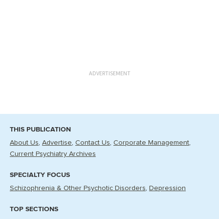
ADVERTISEMENT
THIS PUBLICATION
About Us
Advertise
Contact Us
Corporate Management
Current Psychiatry Archives
SPECIALTY FOCUS
Schizophrenia & Other Psychotic Disorders
Depression
TOP SECTIONS