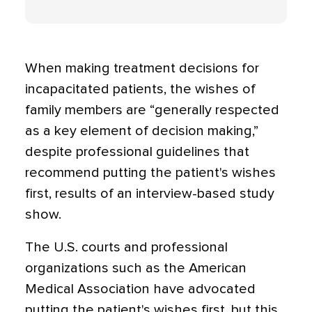
When making treatment decisions for
incapacitated patients, the wishes of
family members are “generally respected
as a key element of decision making,”
despite professional guidelines that
recommend putting the patient's wishes
first, results of an interview-based study
show.
The U.S. courts and professional
organizations such as the American
Medical Association have advocated
putting the patient's wishes first, but this