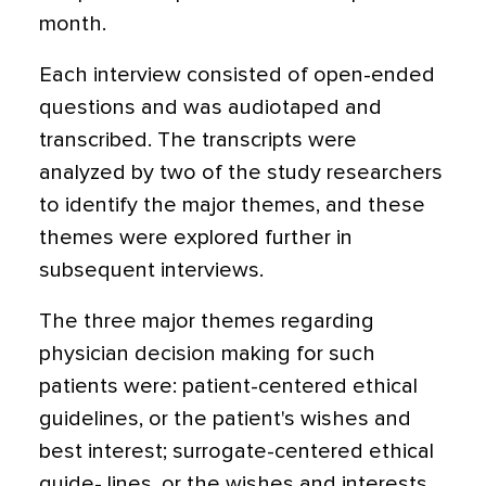
month.
Each interview consisted of open-ended
questions and was audiotaped and
transcribed. The transcripts were
analyzed by two of the study researchers
to identify the major themes, and these
themes were explored further in
subsequent interviews.
The three major themes regarding
physician decision making for such
patients were: patient-centered ethical
guidelines, or the patient's wishes and
best interest; surrogate-centered ethical
guide- lines, or the wishes and interests