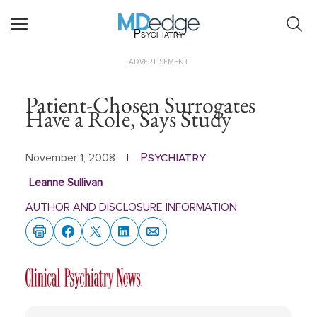
Psychiatry
ADVERTISEMENT
Patient-Chosen Surrogates
Have a Role, Says Study
Psychiatry
November 1, 2008
|
Leanne Sullivan
AUTHOR AND DISCLOSURE INFORMATION