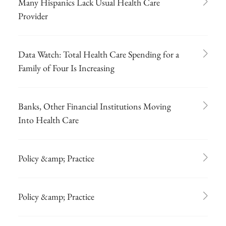
Many Hispanics Lack Usual Health Care
Provider
Data Watch: Total Health Care Spending for a
Family of Four Is Increasing
Banks, Other Financial Institutions Moving
Into Health Care
Policy &amp; Practice
Policy &amp; Practice