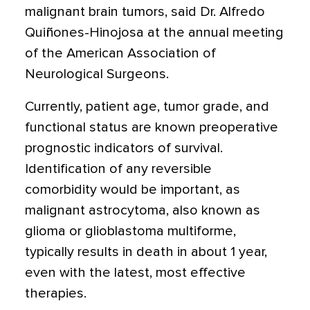
malignant brain tumors, said Dr. Alfredo
Quiñones-Hinojosa at the annual meeting
of the American Association of
Neurological Surgeons.
Currently, patient age, tumor grade, and
functional status are known preoperative
prognostic indicators of survival.
Identification of any reversible
comorbidity would be important, as
malignant astrocytoma, also known as
glioma or glioblastoma multiforme,
typically results in death in about 1 year,
even with the latest, most effective
therapies.