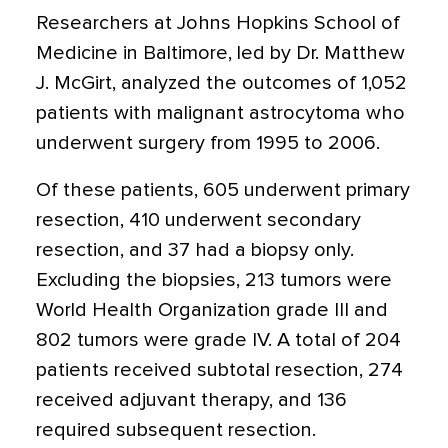
Researchers at Johns Hopkins School of
Medicine in Baltimore, led by Dr. Matthew
J. McGirt, analyzed the outcomes of 1,052
patients with malignant astrocytoma who
underwent surgery from 1995 to 2006.
Of these patients, 605 underwent primary
resection, 410 underwent secondary
resection, and 37 had a biopsy only.
Excluding the biopsies, 213 tumors were
World Health Organization grade III and
802 tumors were grade IV. A total of 204
patients received subtotal resection, 274
received adjuvant therapy, and 136
required subsequent resection.