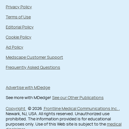
Privacy Policy
Terms of Use
Editorial Policy
Cookie Policy
Ad Policy
Medscape Customer Support
Frequently Asked Questions
Advertise with MDedge
See more with MDedge!
See our Other Publications
Copyright
© 2026
Frontline Medical Communications Inc.
,
Newark, NJ, USA. All rights reserved. Unauthorized use
prohibited. The information provided is for educational
purposes only. Use of this Web site is subject to the
medical