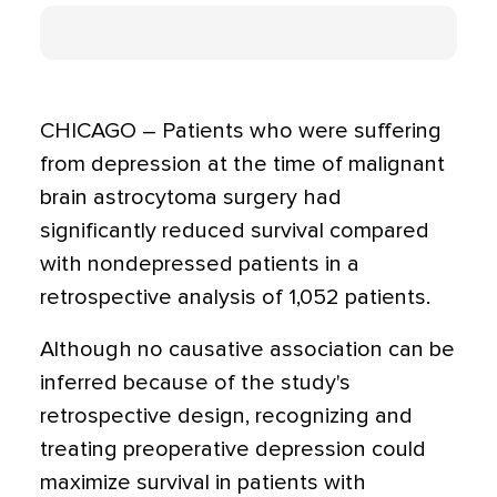
CHICAGO – Patients who were suffering
from depression at the time of malignant
brain astrocytoma surgery had
significantly reduced survival compared
with nondepressed patients in a
retrospective analysis of 1,052 patients.
Although no causative association can be
inferred because of the study's
retrospective design, recognizing and
treating preoperative depression could
maximize survival in patients with