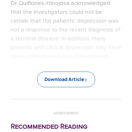
Dr. Quiñones-Hinojosa acknowledged
that the investigators could not be
certain that the patients' depression was
not a response to the recent diagnosis of
a terminal disease. In addition, many
patients with clinical depression may have
been undiagnosed and unmedicated.
Download Article
ADVERTISEMENT
Recommended Reading