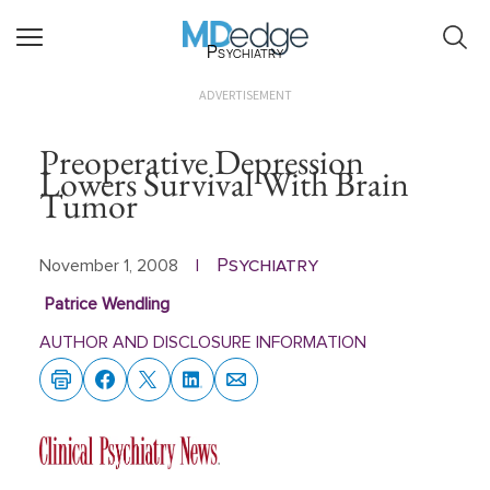
Psychiatry
ADVERTISEMENT
Preoperative Depression
Lowers Survival With Brain
Tumor
Psychiatry
November 1, 2008
|
Patrice Wendling
AUTHOR AND DISCLOSURE INFORMATION