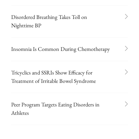
Disordered Breathing Takes Toll on
Nighttime BP
Insomnia Is Common During Chemotherapy
Tricyclics and SSRIs Show Efficacy for
Treatment of Irritable Bowel Syndrome
Peer Program Targets Eating Disorders in
Athletes