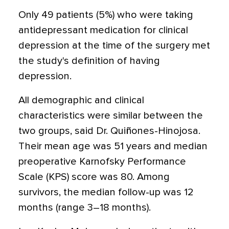
Only 49 patients (5%) who were taking
antidepressant medication for clinical
depression at the time of the surgery met
the study's definition of having
depression.
All demographic and clinical
characteristics were similar between the
two groups, said Dr. Quiñones-Hinojosa.
Their mean age was 51 years and median
preoperative Karnofsky Performance
Scale (KPS) score was 80. Among
survivors, the median follow-up was 12
months (range 3–18 months).