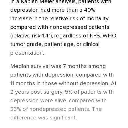
In a Kaplan Meier analysis, patients with
depression had more than a 40%
increase in the relative risk of mortality
compared with nondepressed patients
(relative risk 1.41), regardless of KPS, WHO
tumor grade, patient age, or clinical
presentation.
Median survival was 7 months among
patients with depression, compared with
11 months in those without depression. At
2 years post surgery, 5% of patients with
depression were alive, compared with
23% of nondepressed patients. The
difference was significant.