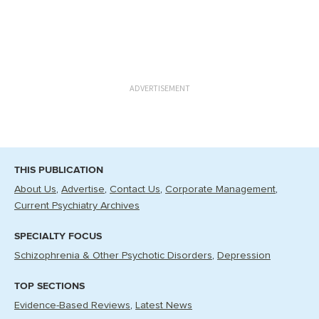
ADVERTISEMENT
THIS PUBLICATION
About Us
Advertise
Contact Us
Corporate Management
Current Psychiatry Archives
SPECIALTY FOCUS
Schizophrenia & Other Psychotic Disorders
Depression
TOP SECTIONS
Evidence-Based Reviews
Latest News