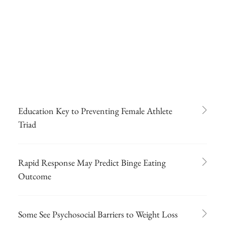
Education Key to Preventing Female Athlete
Triad
Rapid Response May Predict Binge Eating
Outcome
Some See Psychosocial Barriers to Weight Loss