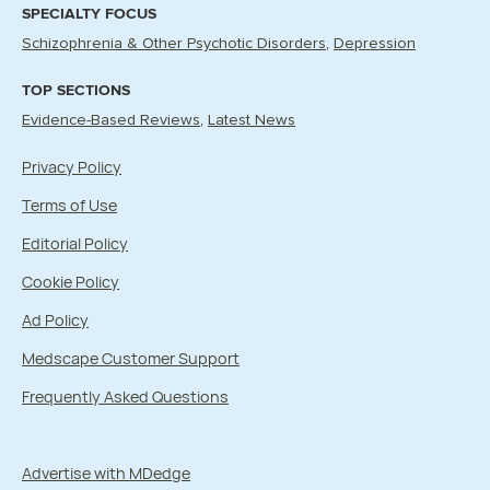
SPECIALTY FOCUS
Schizophrenia & Other Psychotic Disorders
Depression
TOP SECTIONS
Evidence-Based Reviews
Latest News
Privacy Policy
Terms of Use
Editorial Policy
Cookie Policy
Ad Policy
Medscape Customer Support
Frequently Asked Questions
Advertise with MDedge