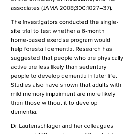
associates (JAMA 2008;300:1027–37).
The investigators conducted the single-
site trial to test whether a 6-month
home-based exercise program would
help forestall dementia. Research has
suggested that people who are physically
active are less likely than sedentary
people to develop dementia in later life.
Studies also have shown that adults with
mild memory impairment are more likely
than those without it to develop
dementia.
Dr. Lautenschlager and her colleagues