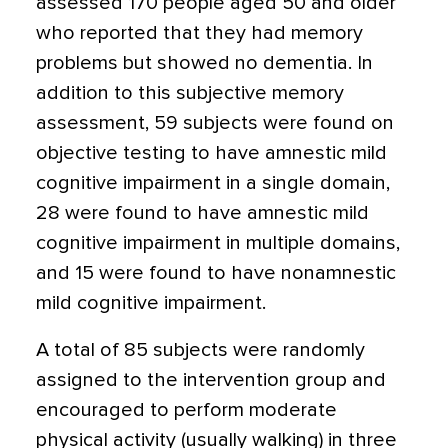
assessed 170 people aged 50 and older
who reported that they had memory
problems but showed no dementia. In
addition to this subjective memory
assessment, 59 subjects were found on
objective testing to have amnestic mild
cognitive impairment in a single domain,
28 were found to have amnestic mild
cognitive impairment in multiple domains,
and 15 were found to have nonamnestic
mild cognitive impairment.
A total of 85 subjects were randomly
assigned to the intervention group and
encouraged to perform moderate
physical activity (usually walking) in three