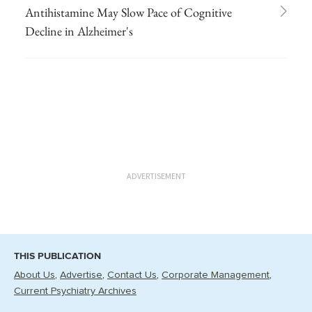
Antihistamine May Slow Pace of Cognitive
Decline in Alzheimer's
ADVERTISEMENT
THIS PUBLICATION
About Us
Advertise
Contact Us
Corporate Management
Current Psychiatry Archives