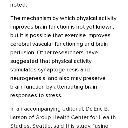
noted.
The mechanism by which physical activity
improves brain function is not yet known,
but it is possible that exercise improves
cerebral vascular functioning and brain
perfusion. Other researchers have
suggested that physical activity
stimulates synaptogenesis and
neurogenesis, and also may preserve
brain function by attenuating brain
responses to stress.
In an accompanying editorial, Dr. Eric B.
Larson of Group Health Center for Health
Studies, Seattle, said this study, “using