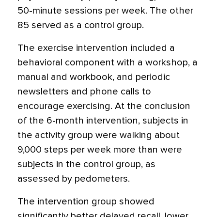
50-minute sessions per week. The other
85 served as a control group.
The exercise intervention included a
behavioral component with a workshop, a
manual and workbook, and periodic
newsletters and phone calls to
encourage exercising. At the conclusion
of the 6-month intervention, subjects in
the activity group were walking about
9,000 steps per week more than were
subjects in the control group, as
assessed by pedometers.
The intervention group showed
significantly better delayed recall, lower