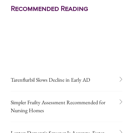
Recommended Reading
Tarenflurbil Slows Decline in Early AD
Simpler Frailty Assessment Recommended for
Nursing Homes
Laptop Dementia Screener Is Accurate, Faster