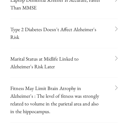
Than MMSE
Type 2 Diabetes Doesn't Affect Alzheimer's
Risk
Marital Status at Midlife Linked to
Alzheimer's Risk Later
Fitness May Limit Brain Atrophy in
Alzheimer's : The level of fitness was strongly
related to volume in the parietal area and also
in the hippocampus.