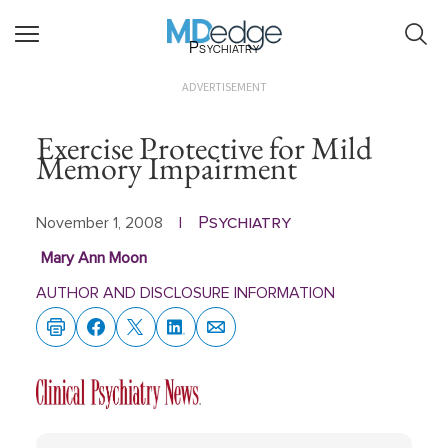
Psychiatry
ADVERTISEMENT
Exercise Protective for Mild
Memory Impairment
Psychiatry
November 1, 2008
|
Mary Ann Moon
AUTHOR AND DISCLOSURE INFORMATION