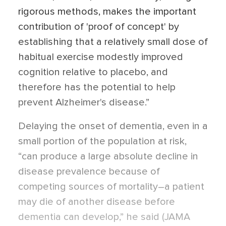
rigorous methods, makes the important
contribution of 'proof of concept' by
establishing that a relatively small dose of
habitual exercise modestly improved
cognition relative to placebo, and
therefore has the potential to help
prevent Alzheimer's disease.”
Delaying the onset of dementia, even in a
small portion of the population at risk,
“can produce a large absolute decline in
disease prevalence because of
competing sources of mortality–a patient
may die of another disease before
dementia can develop,” he said (JAMA