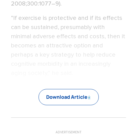
2008;300:1077–9).
“If exercise is protective and if its effects
can be sustained, presumably with
minimal adverse effects and costs, then it
becomes an attractive option and
perhaps a key strategy to help reduce
cognitive morbidity in an increasingly
aging society,” he said.
Download Article
ADVERTISEMENT