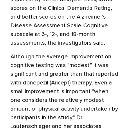
scores on the Clinical Dementia Rating,
and better scores on the Alzheimer's
Disease Assessment Scale-Cognitive
subscale at 6-, 12-, and 18-month
assessments, the investigators said.
Although the average improvement on
cognitive testing was “modest,” it was
significant and greater than that reported
with donepezil (Aricept) therapy. Even a
small improvement is important “when
one considers the relatively modest
amount of physical activity undertaken by
participants in the study,” Dr.
Lautenschlager and her associates