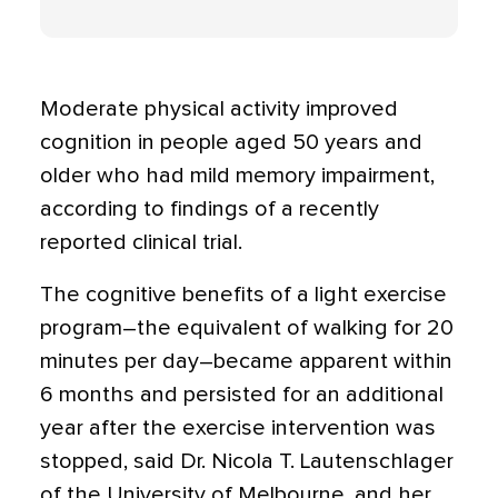
Moderate physical activity improved
cognition in people aged 50 years and
older who had mild memory impairment,
according to findings of a recently
reported clinical trial.
The cognitive benefits of a light exercise
program–the equivalent of walking for 20
minutes per day–became apparent within
6 months and persisted for an additional
year after the exercise intervention was
stopped, said Dr. Nicola T. Lautenschlager
of the University of Melbourne, and her