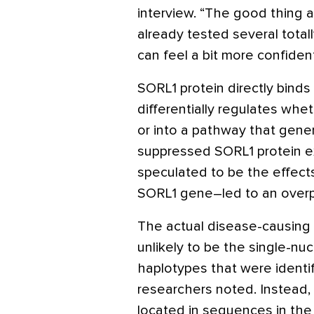
interview. “The good thing a
already tested several tota
can feel a bit more confident 
SORL1 protein directly binds
differentially regulates whet
or into a pathway that gene
suppressed SORL1 protein e
speculated to be the effect
SORL1 gene–led to an overp
The actual disease-causing 
unlikely to be the single-n
haplotypes that were identi
researchers noted. Instead, 
located in sequences in the