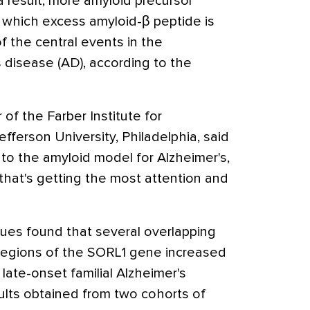
 result, more amyloid precursor
n which excess amyloid-β peptide is
f the central events in the
 disease (AD), according to the
 of the Farber Institute for
ferson University, Philadelphia, said
 into the amyloid model for Alzheimer's,
 that's getting the most attention and
ues found that several overlapping
 regions of the SORL1 gene increased
late-onset familial Alzheimer's
ults obtained from two cohorts of