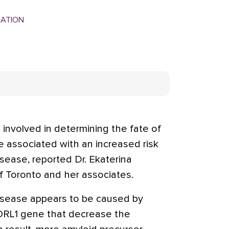
MATION
n involved in determining the fate of
e associated with an increased risk
sease, reported Dr. Ekaterina
f Toronto and her associates.
disease appears to be caused by
SORL1 gene that decrease the