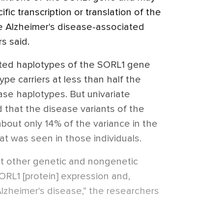
fic transcription or translation of the
he Alzheimer's disease-associated
s said.
ted haplotypes of the SORL1 gene
e carriers at less than half the
ease haplotypes. But univariate
that the disease variants of the
out only 14% of the variance in the
t was seen in those individuals.
that other genetic and nongenetic
ORL1 [protein] expression and,
 Alzheimer's disease,” the researchers