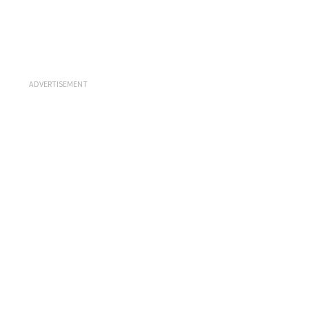
ADVERTISEMENT