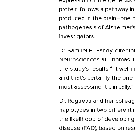
expression of the gene. As a
protein follows a pathway i
produced in the brain–one o
pathogenesis of Alzheimer's
investigators.
Dr. Samuel E. Gandy, director
Neurosciences at Thomas Jef
the study's results “fit well
and that's certainly the one
most assessment clinically.”
Dr. Rogaeva and her colleag
haplotypes in two different
the likelihood of developing 
disease (FAD), based on res