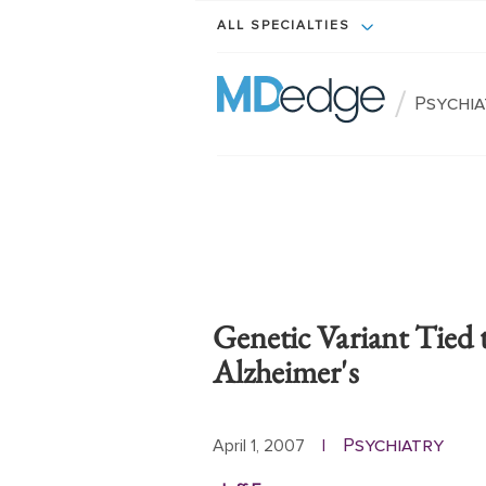
ALL SPECIALTIES
/
Psychi
Genetic Variant Tied
Alzheimer's
Psychiatry
April 1, 2007
|