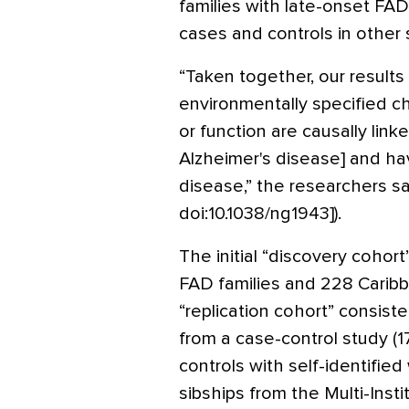
families with late-onset FAD 
cases and controls in other 
“Taken together, our results
environmentally specified c
or function are causally lin
Alzheimer's disease] and hav
disease,” the researchers sa
doi:10.1038/ng1943]).
The initial “discovery coho
FAD families and 228 Caribb
“replication cohort” consist
from a case-control study (
controls with self-identifie
sibships from the Multi-Insti