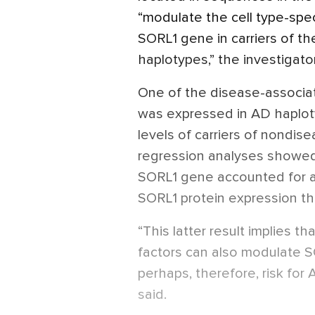
“modulate the cell type-speci
SORL1 gene in carriers of t
haplotypes,” the investigator
One of the disease-associa
was expressed in AD haplotyp
levels of carriers of nondis
regression analyses showed 
SORL1 gene accounted for ab
SORL1 protein expression tha
“This latter result implies 
factors can also modulate S
perhaps, therefore, risk for
said.