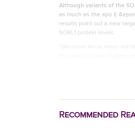
Although variants of the SO
as much as the apo E &epsiv;
results point out a new targ
SORL1 protein levels.
“We never know when we're 
it's good to have multiple po
Recommended Rea