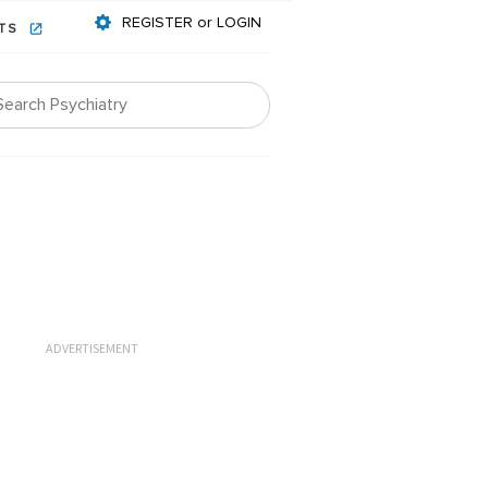
REGISTER or LOGIN
NTS
ADVERTISEMENT