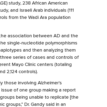
GE) study, 238 African American
y, and Israeli Arab individuals (111
rols from the Wadi Ara population
the association between AD and the
he single-nucleotide polymorphisms
haplotypes and then analyzing them
 three series of cases and controls of
rent Mayo Clinic centers (totaling
d 2,124 controls).
rly those involving Alzheimer's
 issue of one group making a report
groups being unable to replicate [the
nic groups,” Dr. Gandy said in an