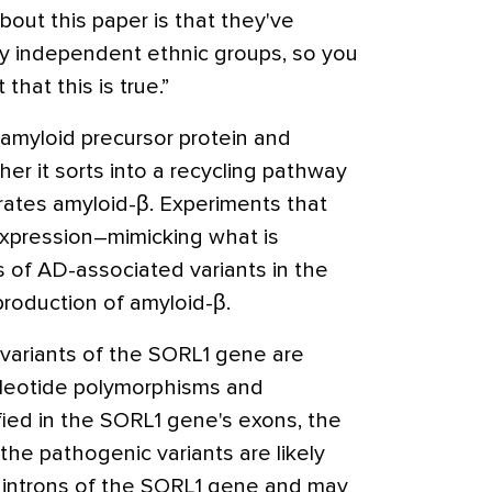
bout this paper is that they've
lly independent ethnic groups, so you
that this is true.”
 amyloid precursor protein and
her it sorts into a recycling pathway
rates amyloid-β. Experiments that
xpression–mimicking what is
s of AD-associated variants in the
roduction of amyloid-β.
variants of the SORL1 gene are
ucleotide polymorphisms and
fied in the SORL1 gene's exons, the
the pathogenic variants are likely
 introns of the SORL1 gene and may