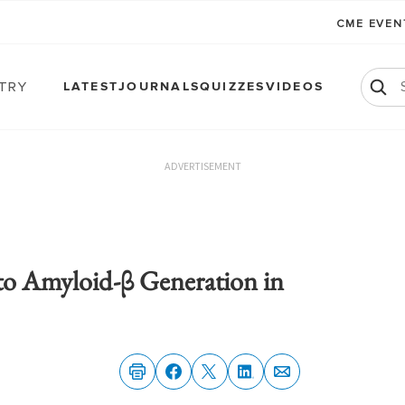
CME EVE
atry
LATEST
JOURNALS
QUIZZES
VIDEOS
ADVERTISEMENT
 to Amyloid-β Generation in