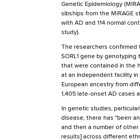
Genetic Epidemiology (MIRA
sibships from the MIRAGE stud
with AD and 114 normal cont
study).
The researchers confirmed 
SORL1 gene by genotyping t
that were contained in the 
at an independent facility in
European ancestry from diffe
1,405 late-onset AD cases an
In genetic studies, particula
disease, there has “been an
and then a number of other 
results] across different eth