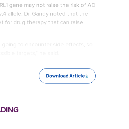
RL1 gene may not raise the risk of AD
4 allele, Dr. Gandy noted that the
et for drug therapy that can raise
going to encounter side effects, so
ssible targets,” he said.
Download Article
ding