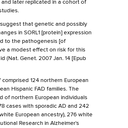
and later replicated in a cohort of
studies.
 suggest that genetic and possibly
hanges in SORL1 [protein] expression
ked to the pathogenesis [of
e a modest effect on risk for this
id (Nat. Genet. 2007 Jan. 14 [Epub
rt” comprised 124 northern European
ean Hispanic FAD families. The
ed of northern European individuals
178 cases with sporadic AD and 242
d white European ancestry), 276 white
tutional Research in Alzheimer's