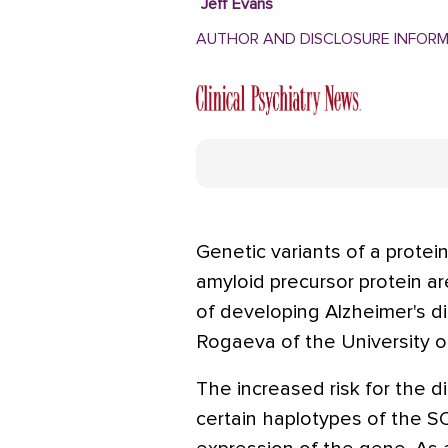
Jeff Evans
AUTHOR AND DISCLOSURE INFOR
Genetic variants of a protei
amyloid precursor protein ar
of developing Alzheimer's di
Rogaeva of the University o
The increased risk for the 
certain haplotypes of the 